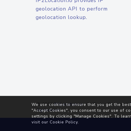
IP2Location.io provides IP
geolocation API to perform
geolocation lookup.
© 2026
IP2Location.io
. All Rights Reserved.
We use cookies to ensure that you get the best
Agreement
"Accept Cookies", you consent to our use of co
settings by clicking "Manage Cookies". To lear
visit our
Cookie Policy
.