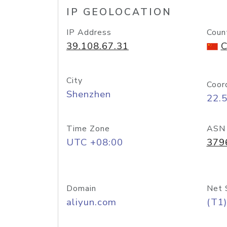
IP GEOLOCATION
IP Address
Coun
39.108.67.31
C
City
Coor
Shenzhen
22.
Time Zone
ASN
UTC +08:00
379
Domain
Net 
aliyun.com
(T1)