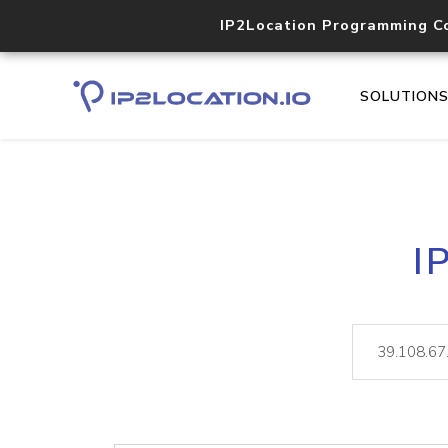
IP2Location Programming C
SOLUTION
I