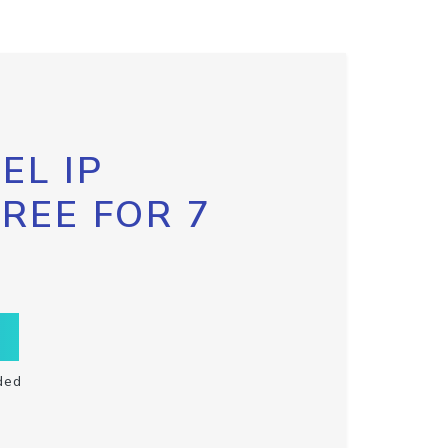
EL IP
FREE FOR 7
ded