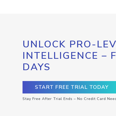
UNLOCK PRO-LEV
INTELLIGENCE – 
DAYS
START FREE TRIAL TODAY
Stay Free After Trial Ends – No Credit Card Nee