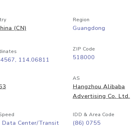
try
Region
hina (CN)
Guangdong
ZIP Code
dinates
518000
54567, 114.06811
AS
63
Hangzhou Alibaba
Advertising Co. Ltd.
Speed
IDD & Area Code
 Data Center/Transit
(86) 0755