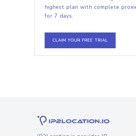
highest plan with complete proxie
for 7 days.
CLAIM YOUR FREE TRIAL