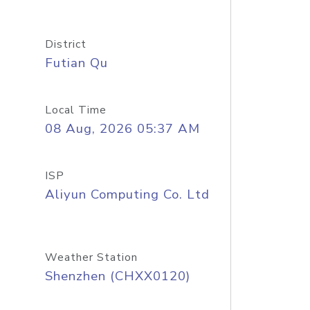
District
Futian Qu
Local Time
08 Aug, 2026 05:37 AM
ISP
Aliyun Computing Co. Ltd
Weather Station
Shenzhen (CHXX0120)