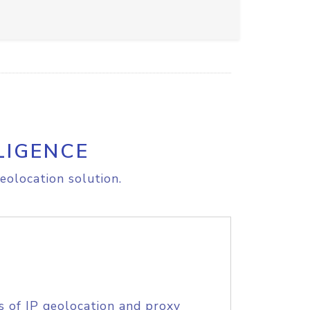
LIGENCE
eolocation solution.
s of IP geolocation and proxy