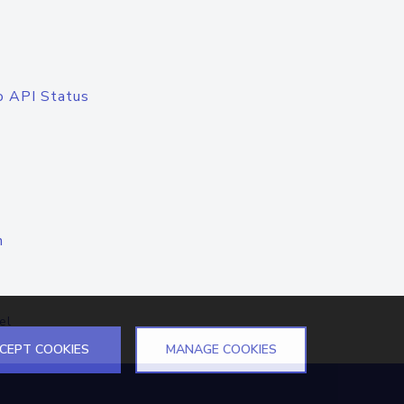
o API Status
n
el
CEPT COOKIES
MANAGE COOKIES