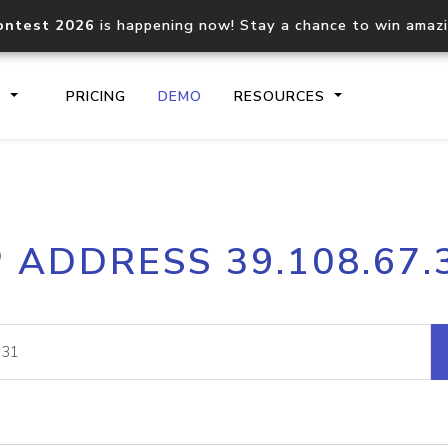
ontest 2026
is happening now! Stay a chance to win amaz
S
PRICING
DEMO
RESOURCES
IP2Location.io API
IP2Locati
P ADDRESS 39.108.67.
Core IP geolocation API
Process mu
documentation
request
Domain WHOIS API
Hosted D
Comprehensive WHOIS data
Retrieve 
lookup