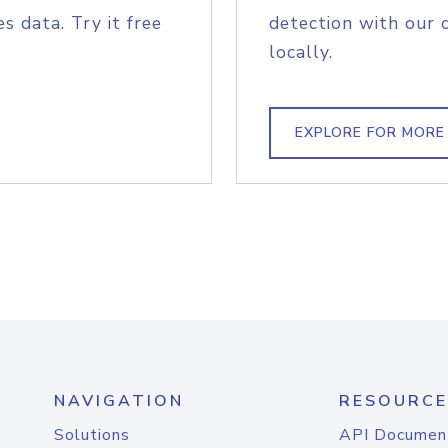
s data. Try it free
detection with our 
locally.
EXPLORE FOR MORE
NAVIGATION
RESOURCE
Solutions
API Documen