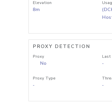
Elevation
Usag
8m
(DC
Host
PROXY DETECTION
Proxy
Last
No
-
Proxy Type
Thre
-
-