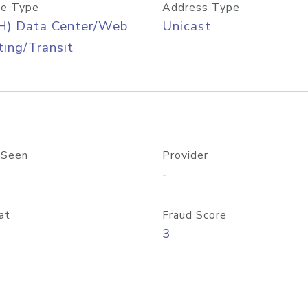
e Type
Address Type
H) Data Center/Web
Unicast
ing/Transit
 Seen
Provider
-
at
Fraud Score
3