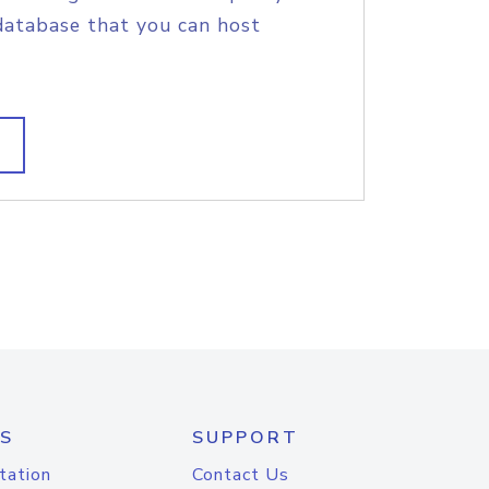
database that you can host
S
SUPPORT
tation
Contact Us