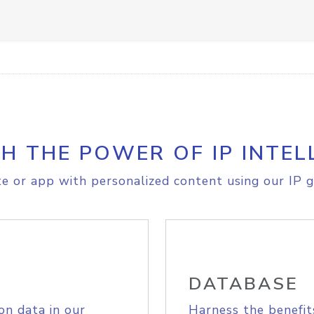
H THE POWER OF IP INTEL
e or app with personalized content using our IP g
DATABASE
on data in our
Harness the benefit