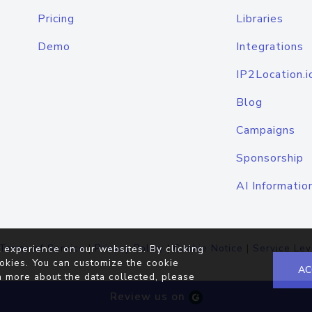
Pricing
Libraries
Demo
Integrations
IP2Location.i
Blog
Campaigns
Sponsorship
AI Informatio
Terms of Service
|
Privacy Policy
|
Cookie Notice
|
Service Lev
 experience on our websites. By clicking
okies. You can customize the cookie
AC
n more about the data collected, please
Review us on