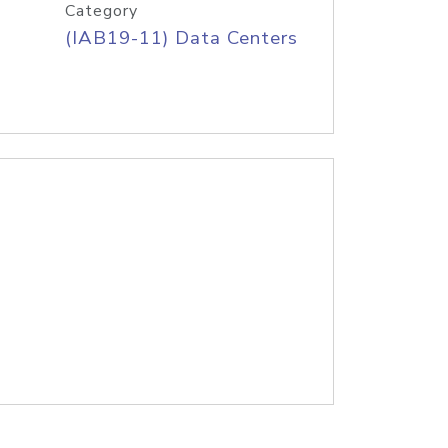
Category
(IAB19-11) Data Centers