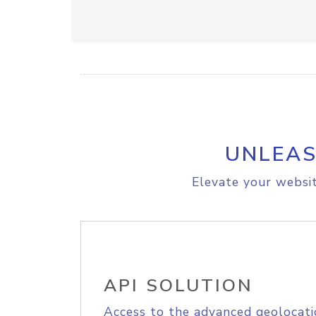
UNLEAS
Elevate your websit
API SOLUTION
Access to the advanced geolocati