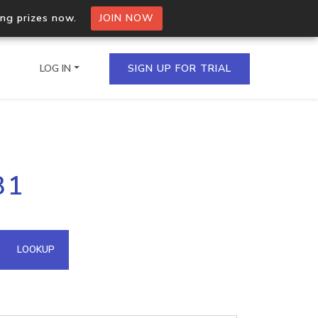
ing prizes now.
JOIN NOW
LOG IN
SIGN UP FOR TRIAL
on.io Bulk API
31
ltiple IPs in a single
omain API
LOOKUP
domains hosted on an IP