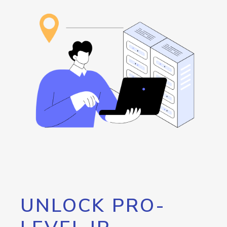
UNLOCK PRO-