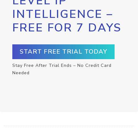
LEVEL IP
INTELLIGENCE –
FREE FOR 7 DAYS
START FREE TRIAL TODAY
Stay Free After Trial Ends – No Credit Card
Needed