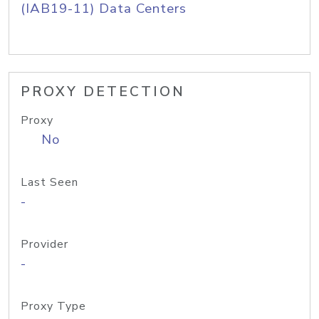
(IAB19-11) Data Centers
PROXY DETECTION
Proxy
No
Last Seen
-
Provider
-
Proxy Type