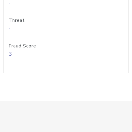
-
Threat
-
Fraud Score
3