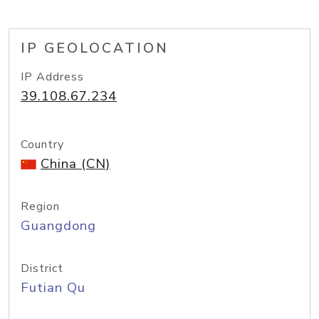
IP GEOLOCATION
IP Address
39.108.67.234
Country
China (CN)
Region
Guangdong
District
Futian Qu