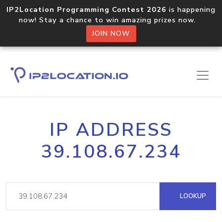
IP2Location Programming Contest 2026
is happening
now! Stay a chance to win amazing prizes now.
JOIN NOW
IP ADDRESS
39.108.67.234
LOOKUP