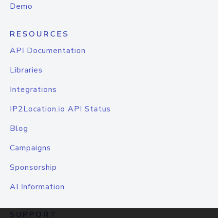
Demo
RESOURCES
API Documentation
Libraries
Integrations
IP2Location.io API Status
Blog
Campaigns
Sponsorship
AI Information
SUPPORT