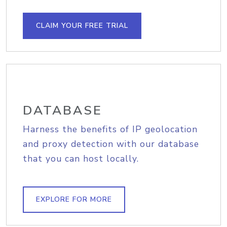
CLAIM YOUR FREE TRIAL
DATABASE
Harness the benefits of IP geolocation
and proxy detection with our database
that you can host locally.
EXPLORE FOR MORE