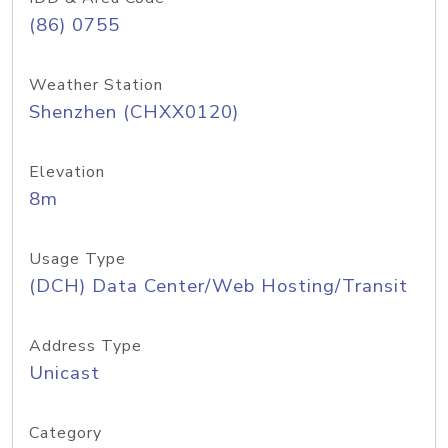
(86) 0755
Weather Station
Shenzhen (CHXX0120)
Elevation
8m
Usage Type
(DCH) Data Center/Web Hosting/Transit
Address Type
Unicast
Category