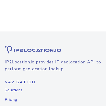
IP2Location.io provides IP geolocation API to
perform geolocation lookup.
NAVIGATION
Solutions
Pricing