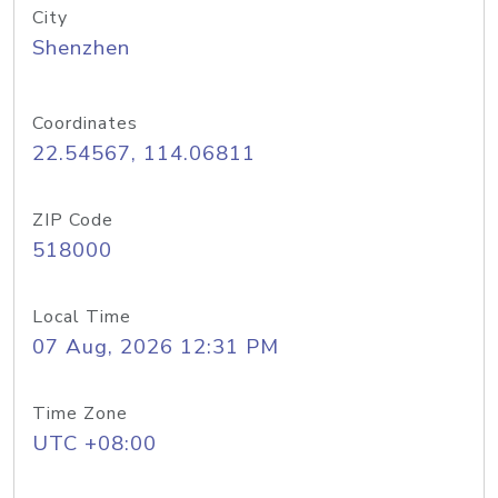
City
Shenzhen
Coordinates
22.54567, 114.06811
ZIP Code
518000
Local Time
07 Aug, 2026 12:31 PM
Time Zone
UTC +08:00