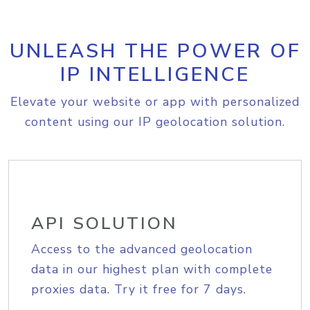
UNLEASH THE POWER OF
IP INTELLIGENCE
Elevate your website or app with personalized
content using our IP geolocation solution.
API SOLUTION
Access to the advanced geolocation
data in our highest plan with complete
proxies data. Try it free for 7 days.