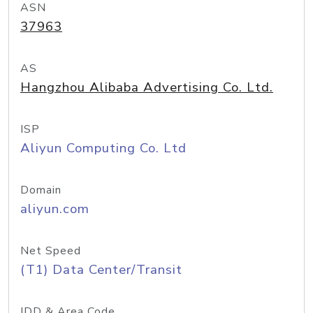
ASN
37963
AS
Hangzhou Alibaba Advertising Co. Ltd.
ISP
Aliyun Computing Co. Ltd
Domain
aliyun.com
Net Speed
(T1) Data Center/Transit
IDD & Area Code