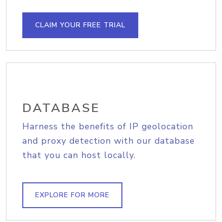
CLAIM YOUR FREE TRIAL
DATABASE
Harness the benefits of IP geolocation
and proxy detection with our database
that you can host locally.
EXPLORE FOR MORE