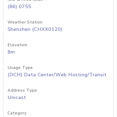
(86) 0755
Weather Station
Shenzhen (CHXX0120)
Elevation
8m
Usage Type
(DCH) Data Center/Web Hosting/Transit
Address Type
Unicast
Category