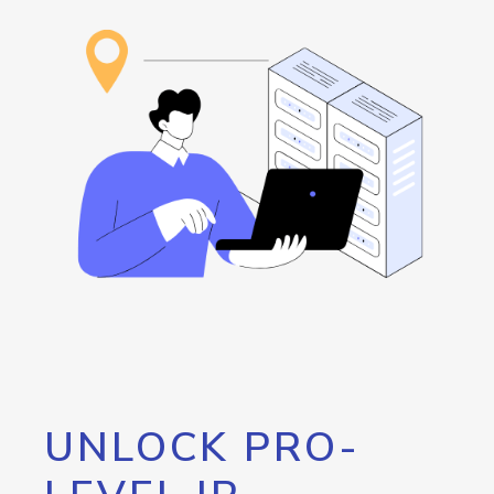
UNLOCK PRO-