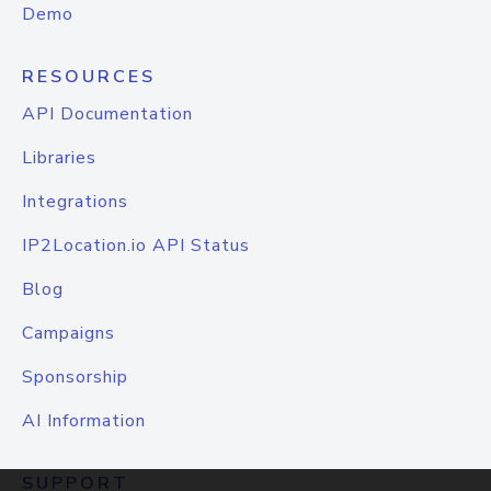
Demo
RESOURCES
API Documentation
Libraries
Integrations
IP2Location.io API Status
Blog
Campaigns
Sponsorship
AI Information
SUPPORT