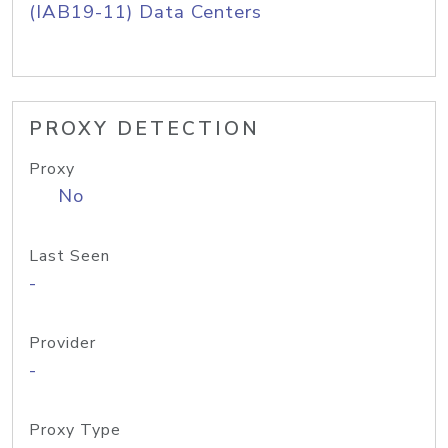
(IAB19-11) Data Centers
PROXY DETECTION
Proxy
No
Last Seen
-
Provider
-
Proxy Type