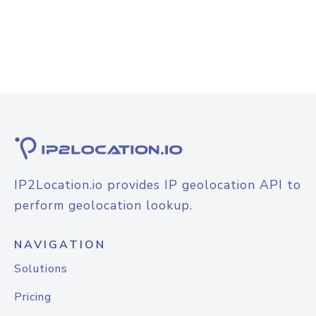
IP2Location.io provides IP geolocation API to
perform geolocation lookup.
NAVIGATION
Solutions
Pricing