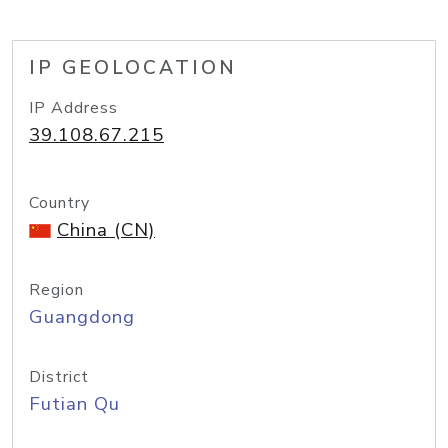
IP GEOLOCATION
IP Address
39.108.67.215
Country
China (CN)
Region
Guangdong
District
Futian Qu