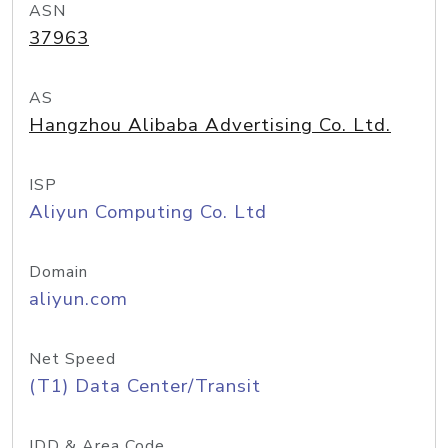
ASN
37963
AS
Hangzhou Alibaba Advertising Co. Ltd.
ISP
Aliyun Computing Co. Ltd
Domain
aliyun.com
Net Speed
(T1) Data Center/Transit
IDD & Area Code