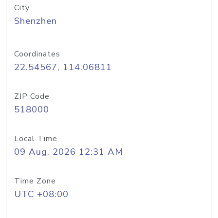
City
Shenzhen
Coordinates
22.54567, 114.06811
ZIP Code
518000
Local Time
09 Aug, 2026 12:31 AM
Time Zone
UTC +08:00