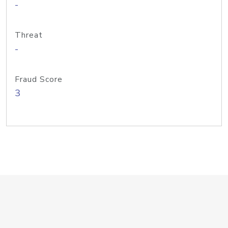
-
Threat
-
Fraud Score
3