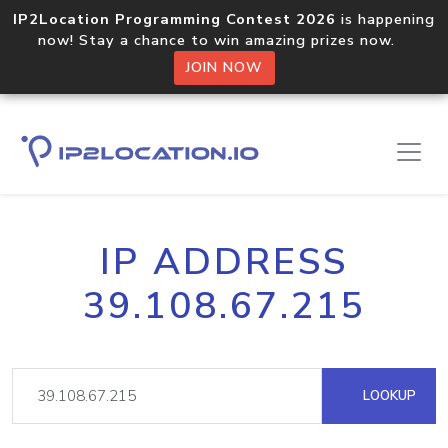
IP2Location Programming Contest 2026
is happening
now! Stay a chance to win amazing prizes now.
JOIN NOW
IP ADDRESS
39.108.67.215
LOOKUP