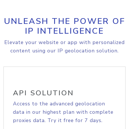
UNLEASH THE POWER OF
IP INTELLIGENCE
Elevate your website or app with personalized
content using our IP geolocation solution.
API SOLUTION
Access to the advanced geolocation
data in our highest plan with complete
proxies data. Try it free for 7 days.