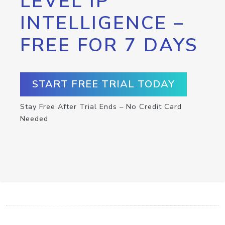
LEVEL IP
INTELLIGENCE –
FREE FOR 7 DAYS
START FREE TRIAL TODAY
Stay Free After Trial Ends – No Credit Card
Needed