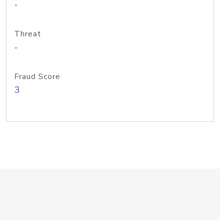
-
Threat
-
Fraud Score
3