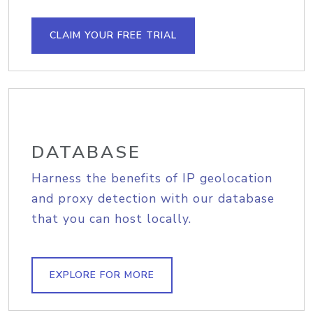
CLAIM YOUR FREE TRIAL
DATABASE
Harness the benefits of IP geolocation
and proxy detection with our database
that you can host locally.
EXPLORE FOR MORE