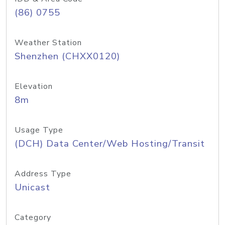
(86) 0755
Weather Station
Shenzhen (CHXX0120)
Elevation
8m
Usage Type
(DCH) Data Center/Web Hosting/Transit
Address Type
Unicast
Category