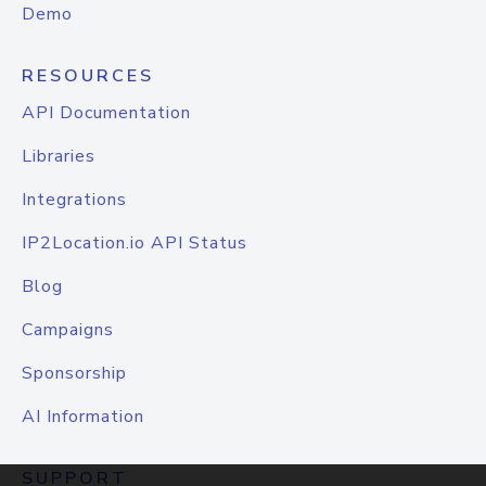
Demo
RESOURCES
API Documentation
Libraries
Integrations
IP2Location.io API Status
Blog
Campaigns
Sponsorship
AI Information
SUPPORT