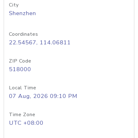
City
Shenzhen
Coordinates
22.54567, 114.06811
ZIP Code
518000
Local Time
07 Aug, 2026 09:10 PM
Time Zone
UTC +08:00