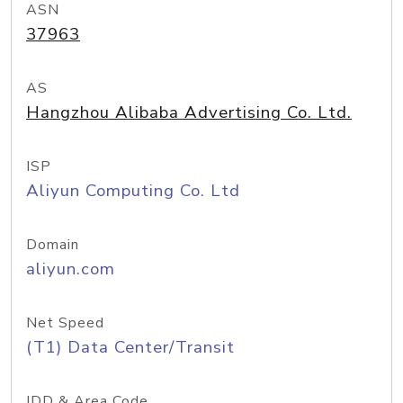
ASN
37963
AS
Hangzhou Alibaba Advertising Co. Ltd.
ISP
Aliyun Computing Co. Ltd
Domain
aliyun.com
Net Speed
(T1) Data Center/Transit
IDD & Area Code