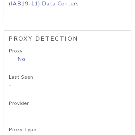
(IAB19-11) Data Centers
PROXY DETECTION
Proxy
No
Last Seen
-
Provider
-
Proxy Type