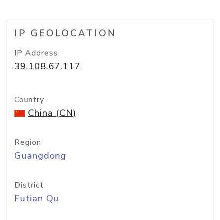
IP GEOLOCATION
IP Address
39.108.67.117
Country
China (CN)
Region
Guangdong
District
Futian Qu