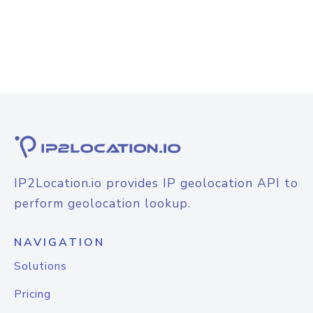
IP2Location.io provides IP geolocation API to
perform geolocation lookup.
NAVIGATION
Solutions
Pricing