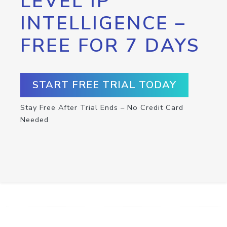
LEVEL IP
INTELLIGENCE –
FREE FOR 7 DAYS
START FREE TRIAL TODAY
Stay Free After Trial Ends – No Credit Card
Needed