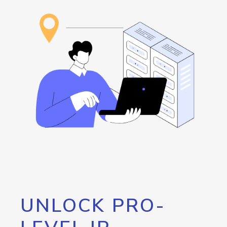
UNLOCK PRO-