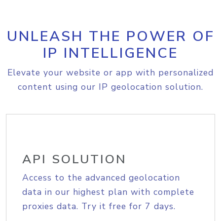
UNLEASH THE POWER OF
IP INTELLIGENCE
Elevate your website or app with personalized
content using our IP geolocation solution.
API SOLUTION
Access to the advanced geolocation
data in our highest plan with complete
proxies data. Try it free for 7 days.