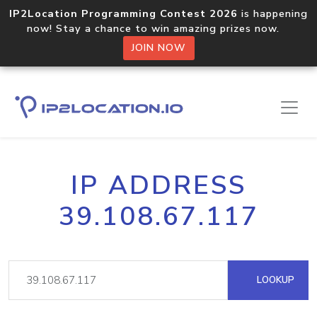
IP2Location Programming Contest 2026
is happening
now! Stay a chance to win amazing prizes now.
JOIN NOW
IP ADDRESS
39.108.67.117
LOOKUP