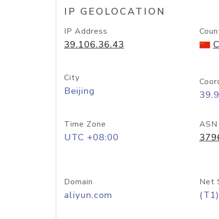
IP GEOLOCATION
IP Address
Coun
39.106.36.43
C
City
Coor
Beijing
39.
Time Zone
ASN
UTC +08:00
379
Domain
Net 
aliyun.com
(T1)