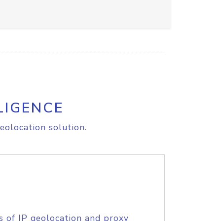
LIGENCE
eolocation solution.
s of IP geolocation and proxy