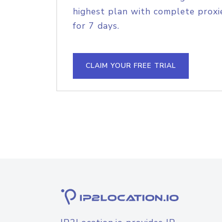
highest plan with complete proxie
for 7 days.
CLAIM YOUR FREE TRIAL