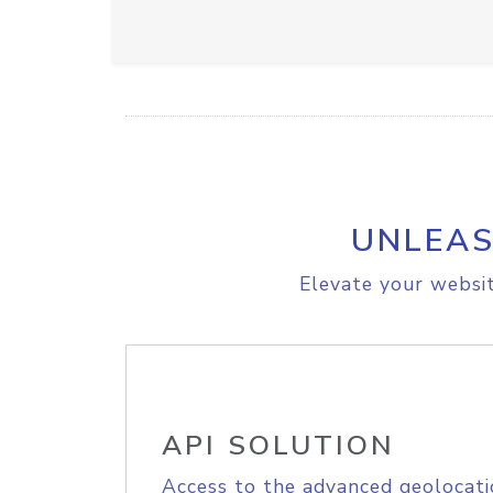
UNLEAS
Elevate your websit
API SOLUTION
Access to the advanced geolocati