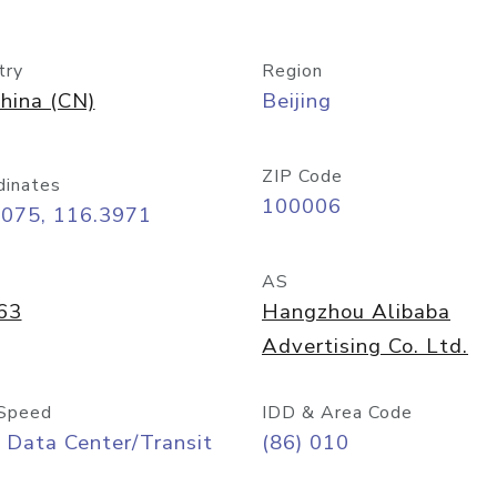
try
Region
hina (CN)
Beijing
ZIP Code
dinates
100006
9075, 116.3971
AS
63
Hangzhou Alibaba
Advertising Co. Ltd.
Speed
IDD & Area Code
 Data Center/Transit
(86) 010