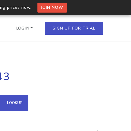
ing prizes now.
JOIN NOW
LOG IN
SIGN UP FOR TRIAL
on.io Bulk API
43
ltiple IPs in a single
omain API
LOOKUP
domains hosted on an IP