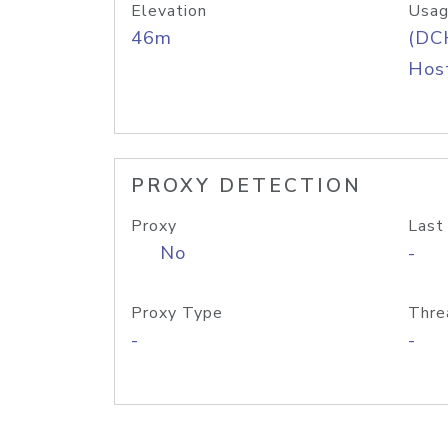
Elevation
Usag
46m
(DC
Host
PROXY DETECTION
Proxy
Last
No
-
Proxy Type
Thre
-
-