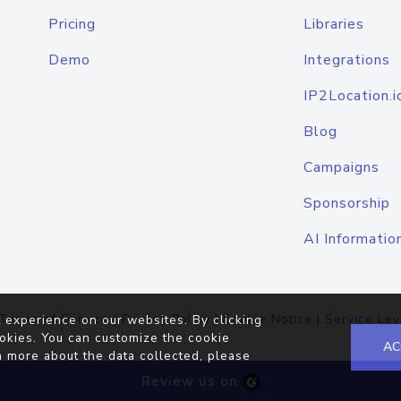
Pricing
Libraries
Demo
Integrations
IP2Location.i
Blog
Campaigns
Sponsorship
AI Informatio
Terms of Service
|
Privacy Policy
|
Cookie Notice
|
Service Lev
 experience on our websites. By clicking
okies. You can customize the cookie
AC
n more about the data collected, please
Review us on