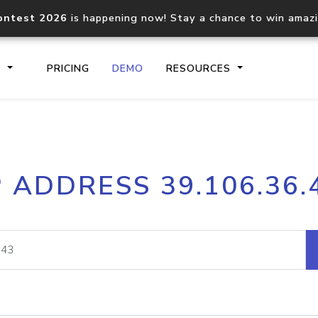
ontest 2026
is happening now! Stay a chance to win amaz
S
PRICING
DEMO
RESOURCES
IP2Location.io API
IP2Locati
P ADDRESS 39.106.36.
Core IP geolocation API
Process mu
documentation
request
Domain WHOIS API
Hosted D
Comprehensive WHOIS data
Retrieve 
lookup