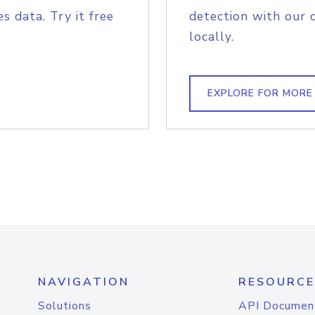
s data. Try it free
detection with our 
locally.
EXPLORE FOR MORE
NAVIGATION
RESOURCE
Solutions
API Documen