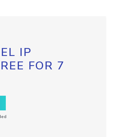
EL IP
FREE FOR 7
ded