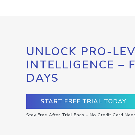
UNLOCK PRO-LEV
INTELLIGENCE – 
DAYS
START FREE TRIAL TODAY
Stay Free After Trial Ends – No Credit Card Nee