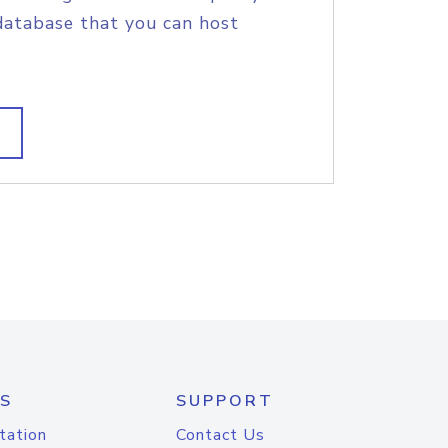
database that you can host
S
SUPPORT
tation
Contact Us