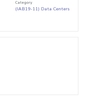
Category
(IAB19-11) Data Centers