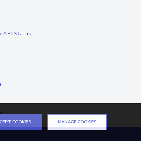
o API Status
n
el
CEPT COOKIES
MANAGE COOKIES