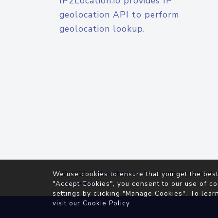
IP2Location.io provides IP
geolocation API to perform
geolocation lookup.
© 2026
IP2Location.io
. All Rights Reserved.
We use cookies to ensure that you get the best
Agreement
"Accept Cookies", you consent to our use of co
settings by clicking "Manage Cookies". To lear
visit our
Cookie Policy
.