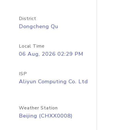
District
Dongcheng Qu
Local Time
06 Aug, 2026 02:29 PM
ISP
Aliyun Computing Co. Ltd
Weather Station
Beijing (CHXX0008)