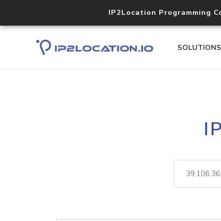
IP2Location Programming C
SOLUTION
I