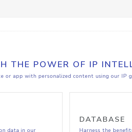
H THE POWER OF IP INTEL
e or app with personalized content using our IP g
DATABASE
on data in our
Harness the benefit