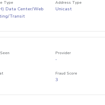
e Type
Address Type
H) Data Center/Web
Unicast
ing/Transit
 Seen
Provider
-
at
Fraud Score
3