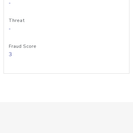
-
Threat
-
Fraud Score
3