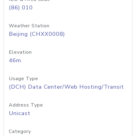
(86) 010
Weather Station
Beijing (CHXX0008)
Elevation
46m
Usage Type
(DCH) Data Center/Web Hosting/Transit
Address Type
Unicast
Category