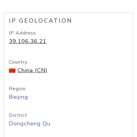
IP GEOLOCATION
IP Address
39.106.36.21
Country
China (CN)
Region
Beijing
District
Dongcheng Qu