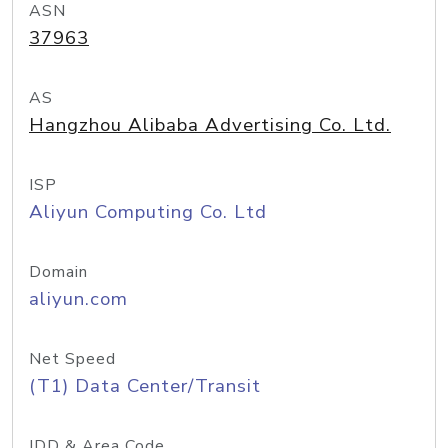
ASN
37963
AS
Hangzhou Alibaba Advertising Co. Ltd.
ISP
Aliyun Computing Co. Ltd
Domain
aliyun.com
Net Speed
(T1) Data Center/Transit
IDD & Area Code