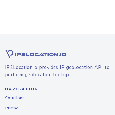
IP2Location.io provides IP geolocation API to
perform geolocation lookup.
NAVIGATION
Solutions
Pricing