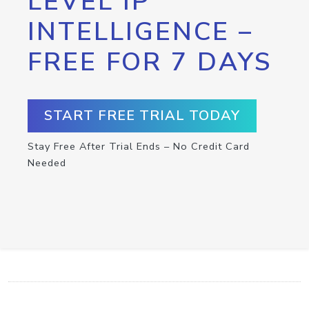
LEVEL IP
INTELLIGENCE –
FREE FOR 7 DAYS
START FREE TRIAL TODAY
Stay Free After Trial Ends – No Credit Card
Needed