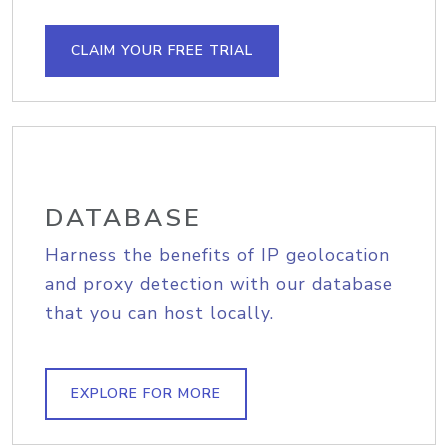
CLAIM YOUR FREE TRIAL
DATABASE
Harness the benefits of IP geolocation
and proxy detection with our database
that you can host locally.
EXPLORE FOR MORE