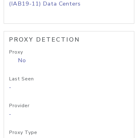
(IAB19-11) Data Centers
PROXY DETECTION
Proxy
No
Last Seen
-
Provider
-
Proxy Type