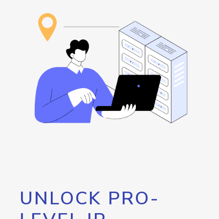
UNLOCK PRO-