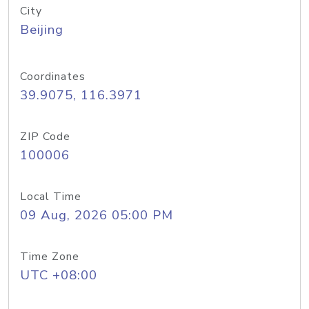
City
Beijing
Coordinates
39.9075, 116.3971
ZIP Code
100006
Local Time
09 Aug, 2026 05:00 PM
Time Zone
UTC +08:00