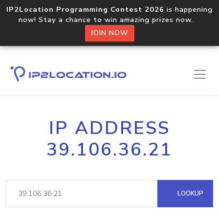
IP2Location Programming Contest 2026
is happening
now! Stay a chance to win amazing prizes now.
JOIN NOW
IP ADDRESS
39.106.36.21
LOOKUP