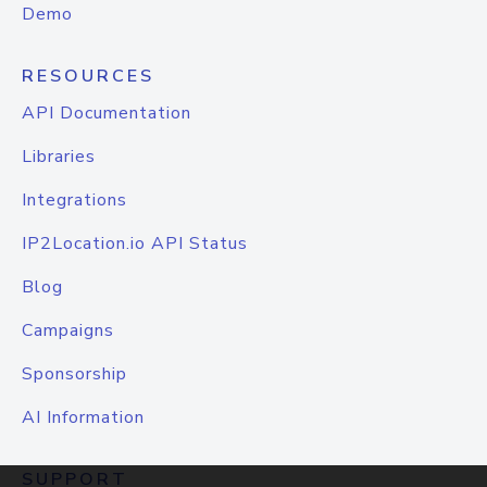
Demo
RESOURCES
API Documentation
Libraries
Integrations
IP2Location.io API Status
Blog
Campaigns
Sponsorship
AI Information
SUPPORT