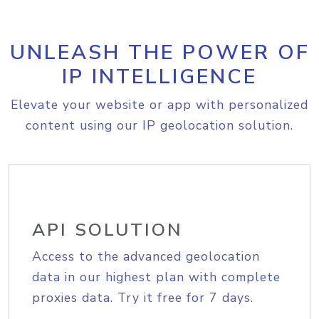
UNLEASH THE POWER OF
IP INTELLIGENCE
Elevate your website or app with personalized
content using our IP geolocation solution.
API SOLUTION
Access to the advanced geolocation
data in our highest plan with complete
proxies data. Try it free for 7 days.