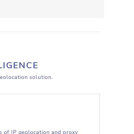
LIGENCE
eolocation solution.
s of IP geolocation and proxy