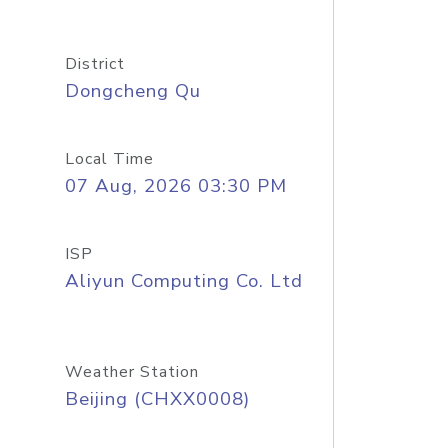
District
Dongcheng Qu
Local Time
07 Aug, 2026 03:30 PM
ISP
Aliyun Computing Co. Ltd
Weather Station
Beijing (CHXX0008)