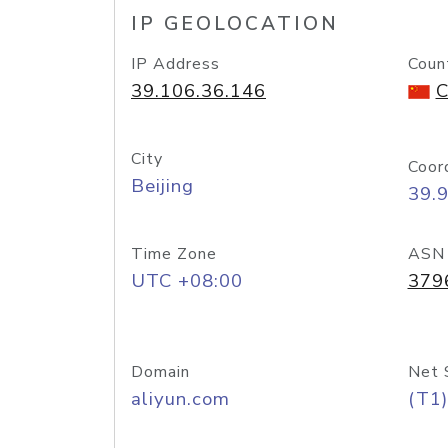
IP GEOLOCATION
IP Address
Coun
39.106.36.146
C
City
Coor
Beijing
39.
Time Zone
ASN
UTC +08:00
379
Domain
Net 
aliyun.com
(T1)