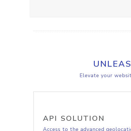
UNLEAS
Elevate your websit
API SOLUTION
Access to the advanced geolocati