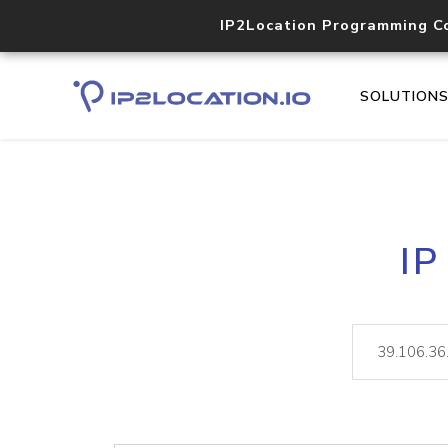
IP2Location Programming C
SOLUTION
IP