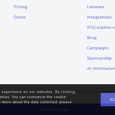
Pricing
Libraries
Demo
Integrations
IP2Location.i
Blog
Campaigns
Sponsorship
AI Informatio
Terms of Service
|
Privacy Policy
|
Cookie Notice
|
Service Lev
 experience on our websites. By clicking
okies. You can customize the cookie
AC
n more about the data collected, please
Review us on