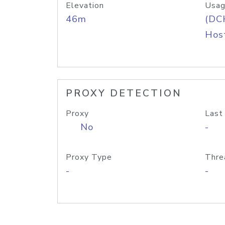
Elevation
Usag
46m
(DC
Host
PROXY DETECTION
Proxy
Last
No
-
Proxy Type
Thre
-
-