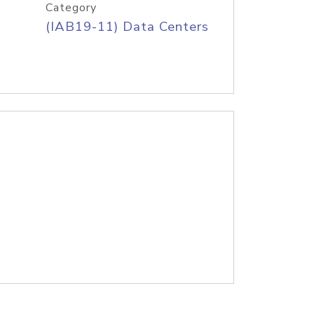
Category
(IAB19-11) Data Centers