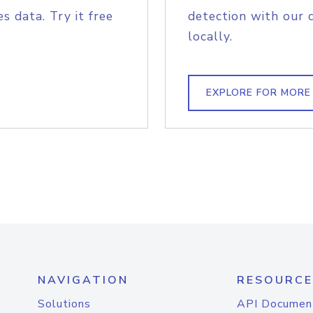
s data. Try it free
detection with our 
locally.
EXPLORE FOR MORE
NAVIGATION
RESOURCE
Solutions
API Documen