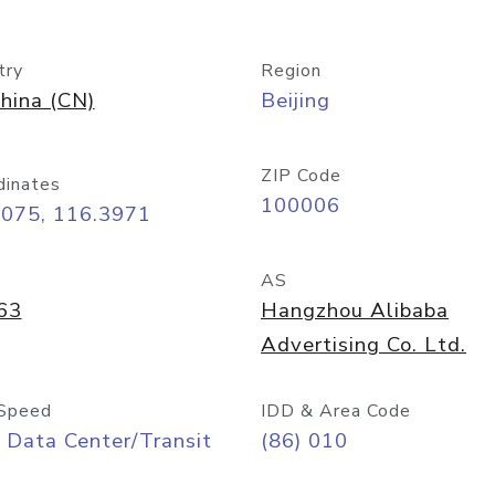
try
Region
hina (CN)
Beijing
ZIP Code
dinates
100006
9075, 116.3971
AS
63
Hangzhou Alibaba
Advertising Co. Ltd.
Speed
IDD & Area Code
 Data Center/Transit
(86) 010