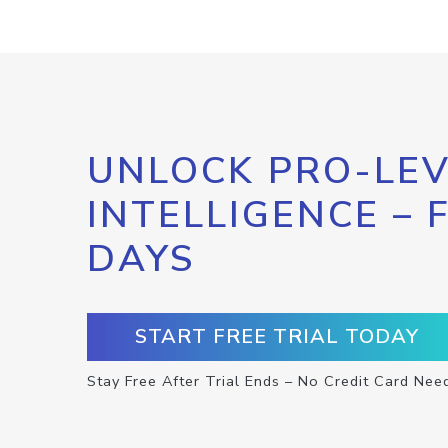
UNLOCK PRO-LEV
INTELLIGENCE – 
DAYS
START FREE TRIAL TODAY
Stay Free After Trial Ends – No Credit Card Nee