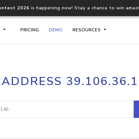
ontest 2026
is happening now! Stay a chance to win amaz
S
PRICING
DEMO
RESOURCES
IP2Location.io API
IP2Locati
 ADDRESS 39.106.36.
Core IP geolocation API
Process mu
documentation
request
Domain WHOIS API
Hosted D
Comprehensive WHOIS data
Retrieve 
lookup