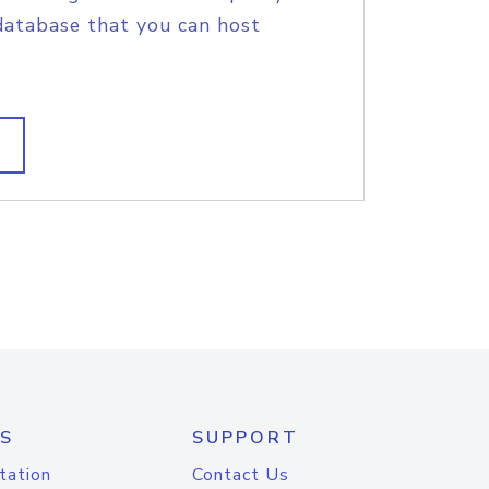
database that you can host
S
SUPPORT
tation
Contact Us