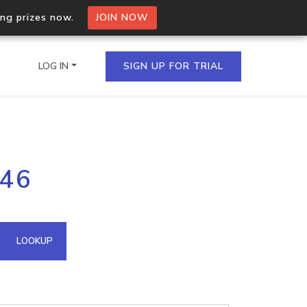
ing prizes now.
JOIN NOW
LOG IN
SIGN UP FOR TRIAL
on.io Bulk API
146
ltiple IPs in a single
omain API
LOOKUP
domains hosted on an IP