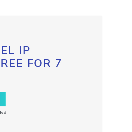
EL IP
FREE FOR 7
ded