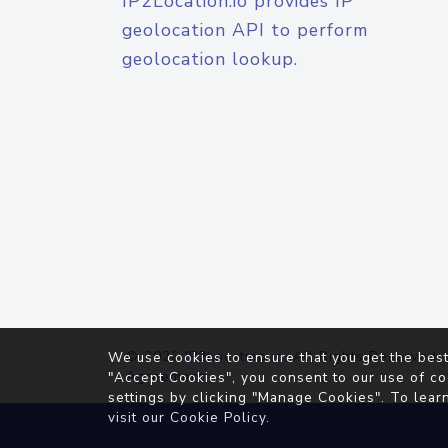
IP2Location.io provides IP
geolocation API to perform
geolocation lookup.
© 2026
IP2Location.io
. All Rights Reserved.
We use cookies to ensure that you get the best
Agreement
"Accept Cookies", you consent to our use of co
settings by clicking "Manage Cookies". To lear
visit our
Cookie Policy
.