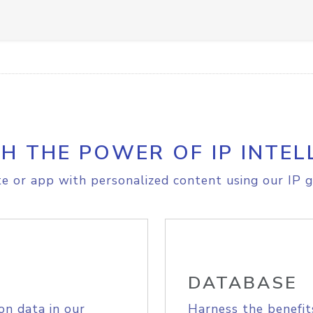
H THE POWER OF IP INTEL
e or app with personalized content using our IP g
DATABASE
on data in our
Harness the benefit