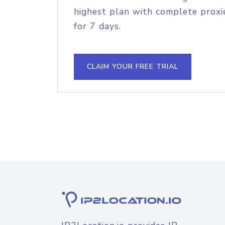
highest plan with complete proxie
for 7 days.
CLAIM YOUR FREE TRIAL