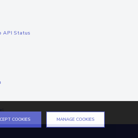
o API Status
n
el
CEPT COOKIES
MANAGE COOKIES