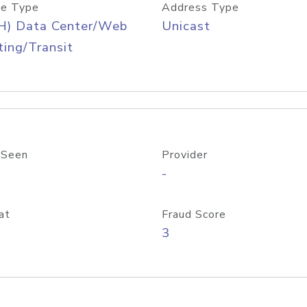
e Type
Address Type
H) Data Center/Web
Unicast
ing/Transit
 Seen
Provider
-
at
Fraud Score
3