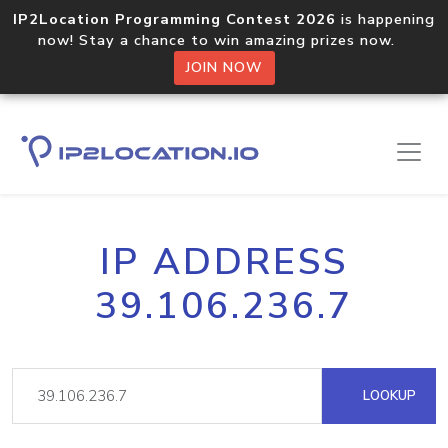
IP2Location Programming Contest 2026
is happening
now! Stay a chance to win amazing prizes now.
JOIN NOW
IP ADDRESS
39.106.236.7
LOOKUP