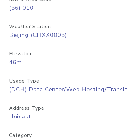
(86) 010
Weather Station
Beijing (CHXX0008)
Elevation
46m
Usage Type
(DCH) Data Center/Web Hosting/Transit
Address Type
Unicast
Category