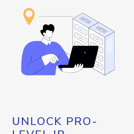
UNLOCK PRO-