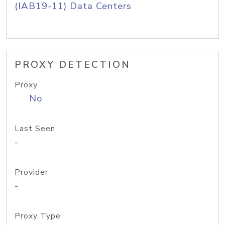
(IAB19-11) Data Centers
PROXY DETECTION
Proxy
No
Last Seen
-
Provider
-
Proxy Type