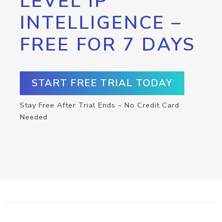
LEVEL IP
INTELLIGENCE –
FREE FOR 7 DAYS
START FREE TRIAL TODAY
Stay Free After Trial Ends – No Credit Card
Needed