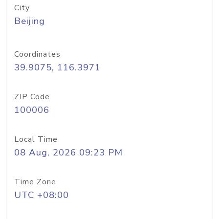
City
Beijing
Coordinates
39.9075, 116.3971
ZIP Code
100006
Local Time
08 Aug, 2026 09:23 PM
Time Zone
UTC +08:00