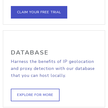
CLAIM YOUR FREE TRIAL
DATABASE
Harness the benefits of IP geolocation
and proxy detection with our database
that you can host locally.
EXPLORE FOR MORE