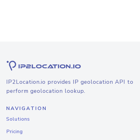
IP2Location.io provides IP geolocation API to
perform geolocation lookup.
NAVIGATION
Solutions
Pricing