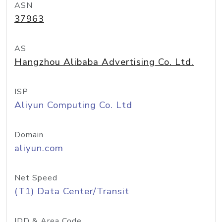
ASN
37963
AS
Hangzhou Alibaba Advertising Co. Ltd.
ISP
Aliyun Computing Co. Ltd
Domain
aliyun.com
Net Speed
(T1) Data Center/Transit
IDD & Area Code