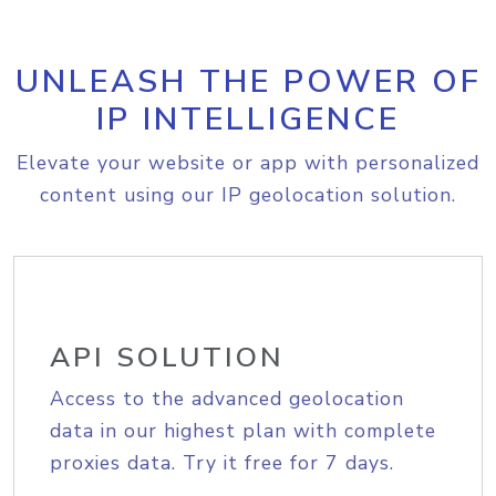
UNLEASH THE POWER OF
IP INTELLIGENCE
Elevate your website or app with personalized
content using our IP geolocation solution.
API SOLUTION
Access to the advanced geolocation
data in our highest plan with complete
proxies data. Try it free for 7 days.