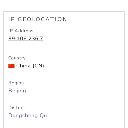
IP GEOLOCATION
IP Address
39.106.236.7
Country
China (CN)
Region
Beijing
District
Dongcheng Qu