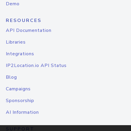
Demo
RESOURCES
API Documentation
Libraries
Integrations
IP2Location.io API Status
Blog
Campaigns
Sponsorship
AI Information
SUPPORT