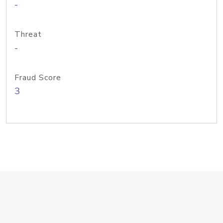
-
Threat
-
Fraud Score
3