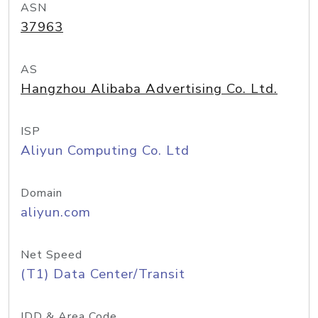
ASN
37963
AS
Hangzhou Alibaba Advertising Co. Ltd.
ISP
Aliyun Computing Co. Ltd
Domain
aliyun.com
Net Speed
(T1) Data Center/Transit
IDD & Area Code