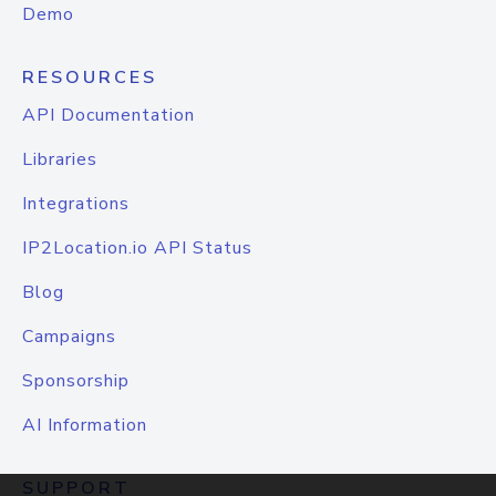
Demo
RESOURCES
API Documentation
Libraries
Integrations
IP2Location.io API Status
Blog
Campaigns
Sponsorship
AI Information
SUPPORT