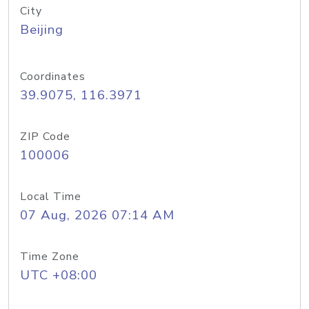
City
Beijing
Coordinates
39.9075, 116.3971
ZIP Code
100006
Local Time
07 Aug, 2026 07:14 AM
Time Zone
UTC +08:00