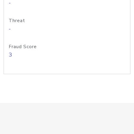
-
Threat
-
Fraud Score
3