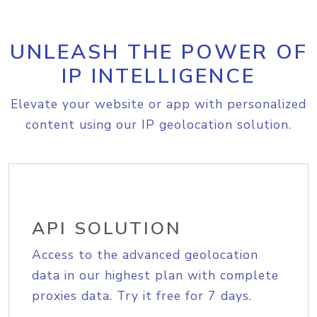
UNLEASH THE POWER OF
IP INTELLIGENCE
Elevate your website or app with personalized
content using our IP geolocation solution.
API SOLUTION
Access to the advanced geolocation
data in our highest plan with complete
proxies data. Try it free for 7 days.