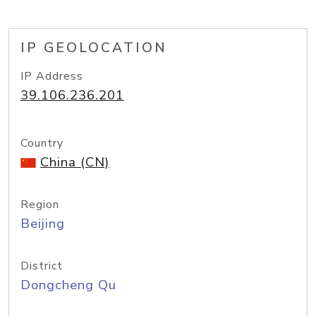
IP GEOLOCATION
IP Address
39.106.236.201
Country
China (CN)
Region
Beijing
District
Dongcheng Qu