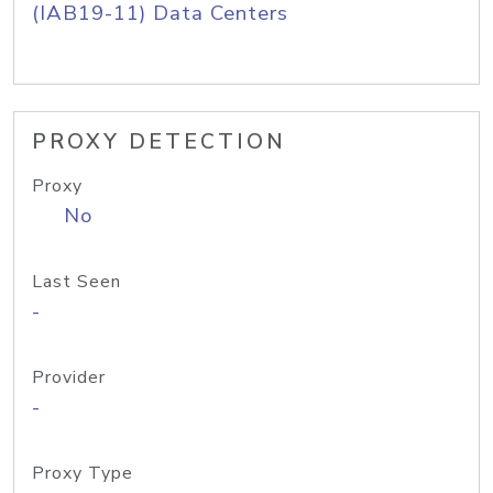
(IAB19-11) Data Centers
PROXY DETECTION
Proxy
No
Last Seen
-
Provider
-
Proxy Type