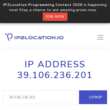
IP2Location Programming Contest 2026
is happening
now! Stay a chance to win amazing prizes now.
JOIN NOW
IP ADDRESS
39.106.236.201
LOOKUP