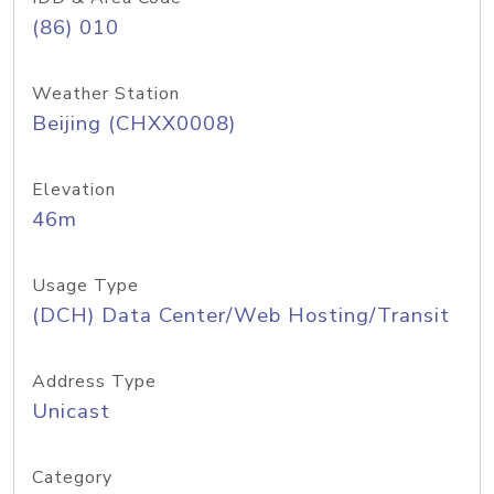
(86) 010
Weather Station
Beijing (CHXX0008)
Elevation
46m
Usage Type
(DCH) Data Center/Web Hosting/Transit
Address Type
Unicast
Category