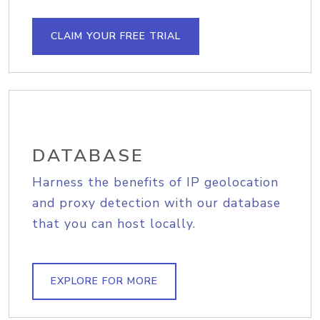
CLAIM YOUR FREE TRIAL
DATABASE
Harness the benefits of IP geolocation
and proxy detection with our database
that you can host locally.
EXPLORE FOR MORE