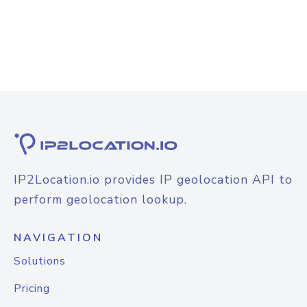
IP2Location.io provides IP geolocation API to
perform geolocation lookup.
NAVIGATION
Solutions
Pricing