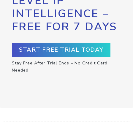
LEVEL IP
INTELLIGENCE –
FREE FOR 7 DAYS
START FREE TRIAL TODAY
Stay Free After Trial Ends – No Credit Card
Needed