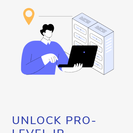
UNLOCK PRO-