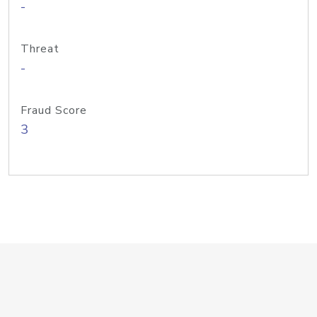
-
Threat
-
Fraud Score
3