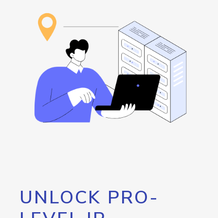
UNLOCK PRO-