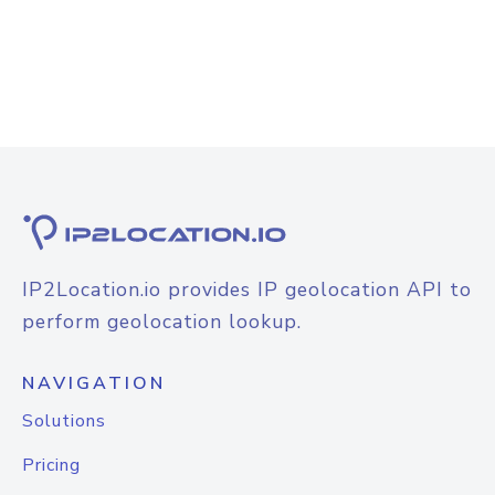
IP2Location.io provides IP geolocation API to
perform geolocation lookup.
NAVIGATION
Solutions
Pricing