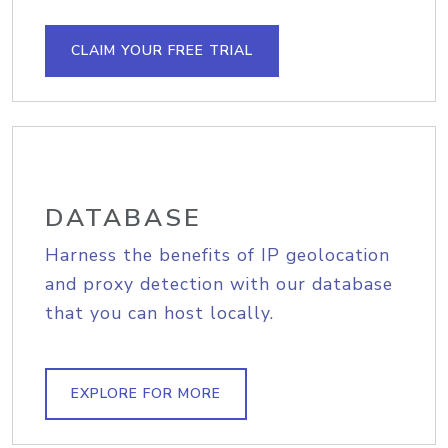
CLAIM YOUR FREE TRIAL
DATABASE
Harness the benefits of IP geolocation
and proxy detection with our database
that you can host locally.
EXPLORE FOR MORE