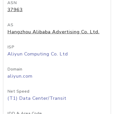
ASN
37963
AS
Hangzhou Alibaba Advertising Co. Ltd.
ISP
Aliyun Computing Co. Ltd
Domain
aliyun.com
Net Speed
(T1) Data Center/Transit
IDD & Area Code