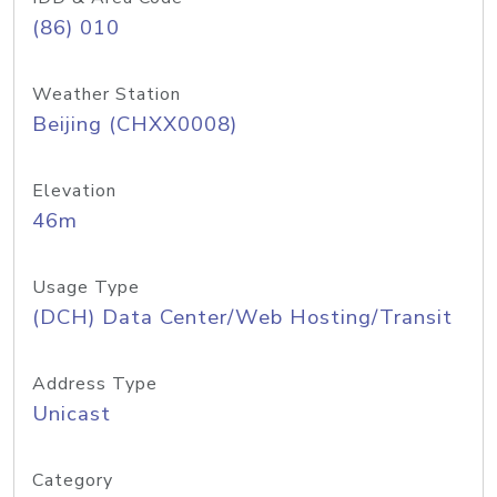
(86) 010
Weather Station
Beijing (CHXX0008)
Elevation
46m
Usage Type
(DCH) Data Center/Web Hosting/Transit
Address Type
Unicast
Category