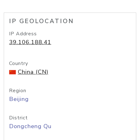
IP GEOLOCATION
IP Address
39.106.188.41
Country
China (CN)
Region
Beijing
District
Dongcheng Qu