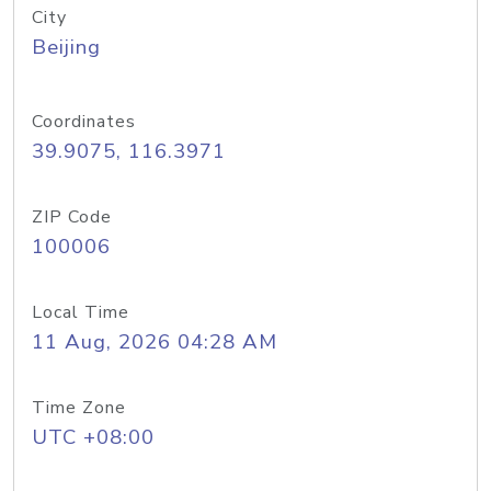
City
Beijing
Coordinates
39.9075, 116.3971
ZIP Code
100006
Local Time
11 Aug, 2026 04:28 AM
Time Zone
UTC +08:00