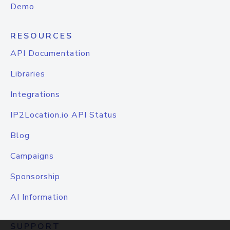
Demo
RESOURCES
API Documentation
Libraries
Integrations
IP2Location.io API Status
Blog
Campaigns
Sponsorship
AI Information
SUPPORT