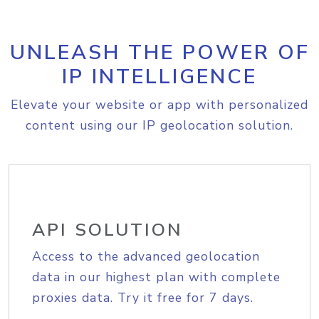
UNLEASH THE POWER OF
IP INTELLIGENCE
Elevate your website or app with personalized
content using our IP geolocation solution.
API SOLUTION
Access to the advanced geolocation
data in our highest plan with complete
proxies data. Try it free for 7 days.