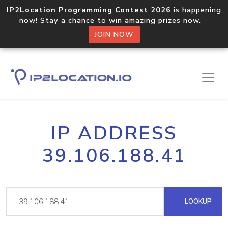
IP2Location Programming Contest 2026
is happening
now! Stay a chance to win amazing prizes now.
JOIN NOW
IP ADDRESS
39.106.188.41
LOOKUP