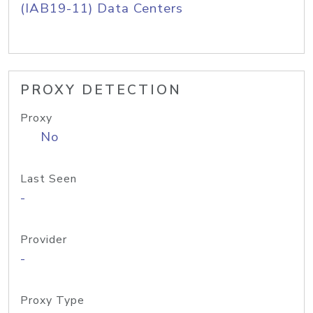
(IAB19-11) Data Centers
PROXY DETECTION
Proxy
No
Last Seen
-
Provider
-
Proxy Type