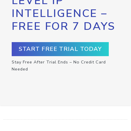
LEVEL IP
INTELLIGENCE –
FREE FOR 7 DAYS
START FREE TRIAL TODAY
Stay Free After Trial Ends – No Credit Card
Needed