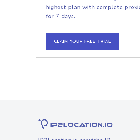
highest plan with complete proxie
for 7 days.
CLAIM YOUR FREE TRIAL