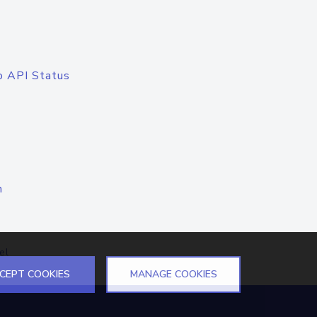
o API Status
n
el
CEPT COOKIES
MANAGE COOKIES