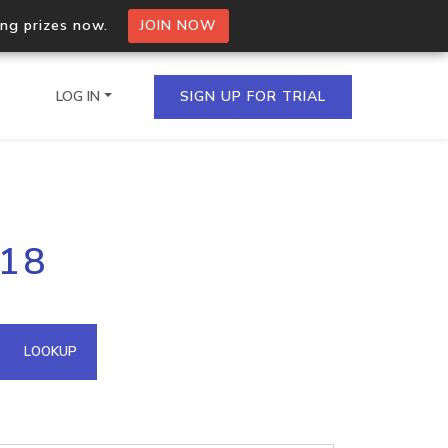
ing prizes now.
JOIN NOW
LOG IN
SIGN UP FOR TRIAL
on.io Bulk API
.18
ltiple IPs in a single
omain API
LOOKUP
domains hosted on an IP