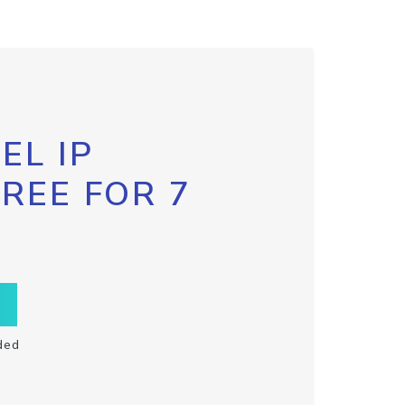
EL IP
FREE FOR 7
ded