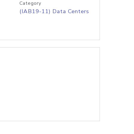
Category
(IAB19-11) Data Centers