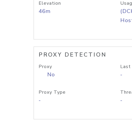
Elevation
Usag
46m
(DC
Host
PROXY DETECTION
Proxy
Last
No
-
Proxy Type
Thre
-
-