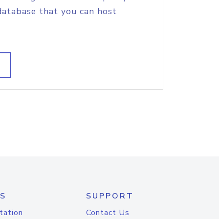
database that you can host
S
SUPPORT
tation
Contact Us