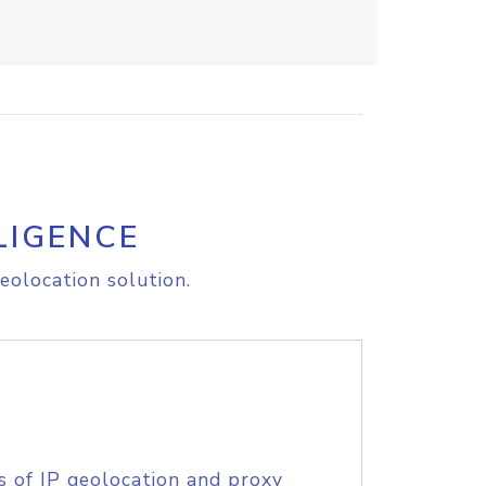
LIGENCE
eolocation solution.
s of IP geolocation and proxy