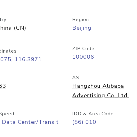
try
Region
hina (CN)
Beijing
ZIP Code
dinates
100006
9075, 116.3971
AS
63
Hangzhou Alibaba
Advertising Co. Ltd.
Speed
IDD & Area Code
 Data Center/Transit
(86) 010