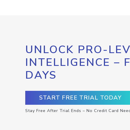
UNLOCK PRO-LEV
INTELLIGENCE – 
DAYS
START FREE TRIAL TODAY
Stay Free After Trial Ends – No Credit Card Nee