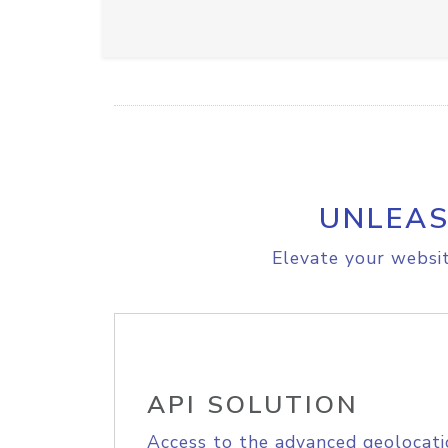
UNLEAS
Elevate your websit
API SOLUTION
Access to the advanced geolocati