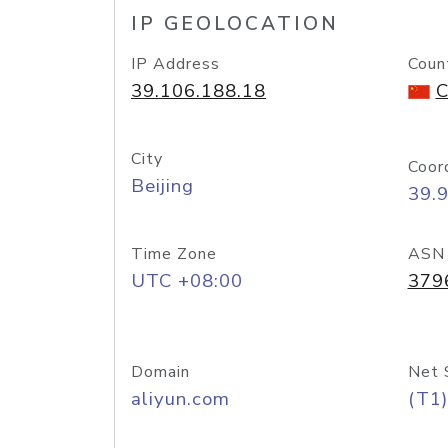
IP GEOLOCATION
IP Address
Coun
39.106.188.18
C
City
Coor
Beijing
39.
Time Zone
ASN
UTC +08:00
379
Domain
Net 
aliyun.com
(T1)