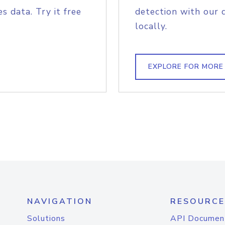
s data. Try it free
detection with our 
locally.
EXPLORE FOR MORE
NAVIGATION
RESOURCE
Solutions
API Documen