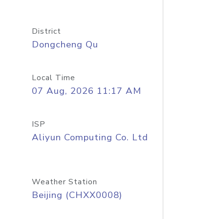
District
Dongcheng Qu
Local Time
07 Aug, 2026 11:17 AM
ISP
Aliyun Computing Co. Ltd
Weather Station
Beijing (CHXX0008)