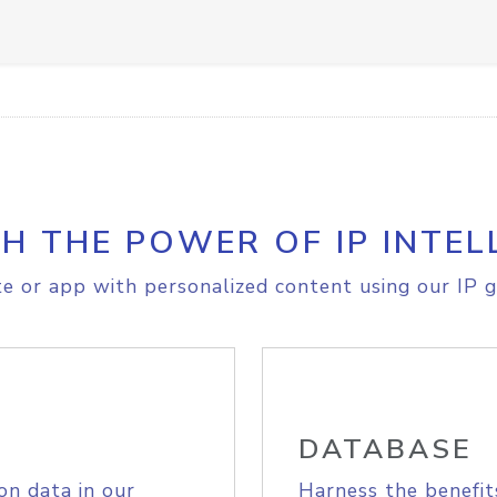
H THE POWER OF IP INTEL
e or app with personalized content using our IP g
DATABASE
on data in our
Harness the benefit