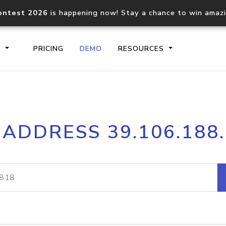
ontest 2026
is happening now! Stay a chance to win amaz
S
PRICING
DEMO
RESOURCES
IP2Location.io API
IP2Locati
 ADDRESS 39.106.188
Core IP geolocation API
Process mu
documentation
request
Domain WHOIS API
Hosted D
Comprehensive WHOIS data
Retrieve 
lookup