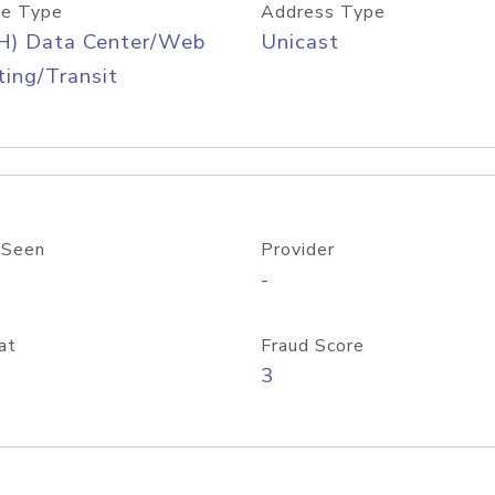
e Type
Address Type
H) Data Center/Web
Unicast
ing/Transit
 Seen
Provider
-
at
Fraud Score
3