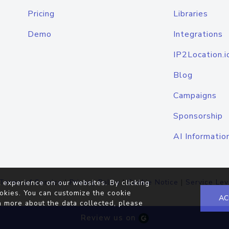
Pricing
Libraries
Demo
Integrations
IP2Location.i
Blog
Campaigns
Sponsorship
AI Informatio
Terms of Service
|
Privacy Policy
|
Cookie Notice
|
Service Lev
 experience on our websites. By clicking
okies. You can customize the cookie
AC
n more about the data collected, please
Review us on