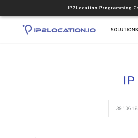
IP2Location Programming C
SOLUTION
IP