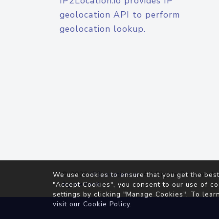
IP2Location.io provides IP
geolocation API to perform
geolocation lookup.
© 2026
IP2Location.io
. All Rights Reserved.
We use cookies to ensure that you get the best
Agreement
"Accept Cookies", you consent to our use of co
settings by clicking "Manage Cookies". To lear
visit our
Cookie Policy
.