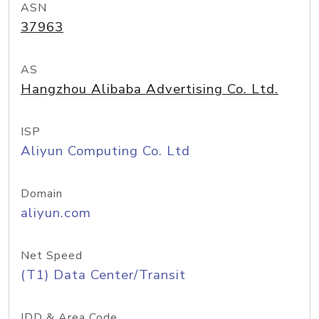
ASN
37963
AS
Hangzhou Alibaba Advertising Co. Ltd.
ISP
Aliyun Computing Co. Ltd
Domain
aliyun.com
Net Speed
(T1) Data Center/Transit
IDD & Area Code