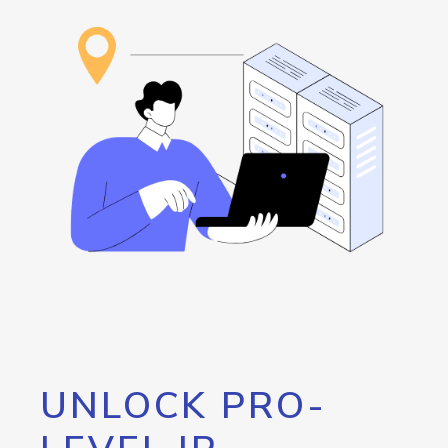
UNLOCK PRO-