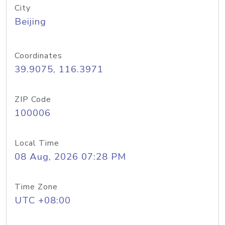
City
Beijing
Coordinates
39.9075, 116.3971
ZIP Code
100006
Local Time
08 Aug, 2026 07:28 PM
Time Zone
UTC +08:00