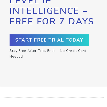
LEVEL IP
INTELLIGENCE –
FREE FOR 7 DAYS
START FREE TRIAL TODAY
Stay Free After Trial Ends – No Credit Card
Needed