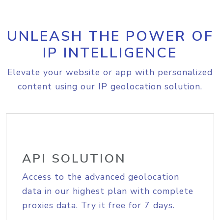
UNLEASH THE POWER OF
IP INTELLIGENCE
Elevate your website or app with personalized
content using our IP geolocation solution.
API SOLUTION
Access to the advanced geolocation
data in our highest plan with complete
proxies data. Try it free for 7 days.