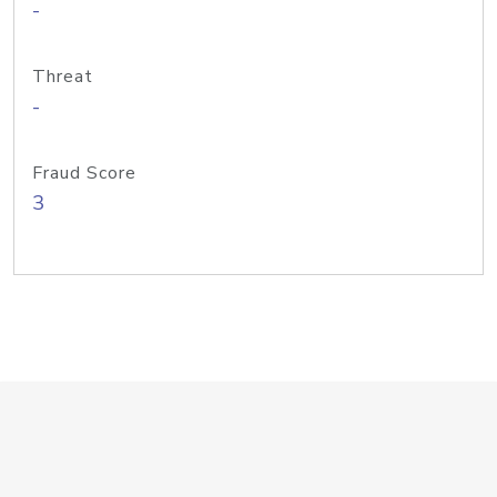
-
Threat
-
Fraud Score
3