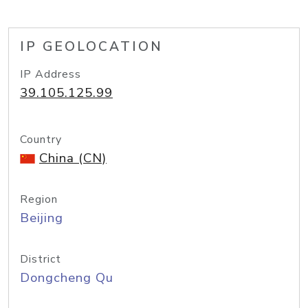
IP GEOLOCATION
IP Address
39.105.125.99
Country
China (CN)
Region
Beijing
District
Dongcheng Qu