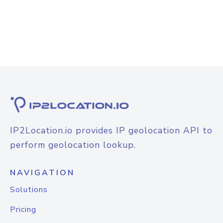
IP2Location.io provides IP geolocation API to
perform geolocation lookup.
NAVIGATION
Solutions
Pricing