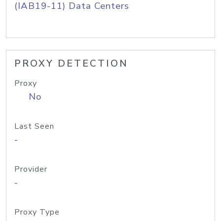
(IAB19-11) Data Centers
PROXY DETECTION
Proxy
No
Last Seen
-
Provider
-
Proxy Type