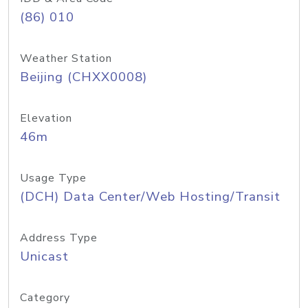
(86) 010
Weather Station
Beijing (CHXX0008)
Elevation
46m
Usage Type
(DCH) Data Center/Web Hosting/Transit
Address Type
Unicast
Category