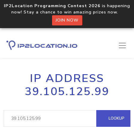
IP2Location Programming Contest 2026
is happening
now! Stay a chance to win amazing prizes now.
JOIN NOW
IP ADDRESS
39.105.125.99
LOOKUP