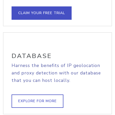
CLAIM YOUR FREE TRIAL
DATABASE
Harness the benefits of IP geolocation
and proxy detection with our database
that you can host locally.
EXPLORE FOR MORE