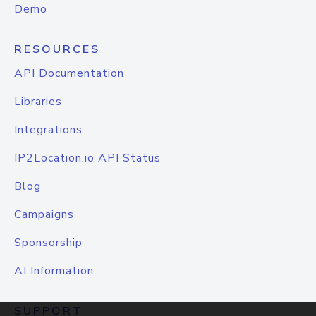
Demo
RESOURCES
API Documentation
Libraries
Integrations
IP2Location.io API Status
Blog
Campaigns
Sponsorship
AI Information
SUPPORT