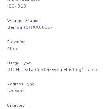
(86) 010
Weather Station
Beijing (CHXX0008)
Elevation
46m
Usage Type
(DCH) Data Center/Web Hosting/Transit
Address Type
Unicast
Category