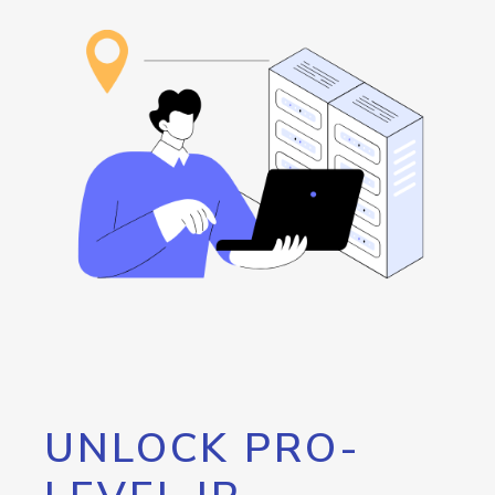
UNLOCK PRO-