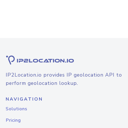
IP2Location.io provides IP geolocation API to
perform geolocation lookup.
NAVIGATION
Solutions
Pricing