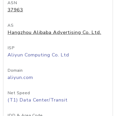
ASN
37963
AS
Hangzhou Alibaba Advertising Co. Ltd.
ISP
Aliyun Computing Co. Ltd
Domain
aliyun.com
Net Speed
(T1) Data Center/Transit
IDD & Area Code