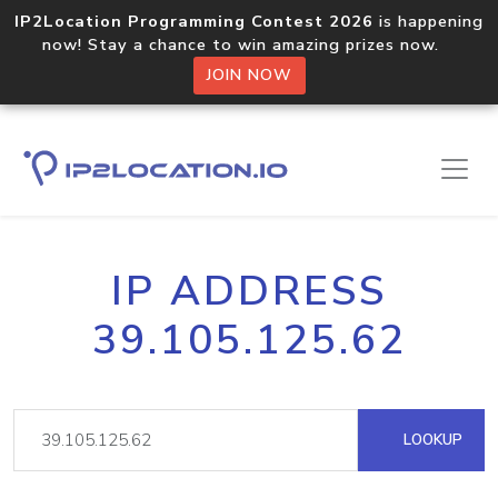
IP2Location Programming Contest 2026
is happening
now! Stay a chance to win amazing prizes now.
JOIN NOW
IP ADDRESS
39.105.125.62
LOOKUP