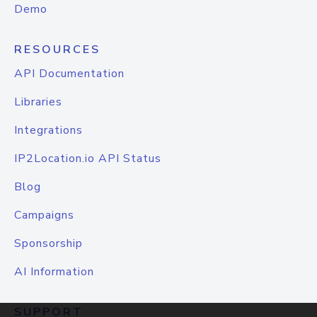
Demo
RESOURCES
API Documentation
Libraries
Integrations
IP2Location.io API Status
Blog
Campaigns
Sponsorship
AI Information
SUPPORT