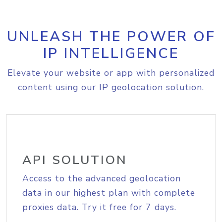
UNLEASH THE POWER OF
IP INTELLIGENCE
Elevate your website or app with personalized
content using our IP geolocation solution.
API SOLUTION
Access to the advanced geolocation
data in our highest plan with complete
proxies data. Try it free for 7 days.