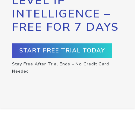
LEVEL IP
INTELLIGENCE –
FREE FOR 7 DAYS
START FREE TRIAL TODAY
Stay Free After Trial Ends – No Credit Card
Needed