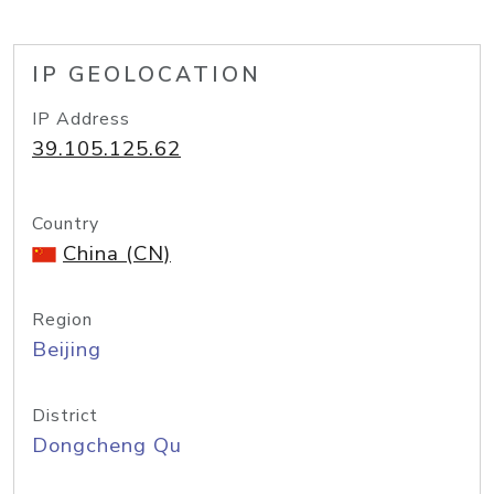
IP GEOLOCATION
IP Address
39.105.125.62
Country
China (CN)
Region
Beijing
District
Dongcheng Qu