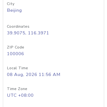
City
Beijing
Coordinates
39.9075, 116.3971
ZIP Code
100006
Local Time
08 Aug, 2026 11:56 AM
Time Zone
UTC +08:00