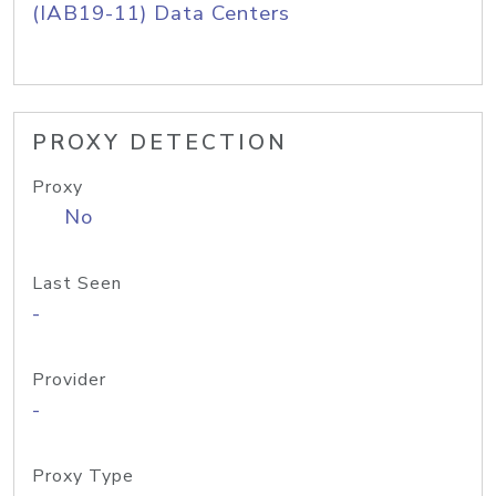
(IAB19-11) Data Centers
PROXY DETECTION
Proxy
No
Last Seen
-
Provider
-
Proxy Type