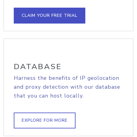
CLAIM YOUR FREE TRIAL
DATABASE
Harness the benefits of IP geolocation
and proxy detection with our database
that you can host locally.
EXPLORE FOR MORE