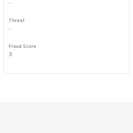
-
Threat
-
Fraud Score
3