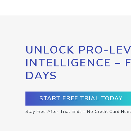
UNLOCK PRO-LEV
INTELLIGENCE – 
DAYS
START FREE TRIAL TODAY
Stay Free After Trial Ends – No Credit Card Nee