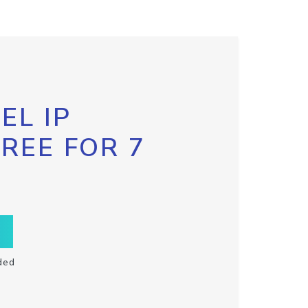
EL IP
FREE FOR 7
ded