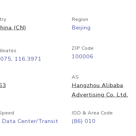
try
Region
hina (CN)
Beijing
ZIP Code
dinates
100006
9075, 116.3971
AS
63
Hangzhou Alibaba
Advertising Co. Ltd.
Speed
IDD & Area Code
 Data Center/Transit
(86) 010