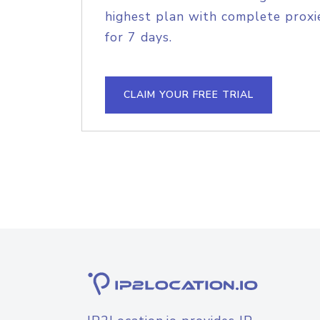
highest plan with complete proxie
for 7 days.
CLAIM YOUR FREE TRIAL