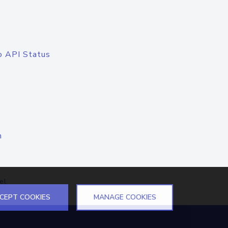
o API Status
n
el
CEPT COOKIES
MANAGE COOKIES