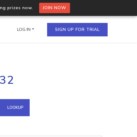
ing prizes now.
JOIN NOW
LOG IN
SIGN UP FOR TRIAL
on.io Bulk API
232
ltiple IPs in a single
omain API
LOOKUP
domains hosted on an IP