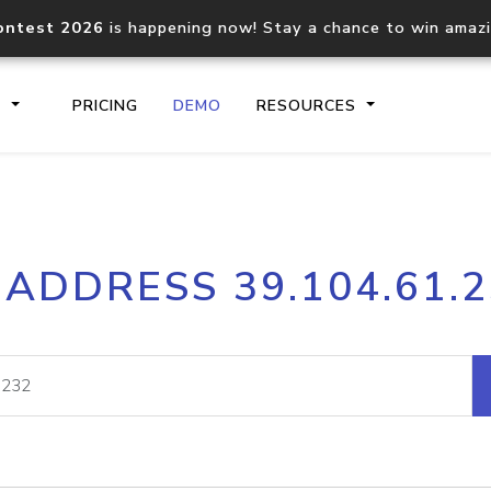
ontest 2026
is happening now! Stay a chance to win amaz
S
PRICING
DEMO
RESOURCES
IP2Location.io API
IP2Locati
 ADDRESS 39.104.61.
Core IP geolocation API
Process mu
documentation
request
Domain WHOIS API
Hosted D
Comprehensive WHOIS data
Retrieve 
lookup