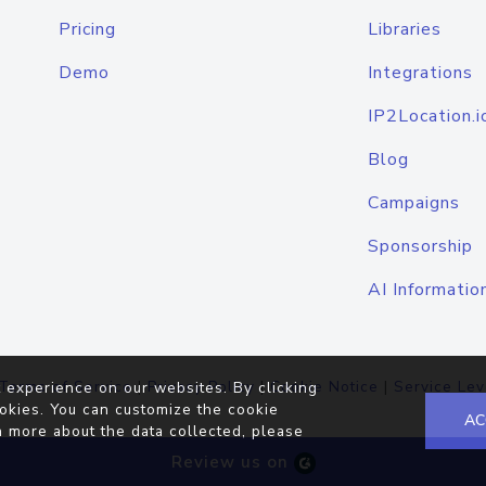
Pricing
Libraries
Demo
Integrations
IP2Location.i
Blog
Campaigns
Sponsorship
AI Informatio
Terms of Service
|
Privacy Policy
|
Cookie Notice
|
Service Lev
 experience on our websites. By clicking
okies. You can customize the cookie
AC
n more about the data collected, please
Review us on