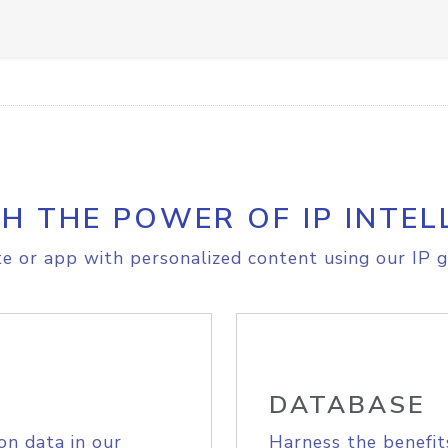
H THE POWER OF IP INTEL
e or app with personalized content using our IP g
DATABASE
on data in our
Harness the benefit