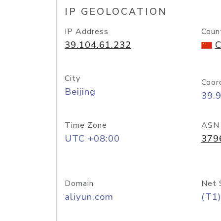
IP GEOLOCATION
IP Address
Coun
39.104.61.232
C
City
Coor
Beijing
39.
Time Zone
ASN
UTC +08:00
379
Domain
Net 
aliyun.com
(T1)