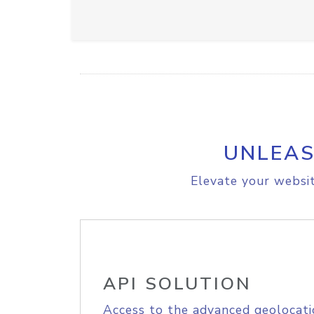
UNLEAS
Elevate your websit
API SOLUTION
Access to the advanced geolocati