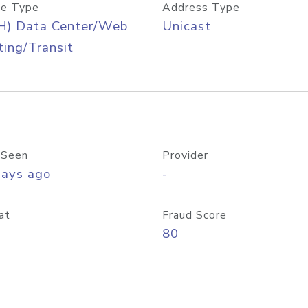
e Type
Address Type
H) Data Center/Web
Unicast
ing/Transit
 Seen
Provider
days ago
-
at
Fraud Score
80