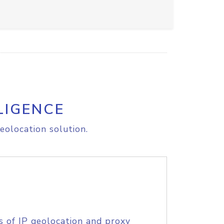
LIGENCE
eolocation solution.
s of IP geolocation and proxy