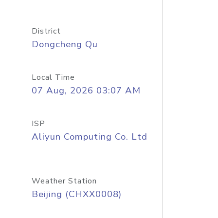
District
Dongcheng Qu
Local Time
07 Aug, 2026 03:07 AM
ISP
Aliyun Computing Co. Ltd
Weather Station
Beijing (CHXX0008)