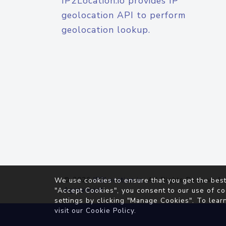
IP2Location.io provides IP
geolocation API to perform
geolocation lookup.
© 2026
IP2Location.io
. All Rights Reserved.
We use cookies to ensure that you get the best
Agreement
"Accept Cookies", you consent to our use of co
settings by clicking "Manage Cookies". To lear
visit our
Cookie Policy
.