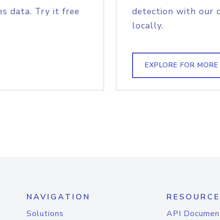
s data. Try it free
detection with our 
locally.
EXPLORE FOR MORE
NAVIGATION
RESOURCE
Solutions
API Documen