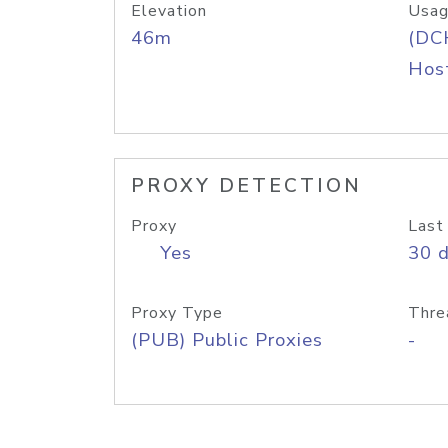
Elevation
Usag
46m
(DC
Host
PROXY DETECTION
Proxy
Last
Yes
30 
Proxy Type
Thre
(PUB) Public Proxies
-