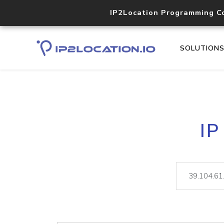
IP2Location Programming C
SOLUTION
IP