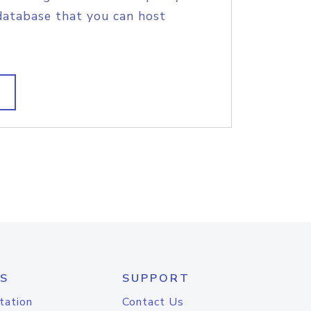
database that you can host
S
SUPPORT
tation
Contact Us