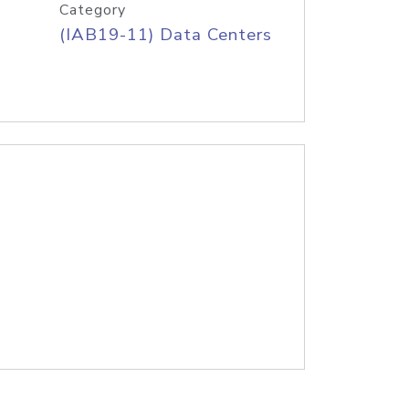
Category
(IAB19-11) Data Centers