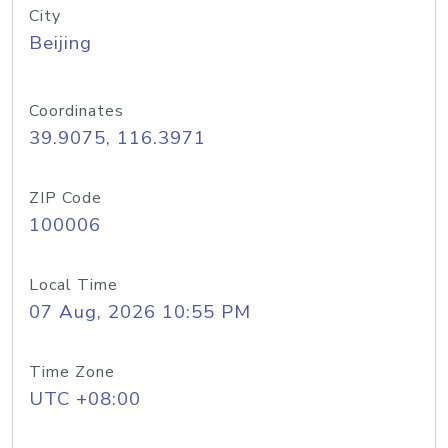
City
Beijing
Coordinates
39.9075, 116.3971
ZIP Code
100006
Local Time
07 Aug, 2026 10:55 PM
Time Zone
UTC +08:00