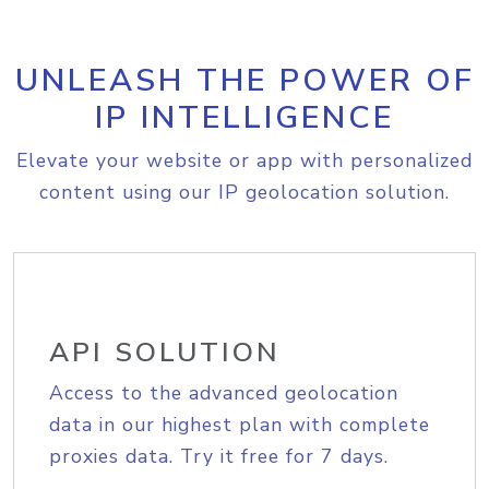
UNLEASH THE POWER OF
IP INTELLIGENCE
Elevate your website or app with personalized
content using our IP geolocation solution.
API SOLUTION
Access to the advanced geolocation
data in our highest plan with complete
proxies data. Try it free for 7 days.