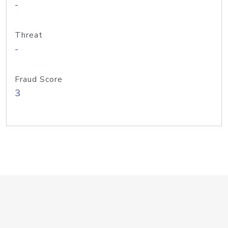
-
Threat
-
Fraud Score
3