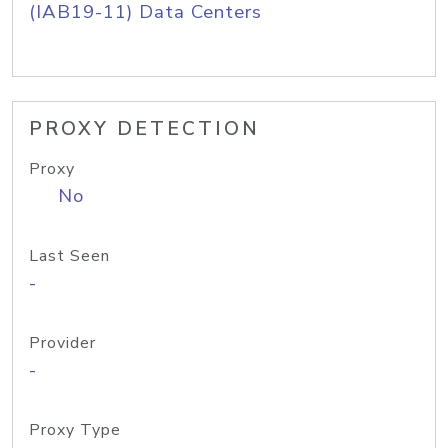
(IAB19-11) Data Centers
PROXY DETECTION
Proxy
No
Last Seen
-
Provider
-
Proxy Type