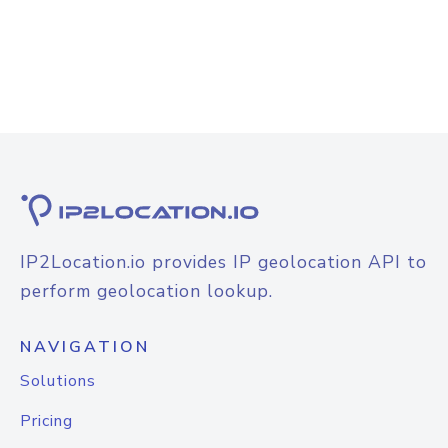
IP2Location.io provides IP geolocation API to
perform geolocation lookup.
NAVIGATION
Solutions
Pricing