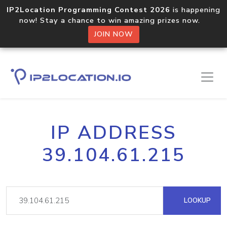
IP2Location Programming Contest 2026
is happening
now! Stay a chance to win amazing prizes now.
JOIN NOW
IP ADDRESS
39.104.61.215
LOOKUP