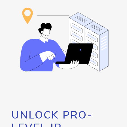
UNLOCK PRO-