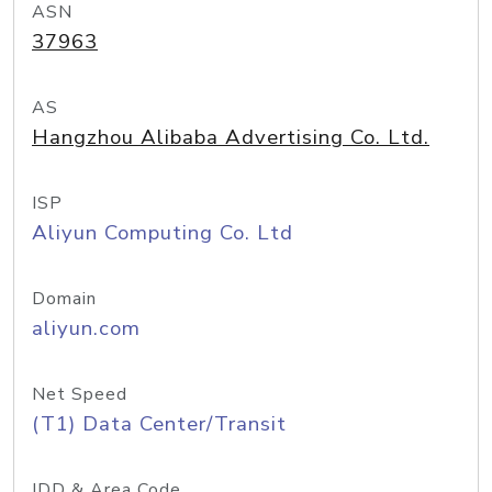
ASN
37963
AS
Hangzhou Alibaba Advertising Co. Ltd.
ISP
Aliyun Computing Co. Ltd
Domain
aliyun.com
Net Speed
(T1) Data Center/Transit
IDD & Area Code