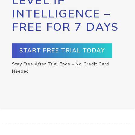
LEVEL IP
INTELLIGENCE –
FREE FOR 7 DAYS
START FREE TRIAL TODAY
Stay Free After Trial Ends – No Credit Card
Needed