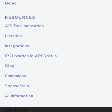
Demo
RESOURCES
API Documentation
Libraries
Integrations
IP2Location.io API Status
Blog
Campaigns
Sponsorship
AI Information
SUPPORT