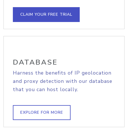
CLAIM YOUR FREE TRIAL
DATABASE
Harness the benefits of IP geolocation
and proxy detection with our database
that you can host locally.
EXPLORE FOR MORE