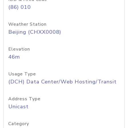
(86) 010
Weather Station
Beijing (CHXX0008)
Elevation
46m
Usage Type
(DCH) Data Center/Web Hosting/Transit
Address Type
Unicast
Category