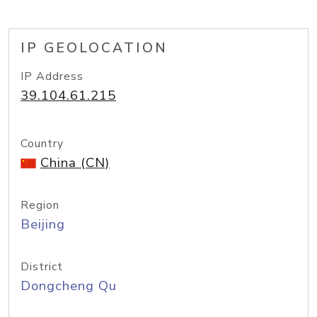
IP GEOLOCATION
IP Address
39.104.61.215
Country
China (CN)
Region
Beijing
District
Dongcheng Qu