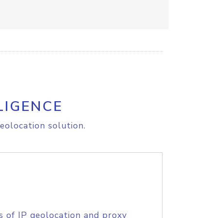
LIGENCE
eolocation solution.
s of IP geolocation and proxy