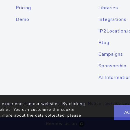
Pricing
Libraries
Demo
Integrations
IP2Location.i
Blog
Campaigns
Sponsorship
AI Informatio
Terms of Service
|
Privacy Policy
|
Cookie Notice
|
Service Lev
 experience on our websites. By clicking
okies. You can customize the cookie
AC
n more about the data collected, please
Review us on