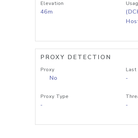
Elevation
Usag
46m
(DC
Host
PROXY DETECTION
Proxy
Last
No
-
Proxy Type
Thre
-
-