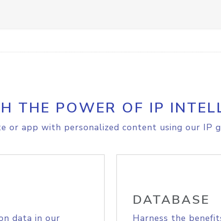
H THE POWER OF IP INTEL
e or app with personalized content using our IP g
DATABASE
on data in our
Harness the benefit