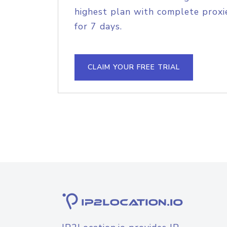
highest plan with complete proxie
for 7 days.
CLAIM YOUR FREE TRIAL