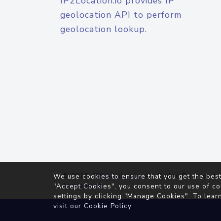
IP2Location.io provides IP
geolocation API to perform
geolocation lookup.
© 2026
IP2Location.io
. All Rights Reserved.
We use cookies to ensure that you get the best
Agreement
"Accept Cookies", you consent to our use of co
settings by clicking "Manage Cookies". To lear
visit our
Cookie Policy
.