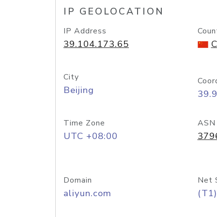
IP GEOLOCATION
IP Address
Coun
39.104.173.65
C
City
Coor
Beijing
39.
Time Zone
ASN
UTC +08:00
379
Domain
Net 
aliyun.com
(T1)