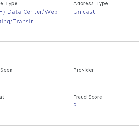
e Type
Address Type
H) Data Center/Web
Unicast
ing/Transit
 Seen
Provider
-
at
Fraud Score
3