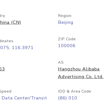
try
Region
hina (CN)
Beijing
ZIP Code
dinates
100006
9075, 116.3971
AS
63
Hangzhou Alibaba
Advertising Co. Ltd.
Speed
IDD & Area Code
 Data Center/Transit
(86) 010