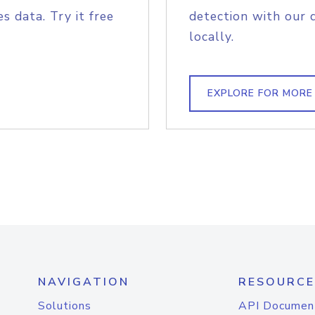
s data. Try it free
detection with our 
locally.
EXPLORE FOR MORE
NAVIGATION
RESOURCE
Solutions
API Documen