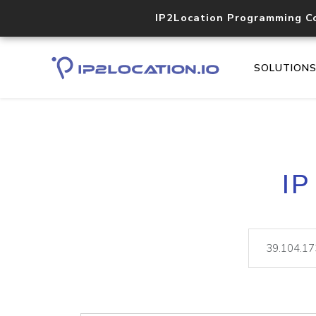
IP2Location Programming C
SOLUTION
IP