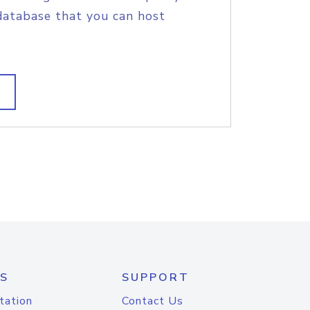
database that you can host
S
SUPPORT
tation
Contact Us