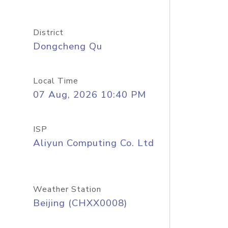
District
Dongcheng Qu
Local Time
07 Aug, 2026 10:40 PM
ISP
Aliyun Computing Co. Ltd
Weather Station
Beijing (CHXX0008)