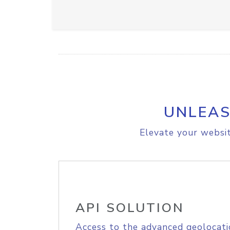
UNLEAS
Elevate your websit
API SOLUTION
Access to the advanced geolocati