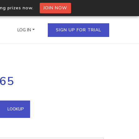
ing prizes now.
JOIN NOW
LOG IN
SIGN UP FOR TRIAL
on.io Bulk API
.65
ltiple IPs in a single
omain API
LOOKUP
domains hosted on an IP