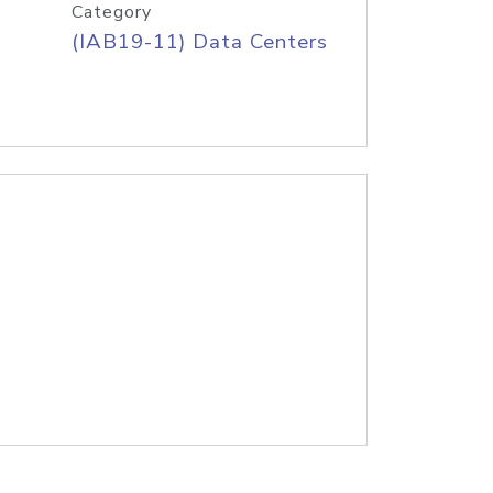
Category
(IAB19-11) Data Centers