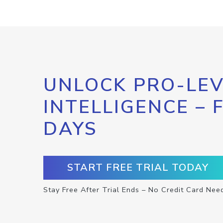
UNLOCK PRO-LEV
INTELLIGENCE – 
DAYS
START FREE TRIAL TODAY
Stay Free After Trial Ends – No Credit Card Nee