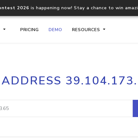
ontest 2026
is happening now! Stay a chance to win amaz
S
PRICING
DEMO
RESOURCES
IP2Location.io API
IP2Locati
 ADDRESS 39.104.173
Core IP geolocation API
Process mu
documentation
request
Domain WHOIS API
Hosted D
Comprehensive WHOIS data
Retrieve 
lookup