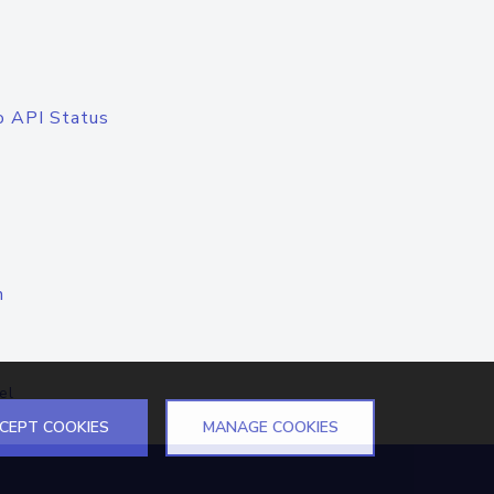
o API Status
n
el
CEPT COOKIES
MANAGE COOKIES