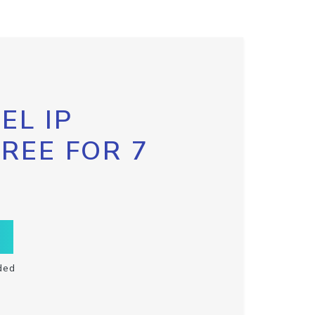
EL IP
FREE FOR 7
ded