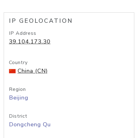
IP GEOLOCATION
IP Address
39.104.173.30
Country
China (CN)
Region
Beijing
District
Dongcheng Qu