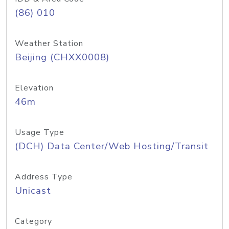
(86) 010
Weather Station
Beijing (CHXX0008)
Elevation
46m
Usage Type
(DCH) Data Center/Web Hosting/Transit
Address Type
Unicast
Category