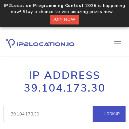
IP2Location Programming Contest 2026
is happening
now! Stay a chance to win amazing prizes now.
JOIN NOW
IP ADDRESS
39.104.173.30
LOOKUP