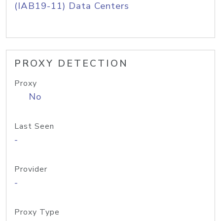
(IAB19-11) Data Centers
PROXY DETECTION
Proxy
No
Last Seen
-
Provider
-
Proxy Type