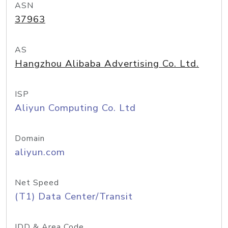
ASN
37963
AS
Hangzhou Alibaba Advertising Co. Ltd.
ISP
Aliyun Computing Co. Ltd
Domain
aliyun.com
Net Speed
(T1) Data Center/Transit
IDD & Area Code