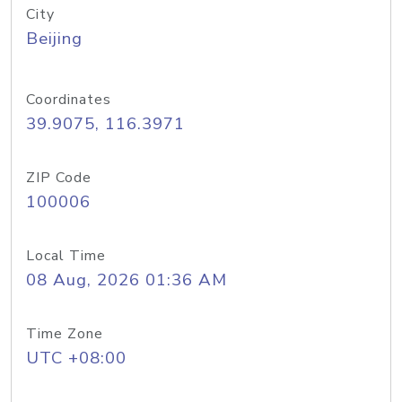
City
Beijing
Coordinates
39.9075, 116.3971
ZIP Code
100006
Local Time
08 Aug, 2026 01:36 AM
Time Zone
UTC +08:00