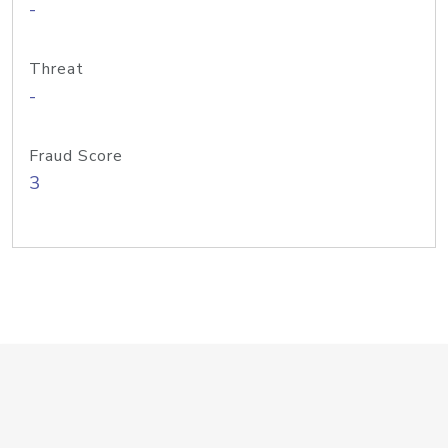
-
Threat
-
Fraud Score
3