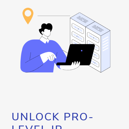
UNLOCK PRO-