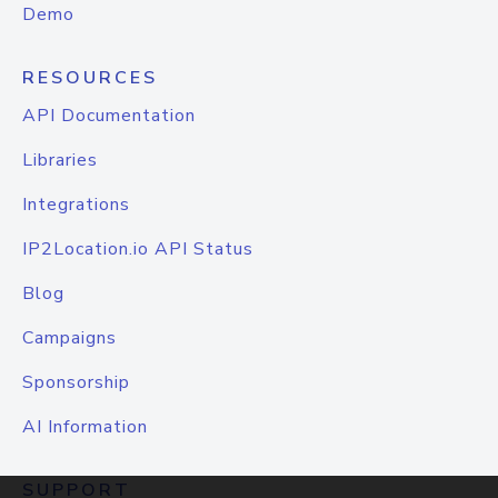
Demo
RESOURCES
API Documentation
Libraries
Integrations
IP2Location.io API Status
Blog
Campaigns
Sponsorship
AI Information
SUPPORT