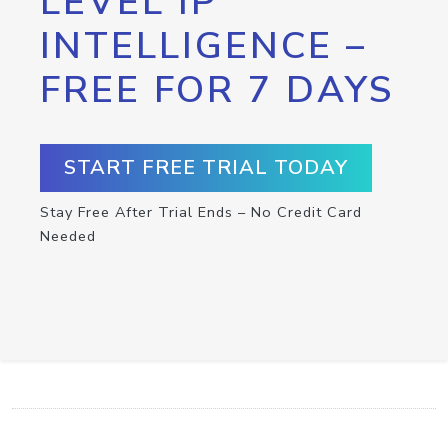
LEVEL IP
INTELLIGENCE –
FREE FOR 7 DAYS
START FREE TRIAL TODAY
Stay Free After Trial Ends – No Credit Card
Needed