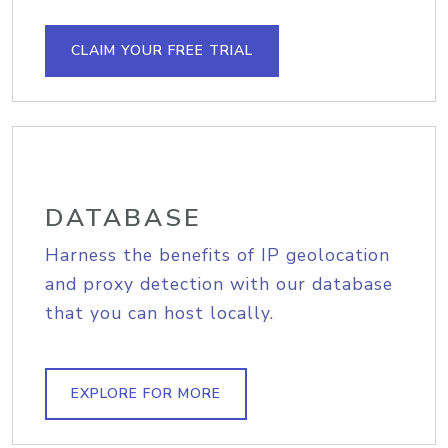
CLAIM YOUR FREE TRIAL
DATABASE
Harness the benefits of IP geolocation
and proxy detection with our database
that you can host locally.
EXPLORE FOR MORE