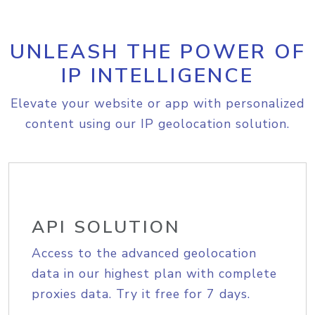
UNLEASH THE POWER OF
IP INTELLIGENCE
Elevate your website or app with personalized
content using our IP geolocation solution.
API SOLUTION
Access to the advanced geolocation
data in our highest plan with complete
proxies data. Try it free for 7 days.