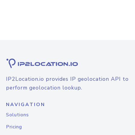
IP2Location.io provides IP geolocation API to
perform geolocation lookup.
NAVIGATION
Solutions
Pricing