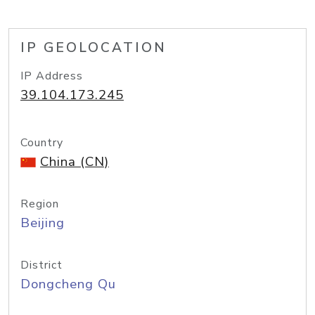
IP GEOLOCATION
IP Address
39.104.173.245
Country
China (CN)
Region
Beijing
District
Dongcheng Qu