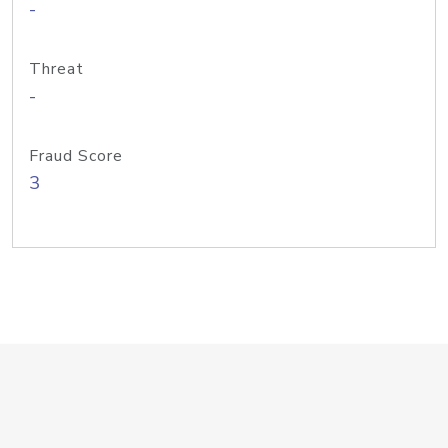
-
Threat
-
Fraud Score
3