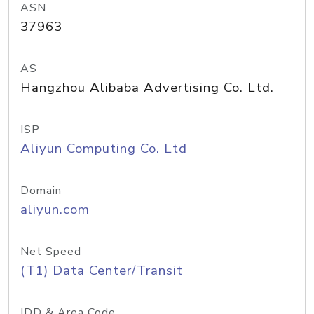
ASN
37963
AS
Hangzhou Alibaba Advertising Co. Ltd.
ISP
Aliyun Computing Co. Ltd
Domain
aliyun.com
Net Speed
(T1) Data Center/Transit
IDD & Area Code