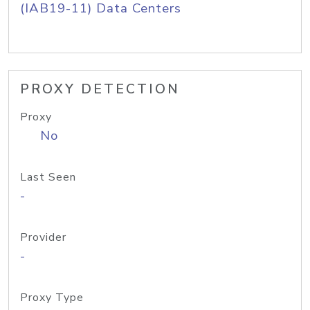
(IAB19-11) Data Centers
PROXY DETECTION
Proxy
No
Last Seen
-
Provider
-
Proxy Type