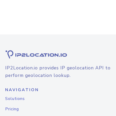
IP2Location.io provides IP geolocation API to
perform geolocation lookup.
NAVIGATION
Solutions
Pricing