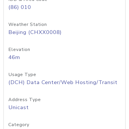
(86) 010
Weather Station
Beijing (CHXX0008)
Elevation
46m
Usage Type
(DCH) Data Center/Web Hosting/Transit
Address Type
Unicast
Category