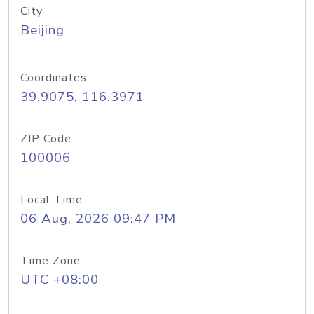
City
Beijing
Coordinates
39.9075, 116.3971
ZIP Code
100006
Local Time
06 Aug, 2026 09:47 PM
Time Zone
UTC +08:00