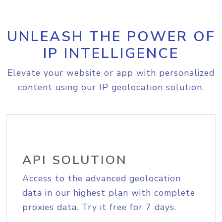
UNLEASH THE POWER OF
IP INTELLIGENCE
Elevate your website or app with personalized
content using our IP geolocation solution.
API SOLUTION
Access to the advanced geolocation
data in our highest plan with complete
proxies data. Try it free for 7 days.