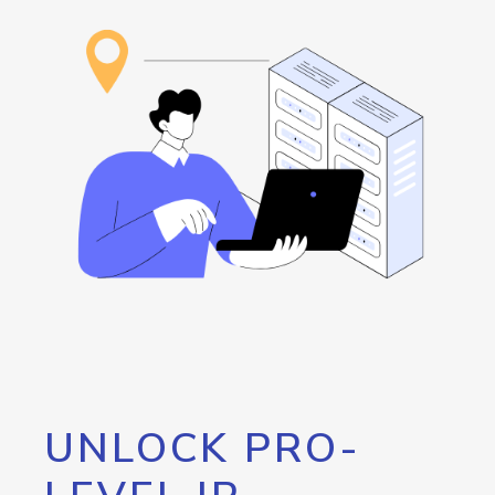
UNLOCK PRO-