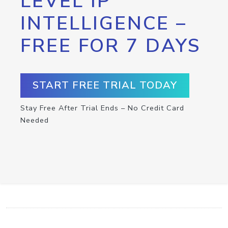
LEVEL IP
INTELLIGENCE –
FREE FOR 7 DAYS
START FREE TRIAL TODAY
Stay Free After Trial Ends – No Credit Card
Needed