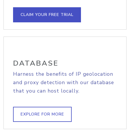
CLAIM YOUR FREE TRIAL
DATABASE
Harness the benefits of IP geolocation
and proxy detection with our database
that you can host locally.
EXPLORE FOR MORE