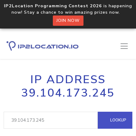
IP2Location Programming Contest 2026
is happening
now! Stay a chance to win amazing prizes now.
JOIN NOW
IP ADDRESS
39.104.173.245
LOOKUP