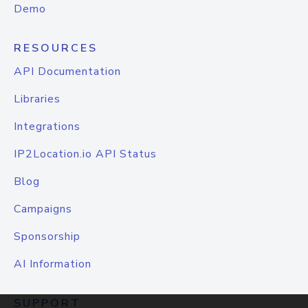
Demo
RESOURCES
API Documentation
Libraries
Integrations
IP2Location.io API Status
Blog
Campaigns
Sponsorship
AI Information
SUPPORT