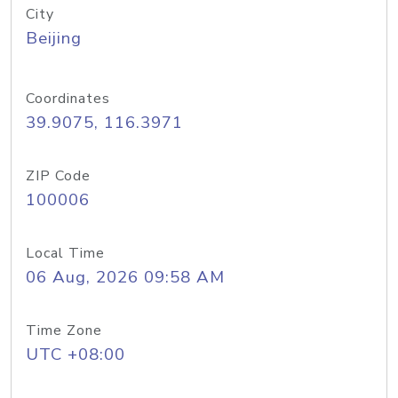
City
Beijing
Coordinates
39.9075, 116.3971
ZIP Code
100006
Local Time
06 Aug, 2026 09:58 AM
Time Zone
UTC +08:00