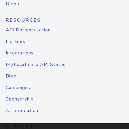
Demo
RESOURCES
API Documentation
Libraries
Integrations
IP2Location.io API Status
Blog
Campaigns
Sponsorship
AI Information
SUPPORT