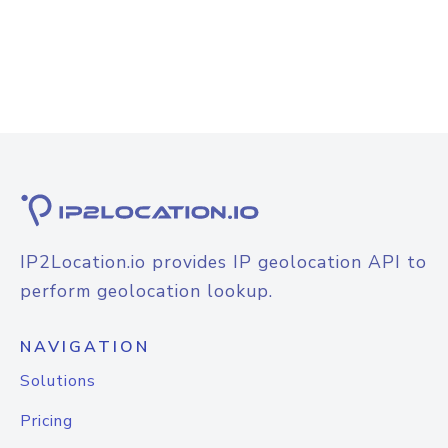
IP2Location.io provides IP geolocation API to
perform geolocation lookup.
NAVIGATION
Solutions
Pricing