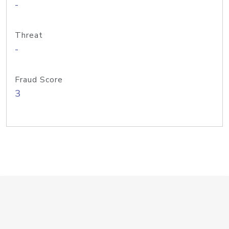
-
Threat
-
Fraud Score
3