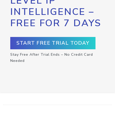
LEVEL IP
INTELLIGENCE –
FREE FOR 7 DAYS
START FREE TRIAL TODAY
Stay Free After Trial Ends – No Credit Card
Needed