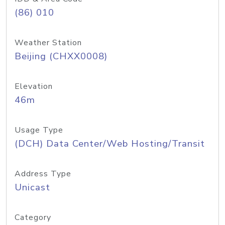
(86) 010
Weather Station
Beijing (CHXX0008)
Elevation
46m
Usage Type
(DCH) Data Center/Web Hosting/Transit
Address Type
Unicast
Category