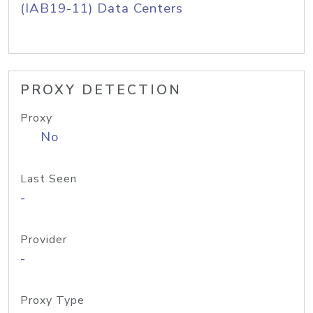
(IAB19-11) Data Centers
PROXY DETECTION
Proxy
No
Last Seen
-
Provider
-
Proxy Type