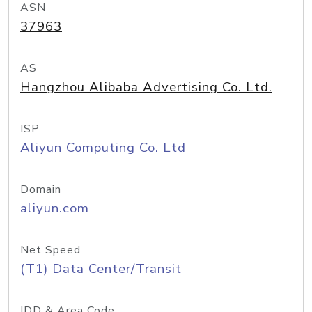
ASN
37963
AS
Hangzhou Alibaba Advertising Co. Ltd.
ISP
Aliyun Computing Co. Ltd
Domain
aliyun.com
Net Speed
(T1) Data Center/Transit
IDD & Area Code