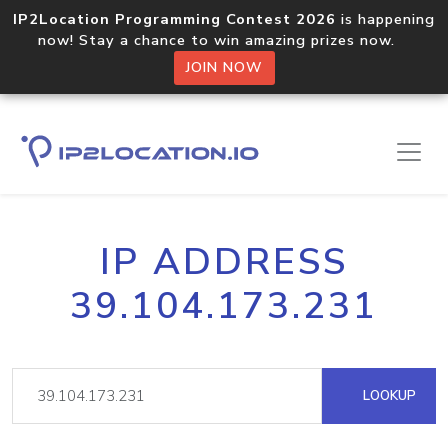
IP2Location Programming Contest 2026
is happening
now! Stay a chance to win amazing prizes now.
JOIN NOW
IP ADDRESS
39.104.173.231
LOOKUP