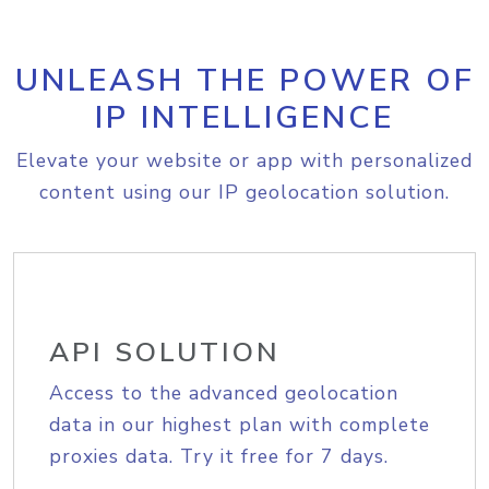
UNLEASH THE POWER OF
IP INTELLIGENCE
Elevate your website or app with personalized
content using our IP geolocation solution.
API SOLUTION
Access to the advanced geolocation
data in our highest plan with complete
proxies data. Try it free for 7 days.