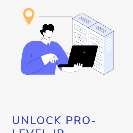
UNLOCK PRO-