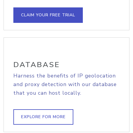
CLAIM YOUR FREE TRIAL
DATABASE
Harness the benefits of IP geolocation
and proxy detection with our database
that you can host locally.
EXPLORE FOR MORE