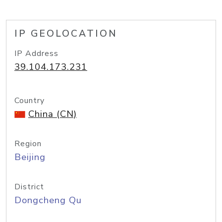
IP GEOLOCATION
IP Address
39.104.173.231
Country
China (CN)
Region
Beijing
District
Dongcheng Qu