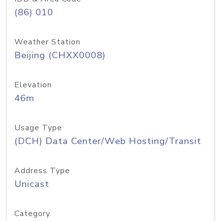
(86) 010
Weather Station
Beijing (CHXX0008)
Elevation
46m
Usage Type
(DCH) Data Center/Web Hosting/Transit
Address Type
Unicast
Category