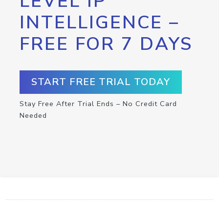
LEVEL IP
INTELLIGENCE –
FREE FOR 7 DAYS
START FREE TRIAL TODAY
Stay Free After Trial Ends – No Credit Card
Needed