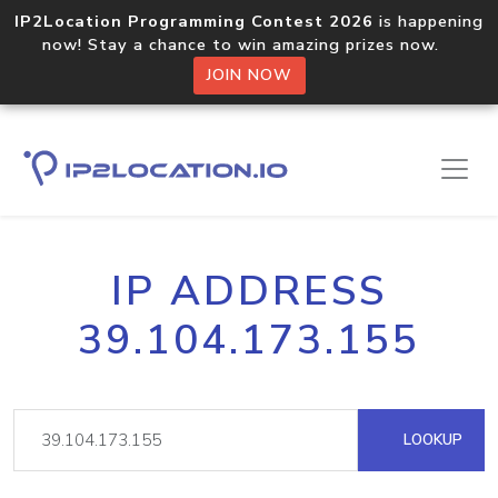
IP2Location Programming Contest 2026
is happening
now! Stay a chance to win amazing prizes now.
JOIN NOW
IP ADDRESS
39.104.173.155
LOOKUP