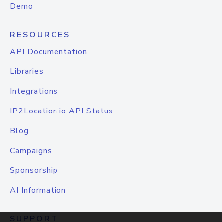
Demo
RESOURCES
API Documentation
Libraries
Integrations
IP2Location.io API Status
Blog
Campaigns
Sponsorship
AI Information
SUPPORT