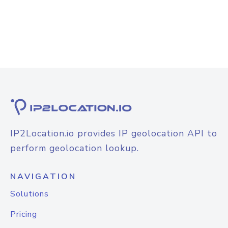
IP2Location.io provides IP geolocation API to
perform geolocation lookup.
NAVIGATION
Solutions
Pricing