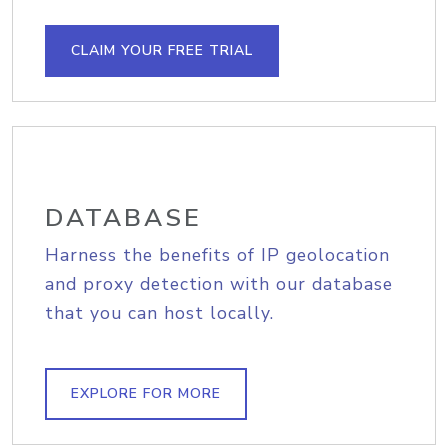
CLAIM YOUR FREE TRIAL
DATABASE
Harness the benefits of IP geolocation
and proxy detection with our database
that you can host locally.
EXPLORE FOR MORE