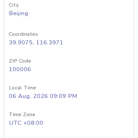
City
Beijing
Coordinates
39.9075, 116.3971
ZIP Code
100006
Local Time
06 Aug, 2026 09:09 PM
Time Zone
UTC +08:00