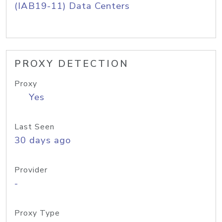
(IAB19-11) Data Centers
PROXY DETECTION
Proxy
Yes
Last Seen
30 days ago
Provider
-
Proxy Type