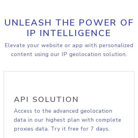
UNLEASH THE POWER OF
IP INTELLIGENCE
Elevate your website or app with personalized
content using our IP geolocation solution.
API SOLUTION
Access to the advanced geolocation
data in our highest plan with complete
proxies data. Try it free for 7 days.