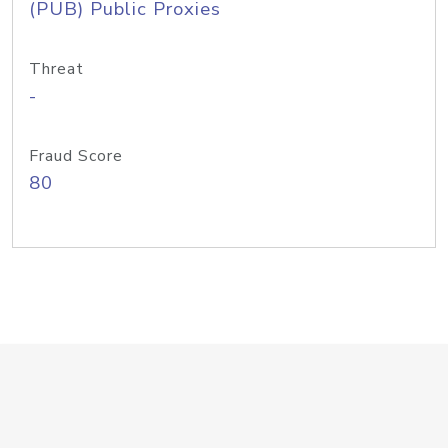
(PUB) Public Proxies
Threat
-
Fraud Score
80