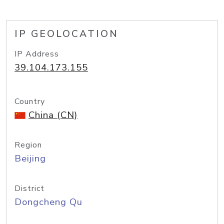
IP GEOLOCATION
IP Address
39.104.173.155
Country
China (CN)
Region
Beijing
District
Dongcheng Qu