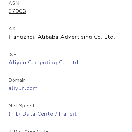
ASN
37963
AS
Hangzhou Alibaba Advertising Co. Ltd.
ISP
Aliyun Computing Co. Ltd
Domain
aliyun.com
Net Speed
(T1) Data Center/Transit
IDD & Area Code