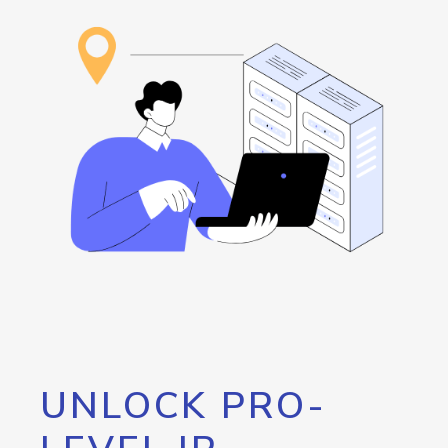
UNLOCK PRO-