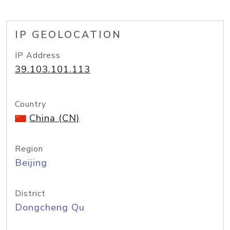
IP GEOLOCATION
IP Address
39.103.101.113
Country
China (CN)
Region
Beijing
District
Dongcheng Qu