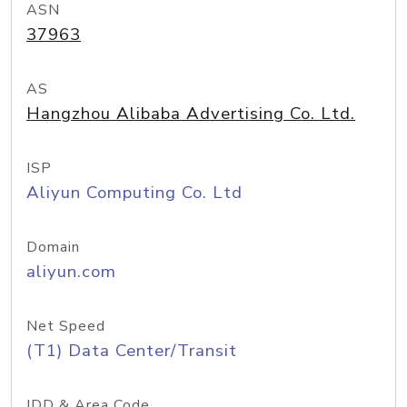
ASN
37963
AS
Hangzhou Alibaba Advertising Co. Ltd.
ISP
Aliyun Computing Co. Ltd
Domain
aliyun.com
Net Speed
(T1) Data Center/Transit
IDD & Area Code