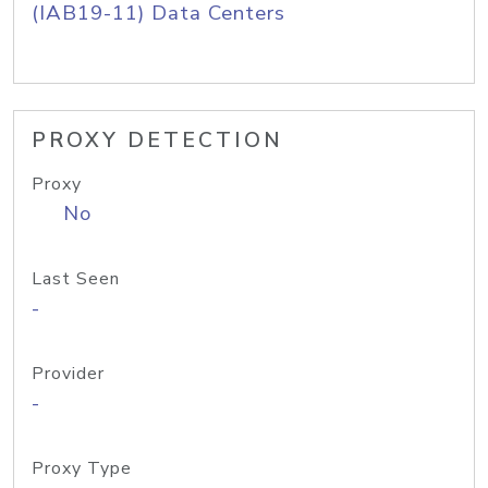
(IAB19-11) Data Centers
PROXY DETECTION
Proxy
No
Last Seen
-
Provider
-
Proxy Type