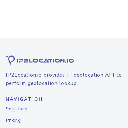
IP2Location.io provides IP geolocation API to
perform geolocation lookup.
NAVIGATION
Solutions
Pricing