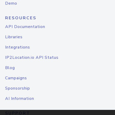
Demo
RESOURCES
API Documentation
Libraries
Integrations
IP2Location.io API Status
Blog
Campaigns
Sponsorship
AI Information
SUPPORT