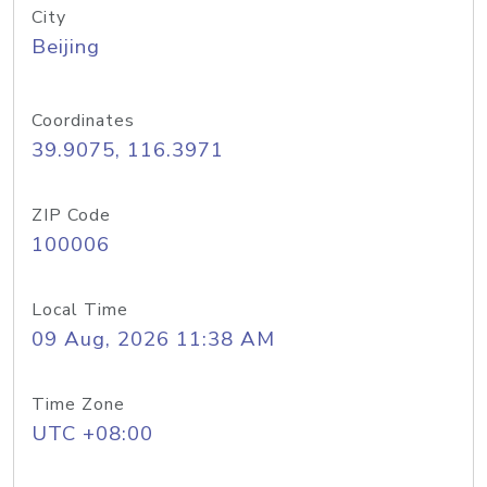
City
Beijing
Coordinates
39.9075, 116.3971
ZIP Code
100006
Local Time
09 Aug, 2026 11:38 AM
Time Zone
UTC +08:00