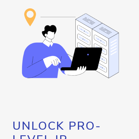
UNLOCK PRO-