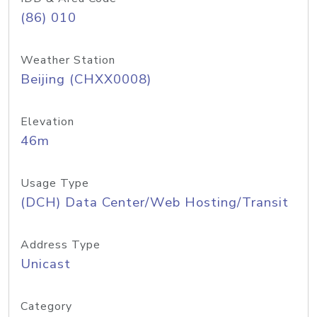
(86) 010
Weather Station
Beijing (CHXX0008)
Elevation
46m
Usage Type
(DCH) Data Center/Web Hosting/Transit
Address Type
Unicast
Category