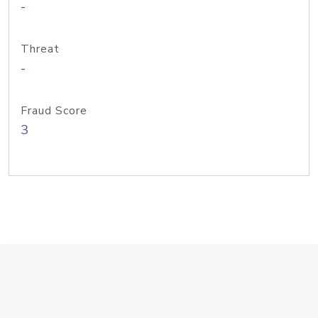
-
Threat
-
Fraud Score
3