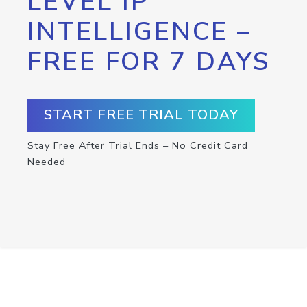
LEVEL IP
INTELLIGENCE –
FREE FOR 7 DAYS
START FREE TRIAL TODAY
Stay Free After Trial Ends – No Credit Card
Needed