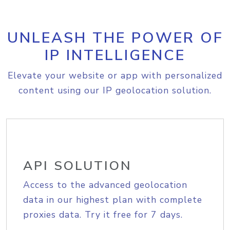
UNLEASH THE POWER OF
IP INTELLIGENCE
Elevate your website or app with personalized
content using our IP geolocation solution.
API SOLUTION
Access to the advanced geolocation
data in our highest plan with complete
proxies data. Try it free for 7 days.