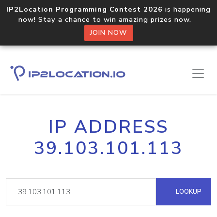
IP2Location Programming Contest 2026
is happening
now! Stay a chance to win amazing prizes now.
JOIN NOW
IP ADDRESS
39.103.101.113
LOOKUP