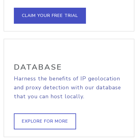
CLAIM YOUR FREE TRIAL
DATABASE
Harness the benefits of IP geolocation
and proxy detection with our database
that you can host locally.
EXPLORE FOR MORE