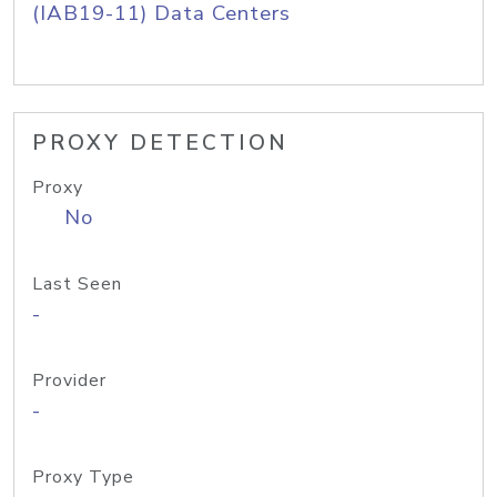
(IAB19-11) Data Centers
PROXY DETECTION
Proxy
No
Last Seen
-
Provider
-
Proxy Type