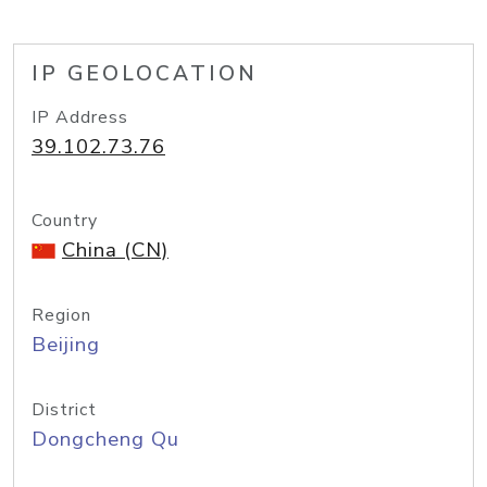
IP GEOLOCATION
IP Address
39.102.73.76
Country
China (CN)
Region
Beijing
District
Dongcheng Qu