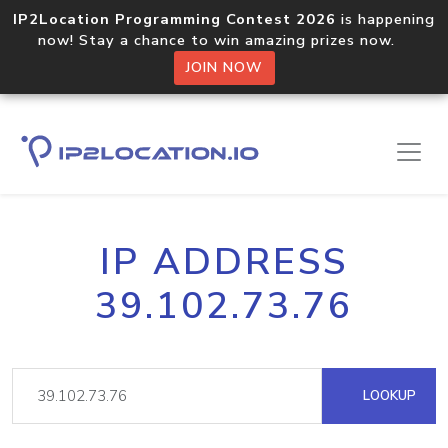
IP2Location Programming Contest 2026
is happening
now! Stay a chance to win amazing prizes now.
JOIN NOW
IP ADDRESS
39.102.73.76
LOOKUP