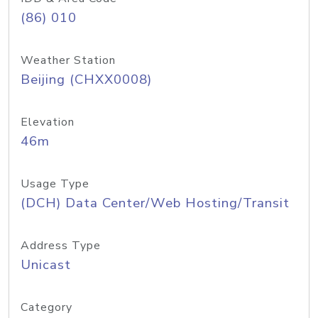
(86) 010
Weather Station
Beijing (CHXX0008)
Elevation
46m
Usage Type
(DCH) Data Center/Web Hosting/Transit
Address Type
Unicast
Category