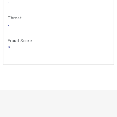
-
Threat
-
Fraud Score
3