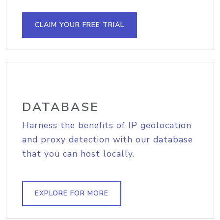
CLAIM YOUR FREE TRIAL
DATABASE
Harness the benefits of IP geolocation
and proxy detection with our database
that you can host locally.
EXPLORE FOR MORE