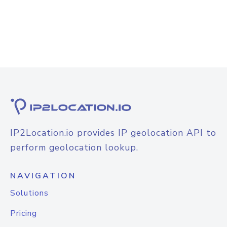
IP2Location.io provides IP geolocation API to
perform geolocation lookup.
NAVIGATION
Solutions
Pricing