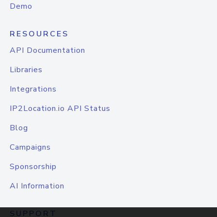
Demo
RESOURCES
API Documentation
Libraries
Integrations
IP2Location.io API Status
Blog
Campaigns
Sponsorship
AI Information
SUPPORT