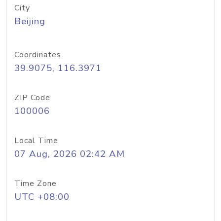
City
Beijing
Coordinates
39.9075, 116.3971
ZIP Code
100006
Local Time
07 Aug, 2026 02:42 AM
Time Zone
UTC +08:00