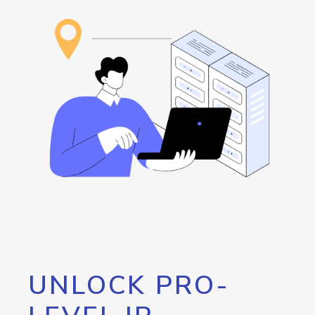
UNLOCK PRO-