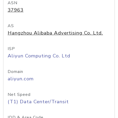
ASN
37963
AS
Hangzhou Alibaba Advertising Co. Ltd.
ISP
Aliyun Computing Co. Ltd
Domain
aliyun.com
Net Speed
(T1) Data Center/Transit
IDD & Area Code