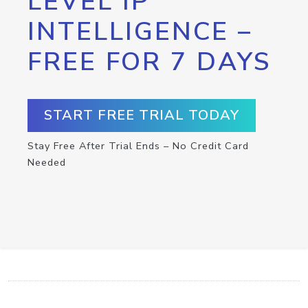
LEVEL IP
INTELLIGENCE –
FREE FOR 7 DAYS
START FREE TRIAL TODAY
Stay Free After Trial Ends – No Credit Card
Needed