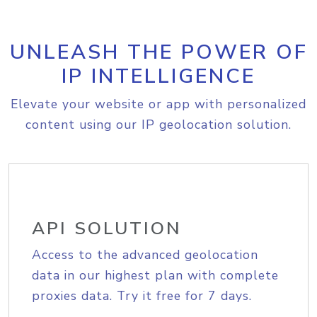
UNLEASH THE POWER OF
IP INTELLIGENCE
Elevate your website or app with personalized
content using our IP geolocation solution.
API SOLUTION
Access to the advanced geolocation
data in our highest plan with complete
proxies data. Try it free for 7 days.