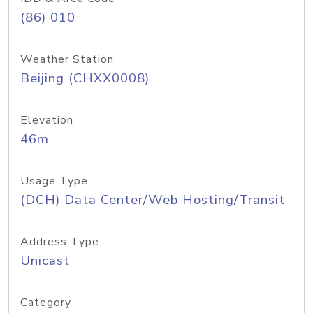
(86) 010
Weather Station
Beijing (CHXX0008)
Elevation
46m
Usage Type
(DCH) Data Center/Web Hosting/Transit
Address Type
Unicast
Category