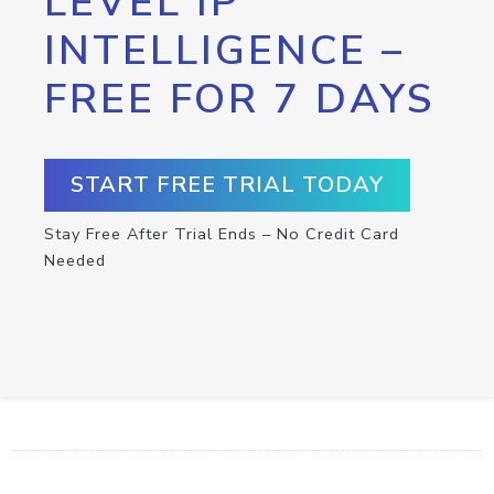
LEVEL IP
INTELLIGENCE –
FREE FOR 7 DAYS
START FREE TRIAL TODAY
Stay Free After Trial Ends – No Credit Card
Needed