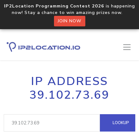
IP2Location Programming Contest 2026
is happening
now! Stay a chance to win amazing prizes now.
JOIN NOW
IP ADDRESS
39.102.73.69
LOOKUP