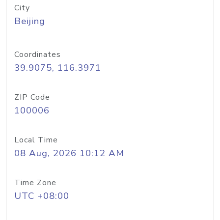
City
Beijing
Coordinates
39.9075, 116.3971
ZIP Code
100006
Local Time
08 Aug, 2026 10:12 AM
Time Zone
UTC +08:00