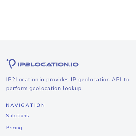
IP2Location.io provides IP geolocation API to
perform geolocation lookup.
NAVIGATION
Solutions
Pricing