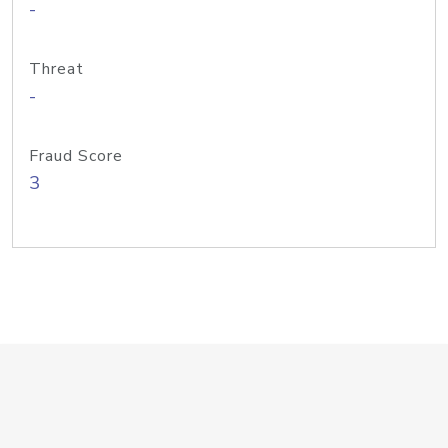
-
Threat
-
Fraud Score
3