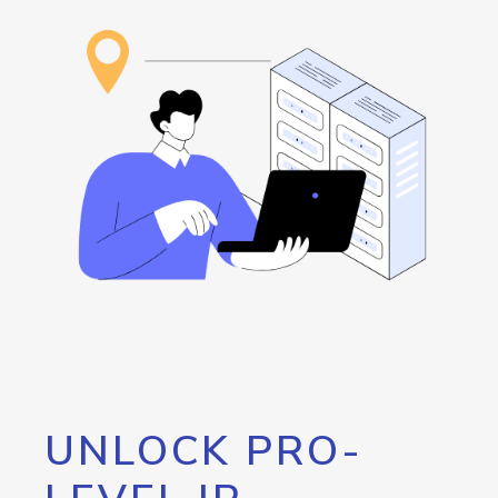
UNLOCK PRO-