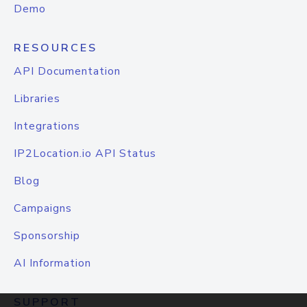
Demo
RESOURCES
API Documentation
Libraries
Integrations
IP2Location.io API Status
Blog
Campaigns
Sponsorship
AI Information
SUPPORT