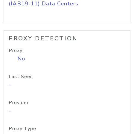
(IAB19-11) Data Centers
PROXY DETECTION
Proxy
No
Last Seen
-
Provider
-
Proxy Type