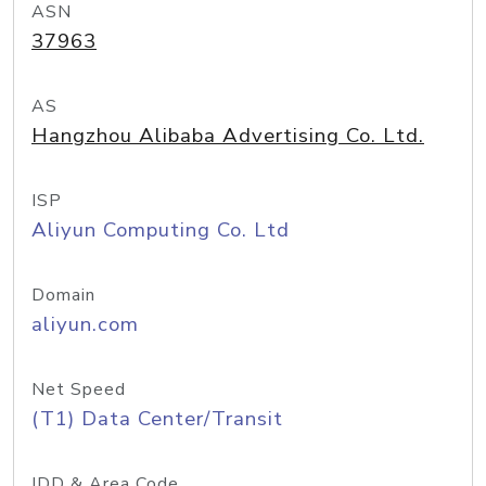
ASN
37963
AS
Hangzhou Alibaba Advertising Co. Ltd.
ISP
Aliyun Computing Co. Ltd
Domain
aliyun.com
Net Speed
(T1) Data Center/Transit
IDD & Area Code