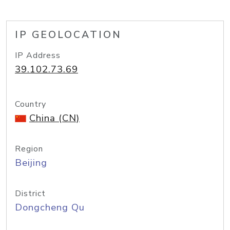
IP GEOLOCATION
IP Address
39.102.73.69
Country
China (CN)
Region
Beijing
District
Dongcheng Qu