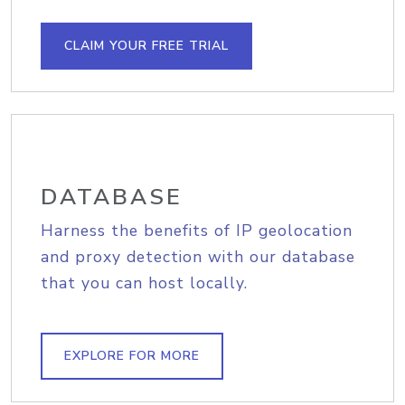
CLAIM YOUR FREE TRIAL
DATABASE
Harness the benefits of IP geolocation
and proxy detection with our database
that you can host locally.
EXPLORE FOR MORE