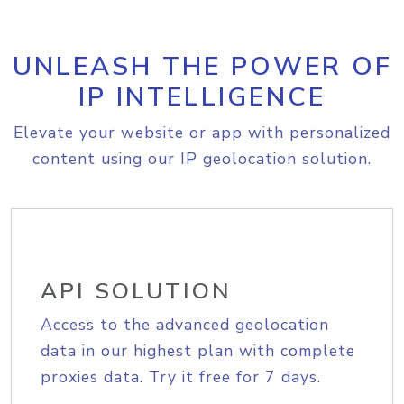
UNLEASH THE POWER OF
IP INTELLIGENCE
Elevate your website or app with personalized
content using our IP geolocation solution.
API SOLUTION
Access to the advanced geolocation
data in our highest plan with complete
proxies data. Try it free for 7 days.