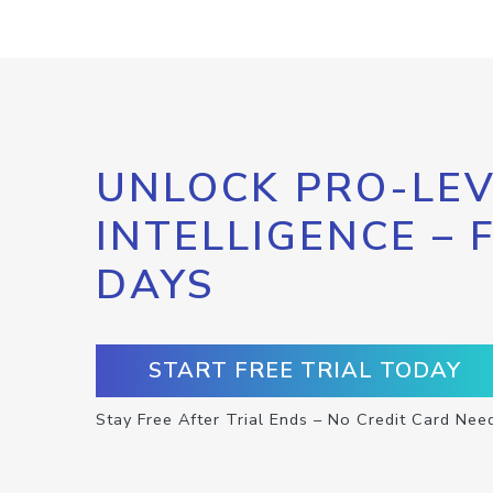
UNLOCK PRO-LEV
INTELLIGENCE – 
DAYS
START FREE TRIAL TODAY
Stay Free After Trial Ends – No Credit Card Nee