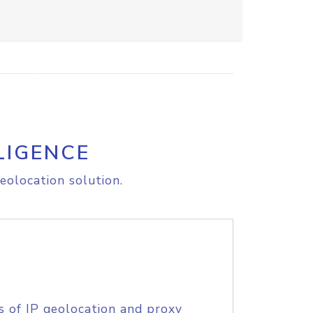
LIGENCE
eolocation solution.
s of IP geolocation and proxy