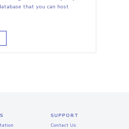
database that you can host
S
SUPPORT
tation
Contact Us