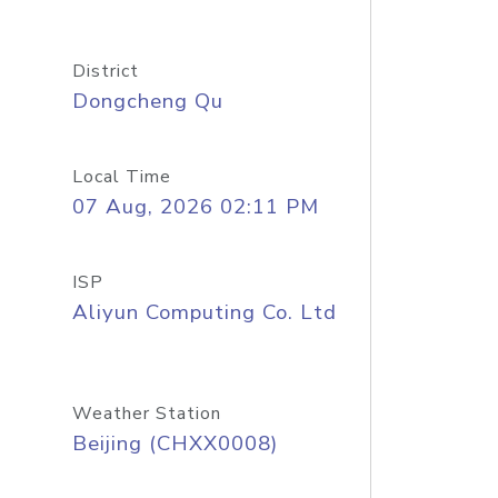
District
Dongcheng Qu
Local Time
07 Aug, 2026 02:11 PM
ISP
Aliyun Computing Co. Ltd
Weather Station
Beijing (CHXX0008)