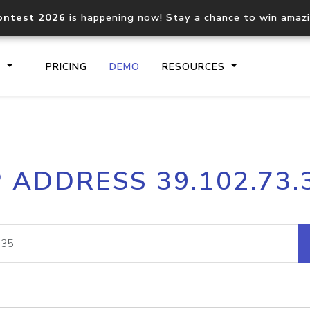
ontest 2026
is happening now! Stay a chance to win amaz
S
PRICING
DEMO
RESOURCES
IP2Location.io API
IP2Locati
P ADDRESS 39.102.73.
Core IP geolocation API
Process mu
documentation
request
Domain WHOIS API
Hosted D
Comprehensive WHOIS data
Retrieve 
lookup