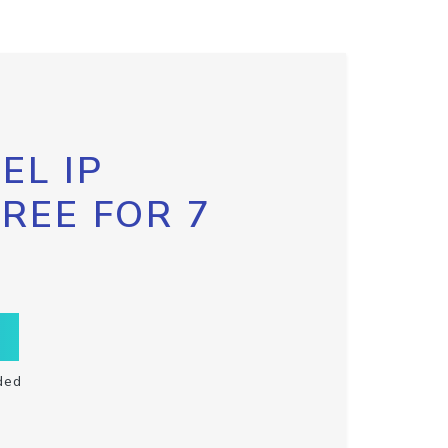
EL IP
FREE FOR 7
ded