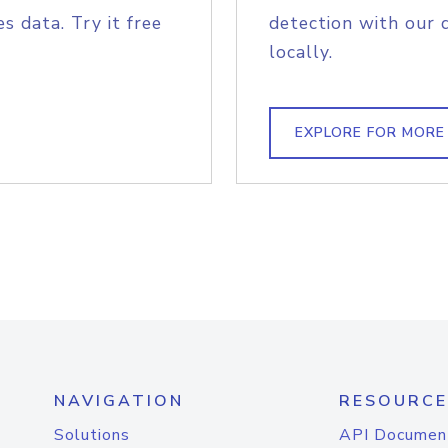
s data. Try it free
detection with our 
locally.
EXPLORE FOR MORE
NAVIGATION
RESOURCE
Solutions
API Documen