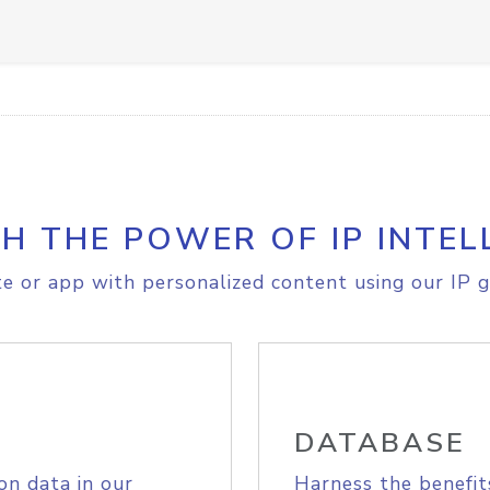
H THE POWER OF IP INTEL
e or app with personalized content using our IP g
DATABASE
on data in our
Harness the benefit