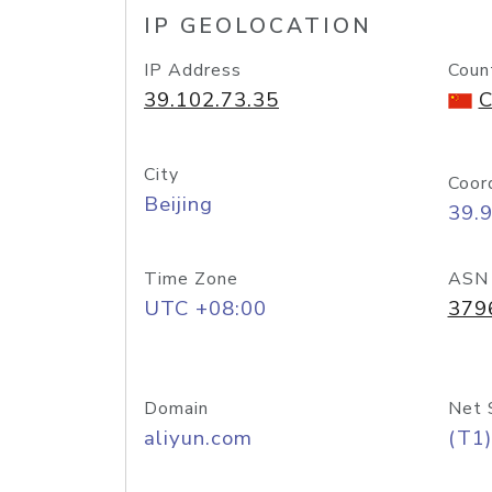
IP GEOLOCATION
IP Address
Coun
39.102.73.35
C
City
Coor
Beijing
39.
Time Zone
ASN
UTC +08:00
379
Domain
Net 
aliyun.com
(T1)