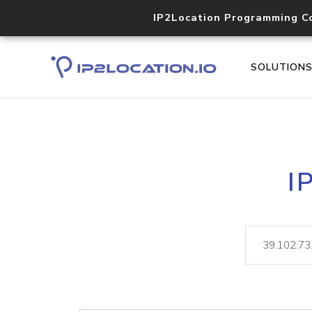
IP2Location Programming C
SOLUTION
I