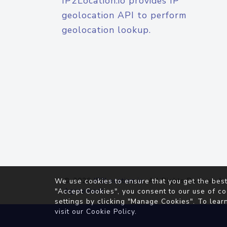
IP2Location.io provides IP
geolocation API to perform
geolocation lookup.
© 2026
IP2Location.io
. All Rights Reserved.
We use cookies to ensure that you get the best
Agreement
"Accept Cookies", you consent to our use of co
settings by clicking "Manage Cookies". To lear
visit our
Cookie Policy
.