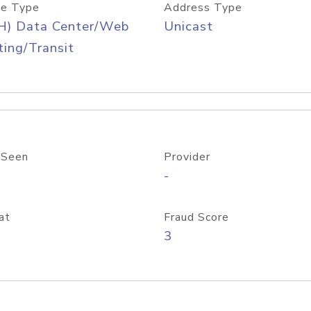
e Type
Address Type
H) Data Center/Web
Unicast
ing/Transit
 Seen
Provider
-
at
Fraud Score
3