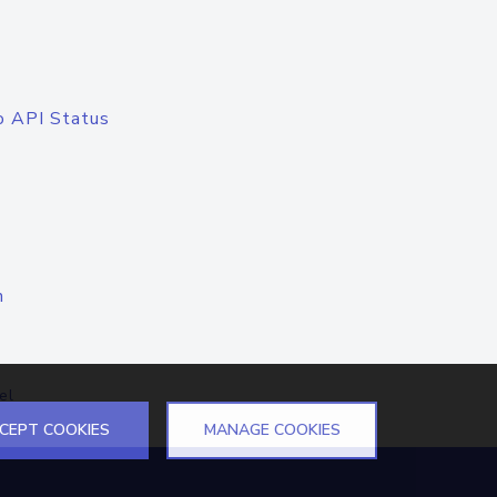
o API Status
n
el
CEPT COOKIES
MANAGE COOKIES