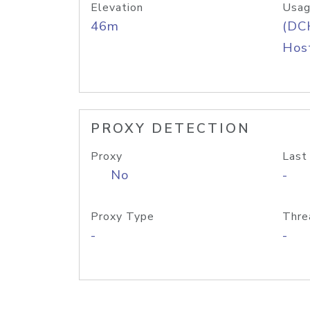
Elevation
Usag
46m
(DC
Host
PROXY DETECTION
Proxy
Last
No
-
Proxy Type
Thre
-
-