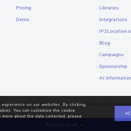
Pricing
Libraries
Demo
Integrations
IP2Location.i
Blog
Campaigns
Sponsorship
AI Informatio
Terms of Service
|
Privacy Policy
|
Cookie Notice
|
Service Lev
 experience on our websites. By clicking
okies. You can customize the cookie
AC
n more about the data collected, please
Review us on