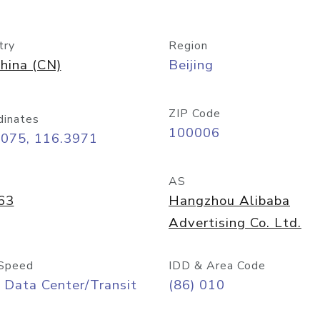
try
Region
hina (CN)
Beijing
ZIP Code
dinates
100006
9075, 116.3971
AS
63
Hangzhou Alibaba
Advertising Co. Ltd.
Speed
IDD & Area Code
 Data Center/Transit
(86) 010