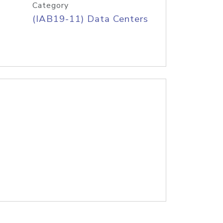
Category
(IAB19-11) Data Centers