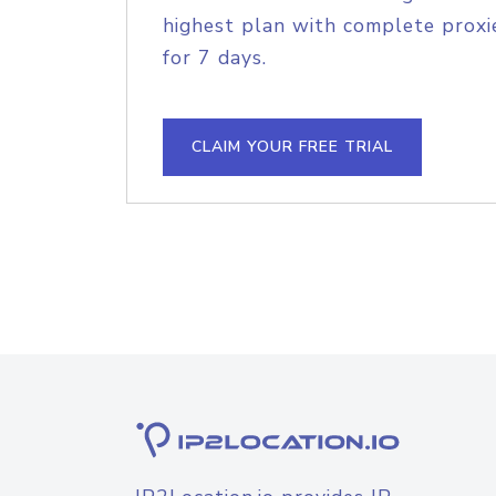
highest plan with complete proxie
for 7 days.
CLAIM YOUR FREE TRIAL