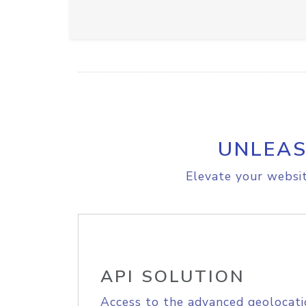
UNLEAS
Elevate your websit
API SOLUTION
Access to the advanced geolocati