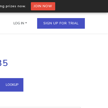
ing prizes now.
JOIN NOW
LOG IN
SIGN UP FOR TRIAL
on.io Bulk API
35
ltiple IPs in a single
omain API
LOOKUP
domains hosted on an IP