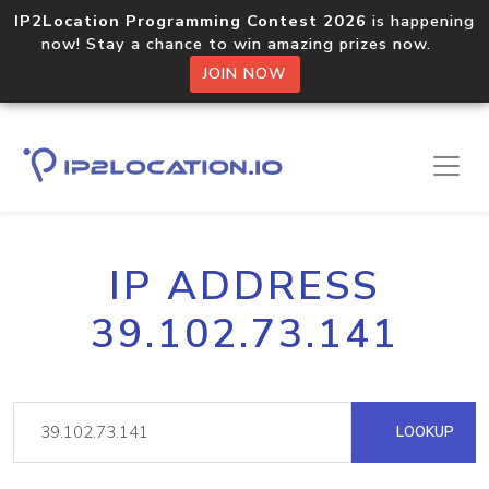
IP2Location Programming Contest 2026
is happening
now! Stay a chance to win amazing prizes now.
JOIN NOW
IP ADDRESS
39.102.73.141
LOOKUP