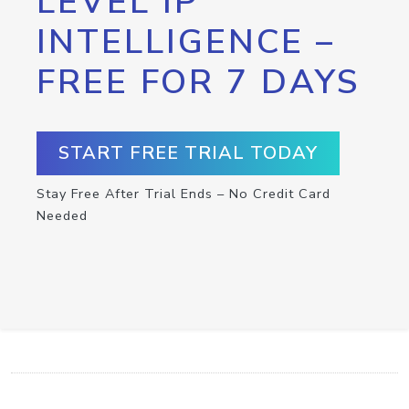
LEVEL IP
INTELLIGENCE –
FREE FOR 7 DAYS
START FREE TRIAL TODAY
Stay Free After Trial Ends – No Credit Card
Needed