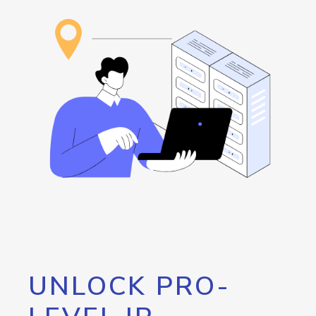
UNLOCK PRO-