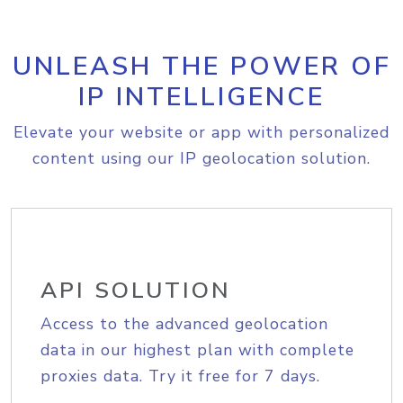
UNLEASH THE POWER OF
IP INTELLIGENCE
Elevate your website or app with personalized
content using our IP geolocation solution.
API SOLUTION
Access to the advanced geolocation
data in our highest plan with complete
proxies data. Try it free for 7 days.