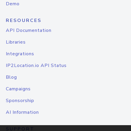
Demo
RESOURCES
API Documentation
Libraries
Integrations
IP2Location.io API Status
Blog
Campaigns
Sponsorship
AI Information
SUPPORT