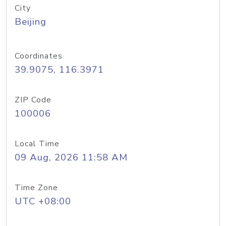
City
Beijing
Coordinates
39.9075, 116.3971
ZIP Code
100006
Local Time
09 Aug, 2026 11:58 AM
Time Zone
UTC +08:00