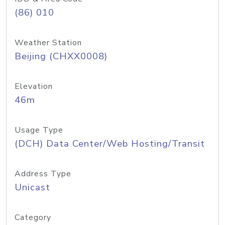
(86) 010
Weather Station
Beijing (CHXX0008)
Elevation
46m
Usage Type
(DCH) Data Center/Web Hosting/Transit
Address Type
Unicast
Category