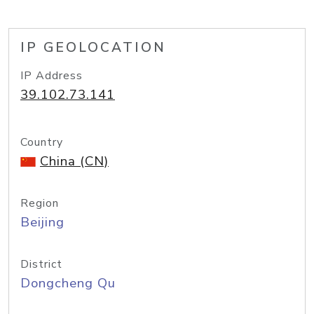
IP GEOLOCATION
IP Address
39.102.73.141
Country
China (CN)
Region
Beijing
District
Dongcheng Qu