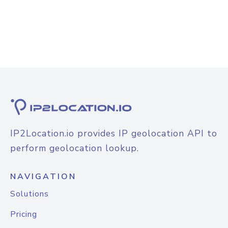
IP2Location.io provides IP geolocation API to
perform geolocation lookup.
NAVIGATION
Solutions
Pricing