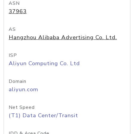
ASN
37963
AS
Hangzhou Alibaba Advertising Co. Ltd.
ISP
Aliyun Computing Co. Ltd
Domain
aliyun.com
Net Speed
(T1) Data Center/Transit
IDD & Area Code