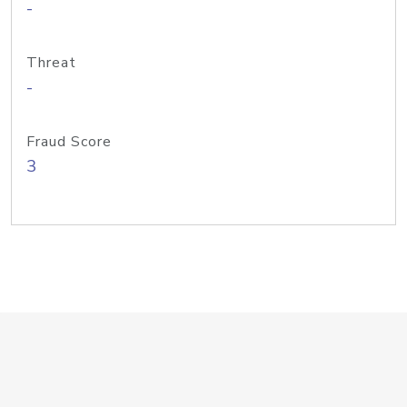
-
Threat
-
Fraud Score
3