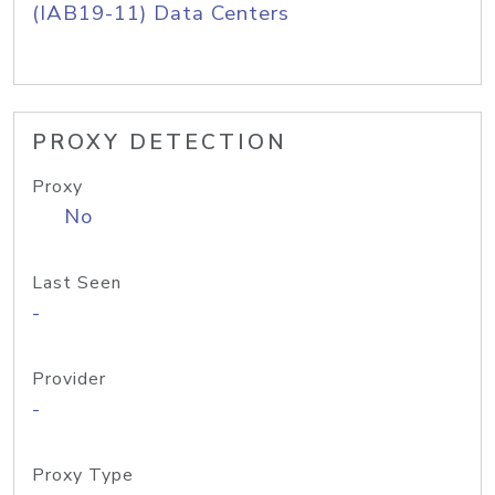
(IAB19-11) Data Centers
PROXY DETECTION
Proxy
No
Last Seen
-
Provider
-
Proxy Type