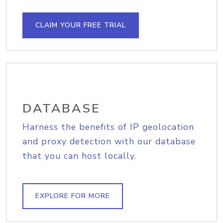
CLAIM YOUR FREE TRIAL
DATABASE
Harness the benefits of IP geolocation
and proxy detection with our database
that you can host locally.
EXPLORE FOR MORE