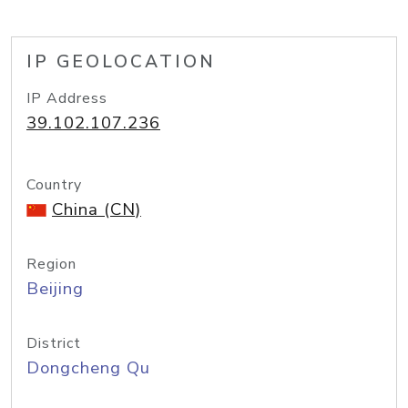
IP GEOLOCATION
IP Address
39.102.107.236
Country
China (CN)
Region
Beijing
District
Dongcheng Qu