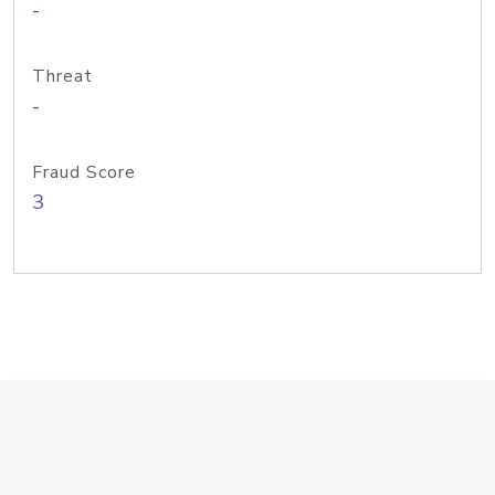
-
Threat
-
Fraud Score
3