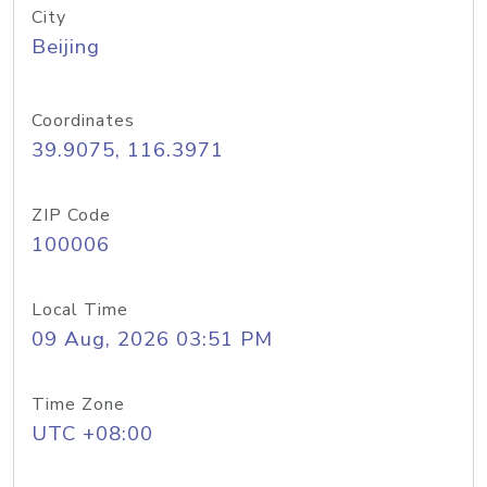
City
Beijing
Coordinates
39.9075, 116.3971
ZIP Code
100006
Local Time
09 Aug, 2026 03:51 PM
Time Zone
UTC +08:00