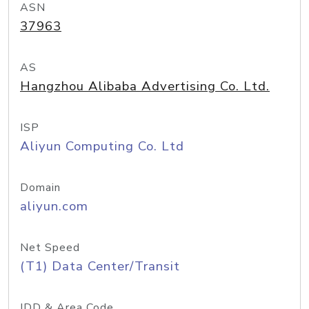
ASN
37963
AS
Hangzhou Alibaba Advertising Co. Ltd.
ISP
Aliyun Computing Co. Ltd
Domain
aliyun.com
Net Speed
(T1) Data Center/Transit
IDD & Area Code