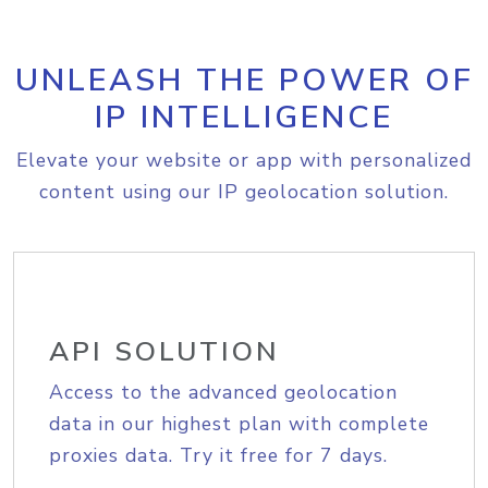
UNLEASH THE POWER OF
IP INTELLIGENCE
Elevate your website or app with personalized
content using our IP geolocation solution.
API SOLUTION
Access to the advanced geolocation
data in our highest plan with complete
proxies data. Try it free for 7 days.