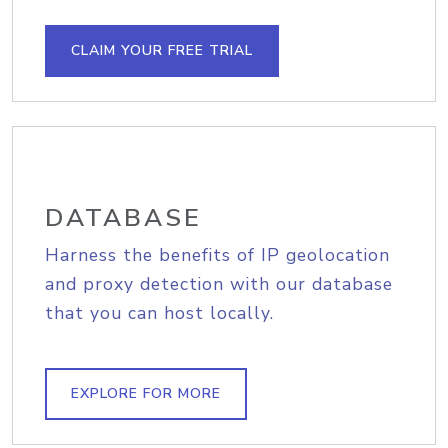
CLAIM YOUR FREE TRIAL
DATABASE
Harness the benefits of IP geolocation
and proxy detection with our database
that you can host locally.
EXPLORE FOR MORE