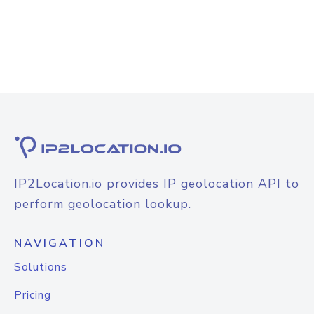
IP2Location.io provides IP geolocation API to
perform geolocation lookup.
NAVIGATION
Solutions
Pricing