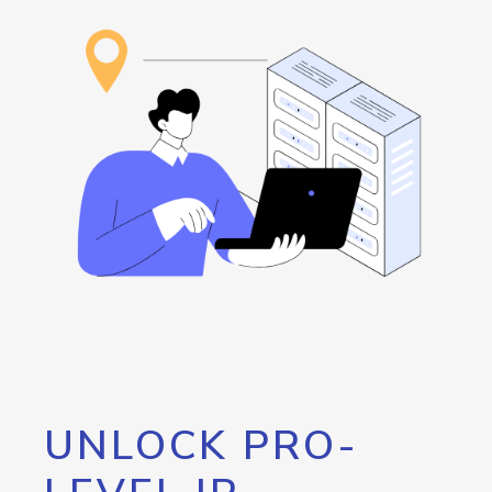
UNLOCK PRO-