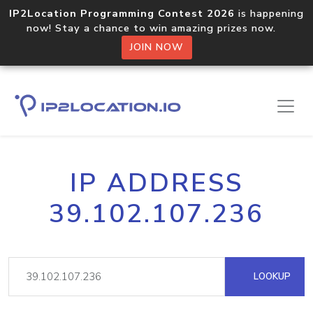
IP2Location Programming Contest 2026
is happening
now! Stay a chance to win amazing prizes now.
JOIN NOW
IP ADDRESS
39.102.107.236
LOOKUP