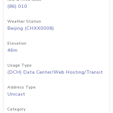
(86) 010
Weather Station
Beijing (CHXX0008)
Elevation
46m
Usage Type
(DCH) Data Center/Web Hosting/Transit
Address Type
Unicast
Category