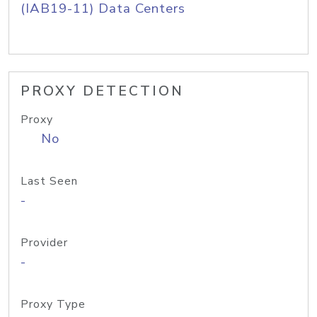
(IAB19-11) Data Centers
PROXY DETECTION
Proxy
No
Last Seen
-
Provider
-
Proxy Type