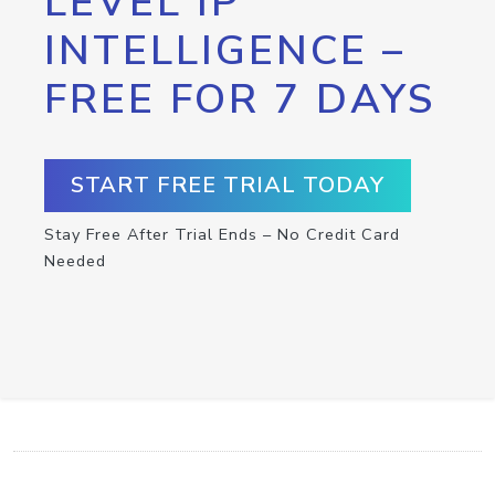
LEVEL IP
INTELLIGENCE –
FREE FOR 7 DAYS
START FREE TRIAL TODAY
Stay Free After Trial Ends – No Credit Card
Needed