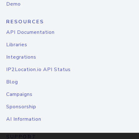
Demo
RESOURCES
API Documentation
Libraries
Integrations
IP2Location.io API Status
Blog
Campaigns
Sponsorship
AI Information
SUPPORT