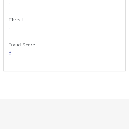
-
Threat
-
Fraud Score
3