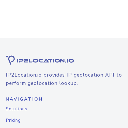
IP2Location.io provides IP geolocation API to
perform geolocation lookup.
NAVIGATION
Solutions
Pricing