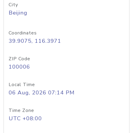
City
Beijing
Coordinates
39.9075, 116.3971
ZIP Code
100006
Local Time
06 Aug, 2026 07:14 PM
Time Zone
UTC +08:00