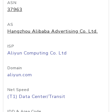
ASN
37963
AS
Hangzhou Alibaba Advertising Co. Ltd.
ISP
Aliyun Computing Co. Ltd
Domain
aliyun.com
Net Speed
(T1) Data Center/Transit
IDD & Area Code