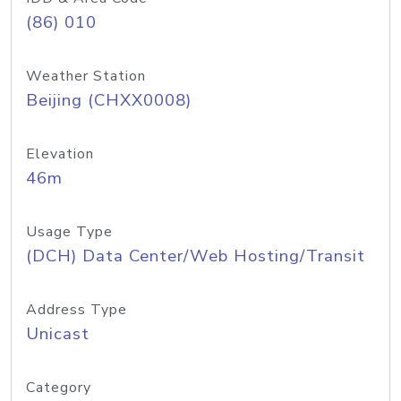
(86) 010
Weather Station
Beijing (CHXX0008)
Elevation
46m
Usage Type
(DCH) Data Center/Web Hosting/Transit
Address Type
Unicast
Category