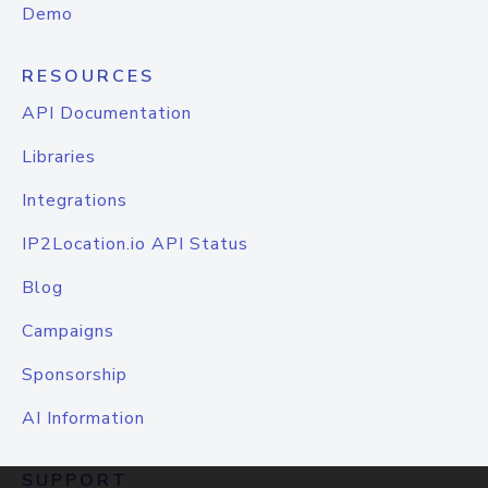
Demo
RESOURCES
API Documentation
Libraries
Integrations
IP2Location.io API Status
Blog
Campaigns
Sponsorship
AI Information
SUPPORT