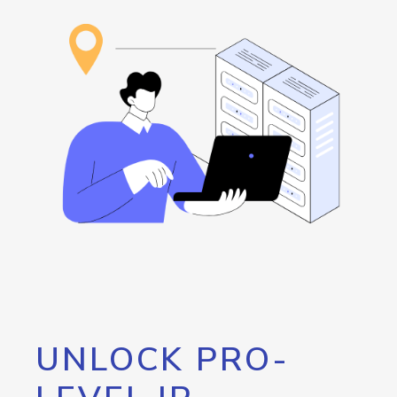
UNLOCK PRO-