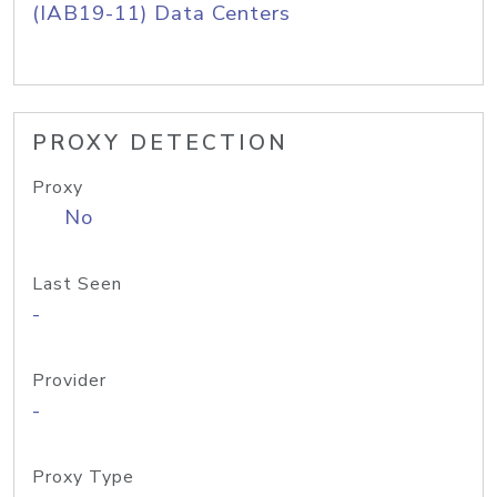
(IAB19-11) Data Centers
PROXY DETECTION
Proxy
No
Last Seen
-
Provider
-
Proxy Type