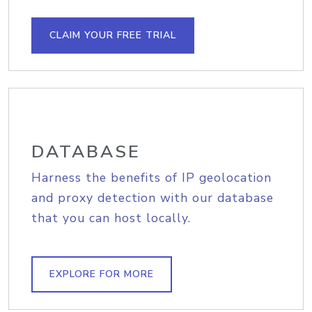
CLAIM YOUR FREE TRIAL
DATABASE
Harness the benefits of IP geolocation
and proxy detection with our database
that you can host locally.
EXPLORE FOR MORE