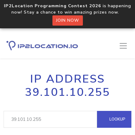
IP2Location Programming Contest 2026
is happening
now! Stay a chance to win amazing prizes now.
JOIN NOW
IP ADDRESS
39.101.10.255
LOOKUP