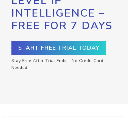
LEVEL IP
INTELLIGENCE –
FREE FOR 7 DAYS
START FREE TRIAL TODAY
Stay Free After Trial Ends – No Credit Card
Needed