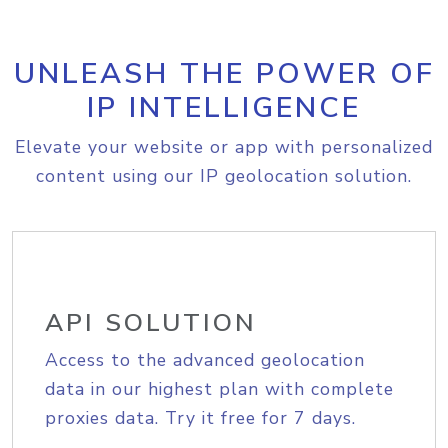
UNLEASH THE POWER OF
IP INTELLIGENCE
Elevate your website or app with personalized
content using our IP geolocation solution.
API SOLUTION
Access to the advanced geolocation
data in our highest plan with complete
proxies data. Try it free for 7 days.