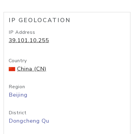
IP GEOLOCATION
IP Address
39.101.10.255
Country
China (CN)
Region
Beijing
District
Dongcheng Qu