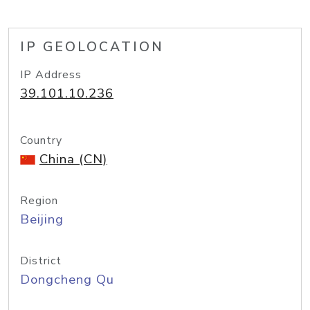
IP GEOLOCATION
IP Address
39.101.10.236
Country
China (CN)
Region
Beijing
District
Dongcheng Qu