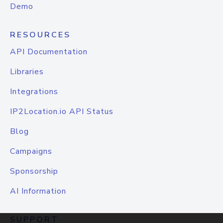
Demo
RESOURCES
API Documentation
Libraries
Integrations
IP2Location.io API Status
Blog
Campaigns
Sponsorship
AI Information
SUPPORT