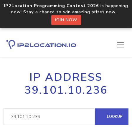
IP2Location Programming Contest 2026
is happening
now! Stay a chance to win amazing prizes now.
JOIN NOW
IP ADDRESS
39.101.10.236
LOOKUP