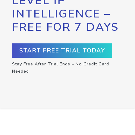
LEVEL IP
INTELLIGENCE –
FREE FOR 7 DAYS
START FREE TRIAL TODAY
Stay Free After Trial Ends – No Credit Card
Needed