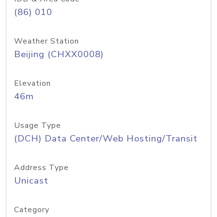
(86) 010
Weather Station
Beijing (CHXX0008)
Elevation
46m
Usage Type
(DCH) Data Center/Web Hosting/Transit
Address Type
Unicast
Category