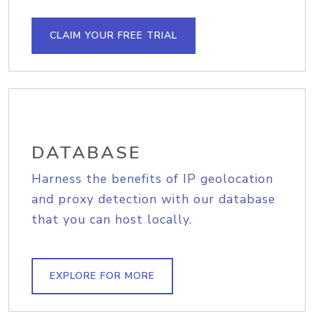
CLAIM YOUR FREE TRIAL
DATABASE
Harness the benefits of IP geolocation
and proxy detection with our database
that you can host locally.
EXPLORE FOR MORE