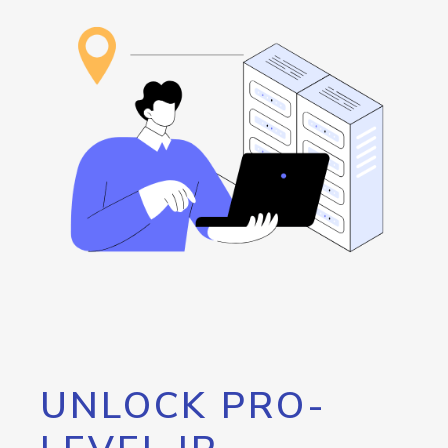
UNLOCK PRO-