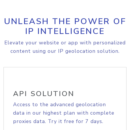
UNLEASH THE POWER OF
IP INTELLIGENCE
Elevate your website or app with personalized
content using our IP geolocation solution.
API SOLUTION
Access to the advanced geolocation
data in our highest plan with complete
proxies data. Try it free for 7 days.