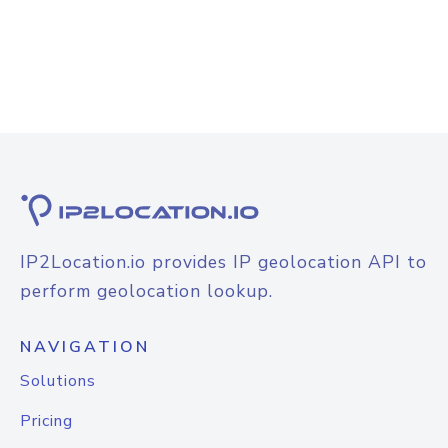
IP2Location.io provides IP geolocation API to
perform geolocation lookup.
NAVIGATION
Solutions
Pricing