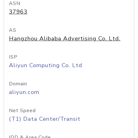
ASN
37963
AS
Hangzhou Alibaba Advertising Co. Ltd.
ISP
Aliyun Computing Co. Ltd
Domain
aliyun.com
Net Speed
(T1) Data Center/Transit
IDD & Area Code