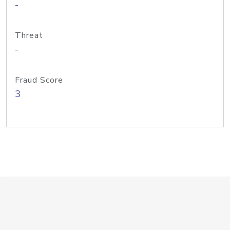
-
Threat
-
Fraud Score
3