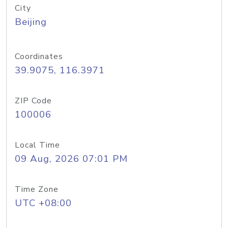
City
Beijing
Coordinates
39.9075, 116.3971
ZIP Code
100006
Local Time
09 Aug, 2026 07:01 PM
Time Zone
UTC +08:00