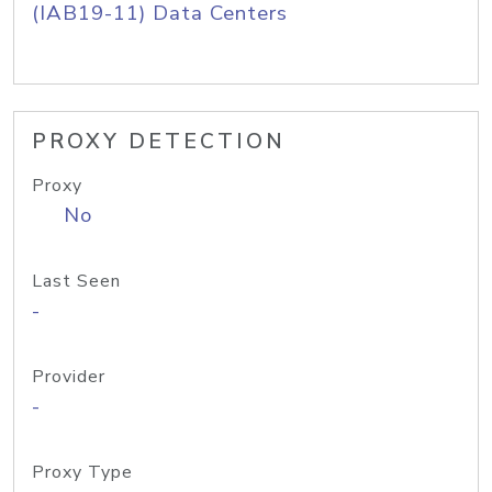
(IAB19-11) Data Centers
PROXY DETECTION
Proxy
No
Last Seen
-
Provider
-
Proxy Type