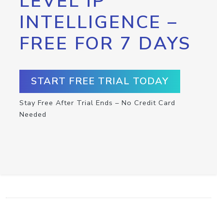
LEVEL IP
INTELLIGENCE –
FREE FOR 7 DAYS
START FREE TRIAL TODAY
Stay Free After Trial Ends – No Credit Card
Needed