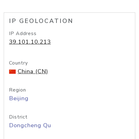
IP GEOLOCATION
IP Address
39.101.10.213
Country
China (CN)
Region
Beijing
District
Dongcheng Qu