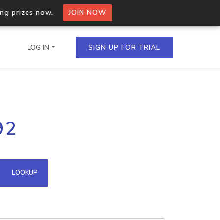
ing prizes now.
JOIN NOW
LOG IN
SIGN UP FOR TRIAL
on.io Bulk API
92
ltiple IPs in a single
omain API
LOOKUP
domains hosted on an IP