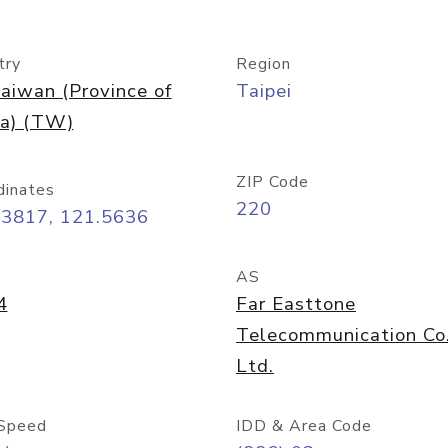
try
Region
aiwan (Province of
Taipei
na) (TW)
ZIP Code
dinates
220
03817, 121.5636
AS
4
Far Easttone
Telecommunication Co
Ltd.
Speed
IDD & Area Code