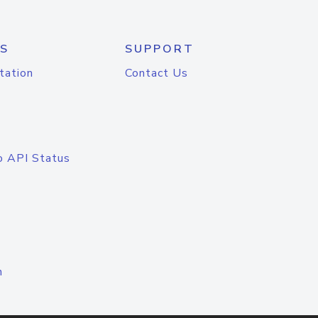
S
SUPPORT
tation
Contact Us
o API Status
n