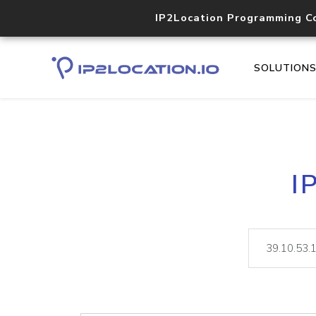
IP2Location Programming C
SOLUTION
I