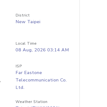
District
New Taipei
Local Time
08 Aug, 2026 03:14 AM
ISP
Far Eastone
.
Telecommunication Co.
Ltd.
Weather Station