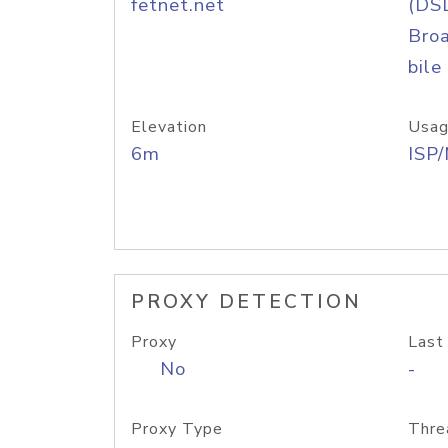
fetnet.net
(DS
Bro
bile
Elevation
Usag
6m
ISP
PROXY DETECTION
Proxy
Last
No
-
Proxy Type
Thre