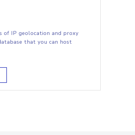
s of IP geolocation and proxy
database that you can host