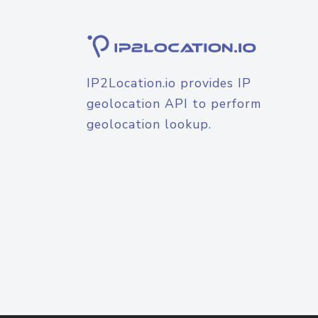
IP2Location.io provides IP
geolocation API to perform
geolocation lookup.