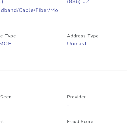
L)
(886) 02
adband/Cable/Fiber/Mo
e Type
Address Type
/MOB
Unicast
 Seen
Provider
-
at
Fraud Score