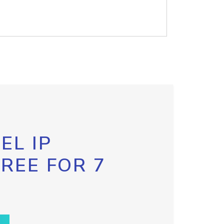
EL IP
FREE FOR 7