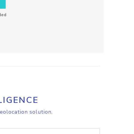
ded
LIGENCE
eolocation solution.