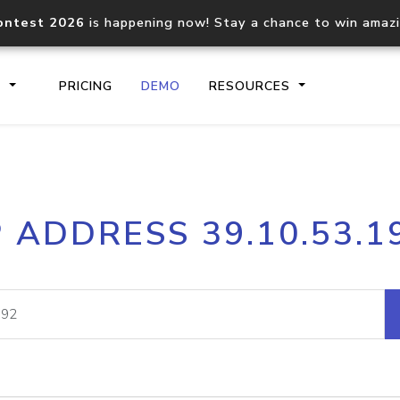
ontest 2026
is happening now! Stay a chance to win amaz
S
PRICING
DEMO
RESOURCES
IP2Location.io API
IP2Locati
P ADDRESS 39.10.53.1
Core IP geolocation API
Process mu
documentation
request
Domain WHOIS API
Hosted D
Comprehensive WHOIS data
Retrieve 
lookup