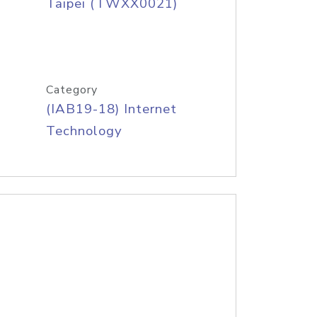
Taipei (TWXX0021)
Category
(IAB19-18) Internet
Technology