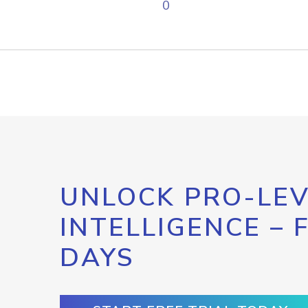
0
UNLOCK PRO-LEV
INTELLIGENCE – 
DAYS