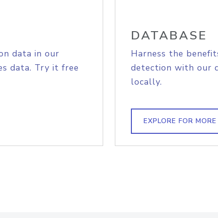
DATABASE
on data in our
Harness the benefit
s data. Try it free
detection with our 
locally.
EXPLORE FOR MORE