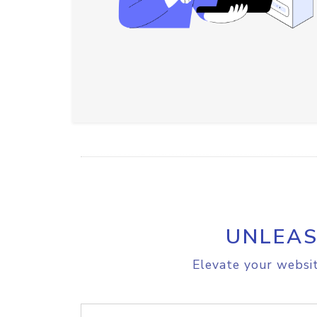
UNLEAS
Elevate your websit