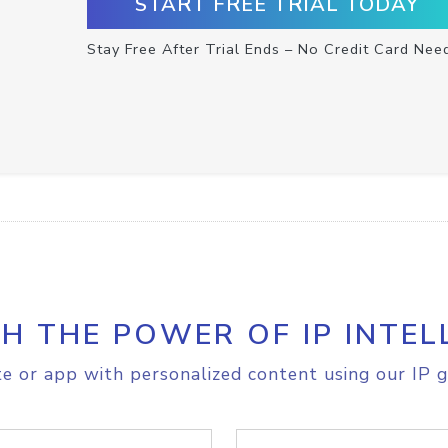
START FREE TRIAL TODAY
Stay Free After Trial Ends – No Credit Card Nee
H THE POWER OF IP INTEL
e or app with personalized content using our IP g