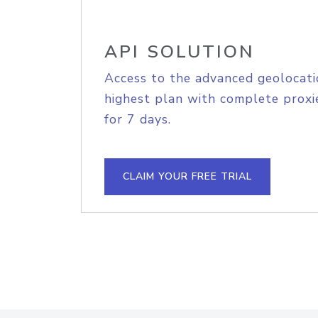
API SOLUTION
Access to the advanced geolocati
highest plan with complete proxie
for 7 days.
CLAIM YOUR FREE TRIAL