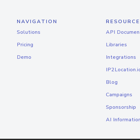
NAVIGATION
RESOURCE
Solutions
API Documen
Pricing
Libraries
Demo
Integrations
IP2Location.i
Blog
Campaigns
Sponsorship
AI Informatio