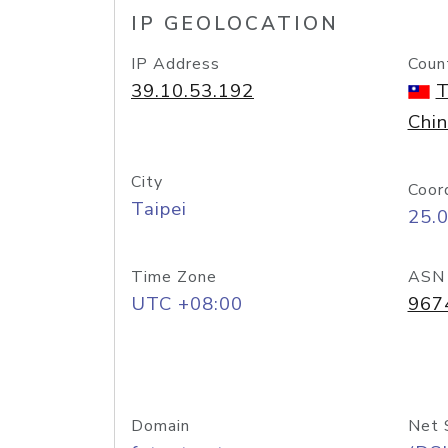
IP GEOLOCATION
IP Address
Coun
39.10.53.192
T
Chi
City
Coor
Taipei
25.
Time Zone
ASN
UTC +08:00
967
Domain
Net 