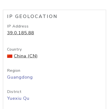
IP GEOLOCATION
IP Address
39.0.185.88
Country
China (CN)
Region
Guangdong
District
Yuexiu Qu