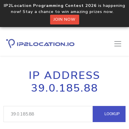
IP2Location Programming Contest 2026
is happening
now! Stay a chance to win amazing prizes now.
JOIN NOW
IP ADDRESS
39.0.185.88
LOOKUP