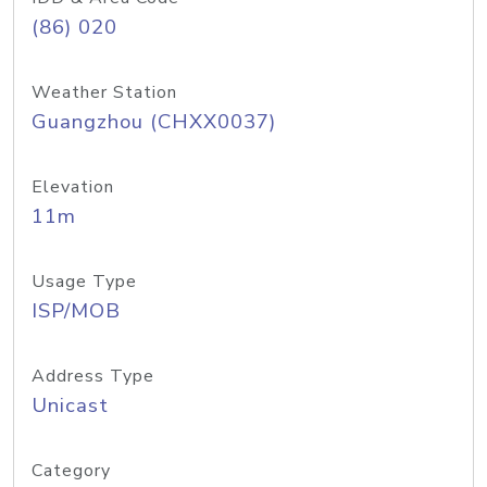
(86) 020
Weather Station
Guangzhou (CHXX0037)
Elevation
11m
Usage Type
ISP/MOB
Address Type
Unicast
Category