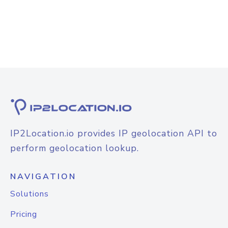
IP2Location.io provides IP geolocation API to
perform geolocation lookup.
NAVIGATION
Solutions
Pricing