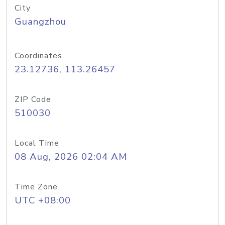
City
Guangzhou
Coordinates
23.12736, 113.26457
ZIP Code
510030
Local Time
08 Aug, 2026 02:04 AM
Time Zone
UTC +08:00