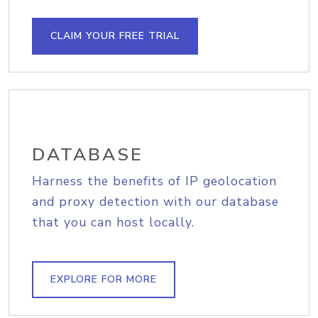
CLAIM YOUR FREE TRIAL
DATABASE
Harness the benefits of IP geolocation
and proxy detection with our database
that you can host locally.
EXPLORE FOR MORE