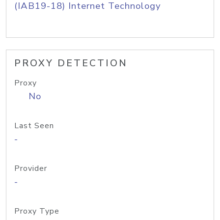
(IAB19-18) Internet Technology
PROXY DETECTION
Proxy
No
Last Seen
-
Provider
-
Proxy Type