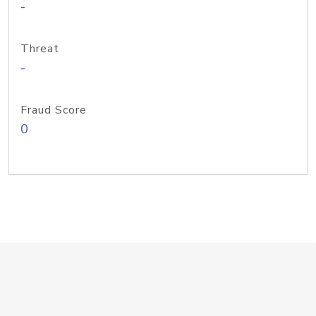
-
Threat
-
Fraud Score
0