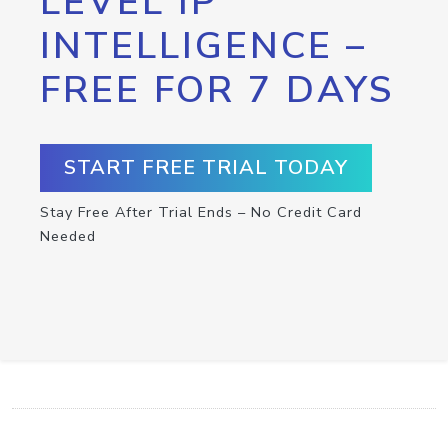
LEVEL IP
INTELLIGENCE –
FREE FOR 7 DAYS
START FREE TRIAL TODAY
Stay Free After Trial Ends – No Credit Card
Needed