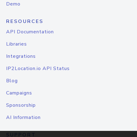
Demo
RESOURCES
API Documentation
Libraries
Integrations
IP2Location.io API Status
Blog
Campaigns
Sponsorship
AI Information
SUPPORT