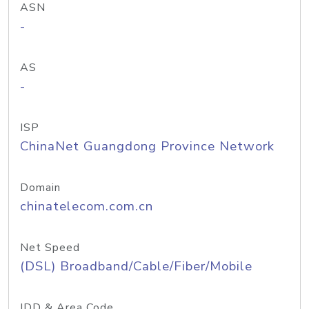
ASN
-
AS
-
ISP
ChinaNet Guangdong Province Network
Domain
chinatelecom.com.cn
Net Speed
(DSL) Broadband/Cable/Fiber/Mobile
IDD & Area Code