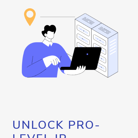
UNLOCK PRO-