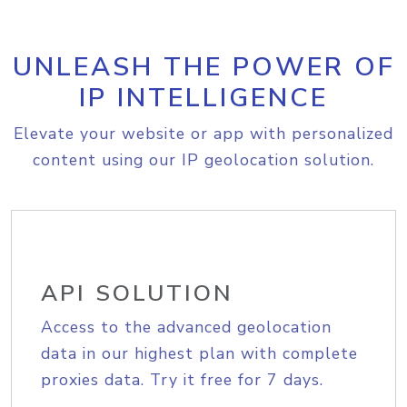
UNLEASH THE POWER OF
IP INTELLIGENCE
Elevate your website or app with personalized
content using our IP geolocation solution.
API SOLUTION
Access to the advanced geolocation
data in our highest plan with complete
proxies data. Try it free for 7 days.