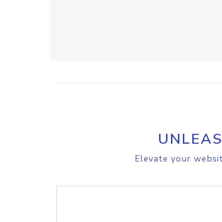
UNLEAS
Elevate your websit