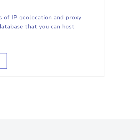
s of IP geolocation and proxy
database that you can host