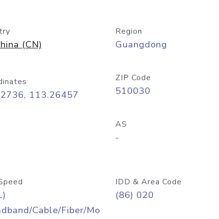
try
Region
hina (CN)
Guangdong
ZIP Code
dinates
510030
12736, 113.26457
AS
-
Speed
IDD & Area Code
L)
(86) 020
adband/Cable/Fiber/Mo