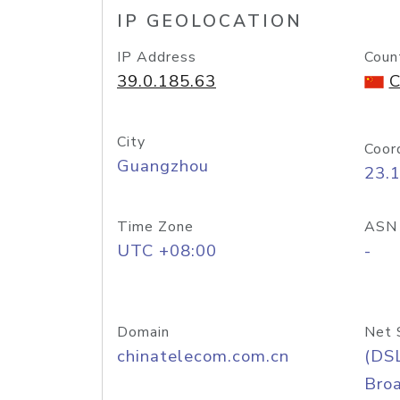
IP GEOLOCATION
IP Address
Coun
39.0.185.63
C
City
Coor
Guangzhou
23.
Time Zone
ASN
UTC +08:00
-
Domain
Net 
chinatelecom.com.cn
(DS
Bro