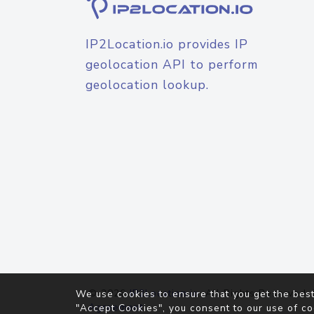
IP2Location.io provides IP
geolocation API to perform
geolocation lookup.
© 2026
IP2Location.io
. All Rights Reserved.
We use cookies to ensure that you get the best
Agreement
"Accept Cookies", you consent to our use of co