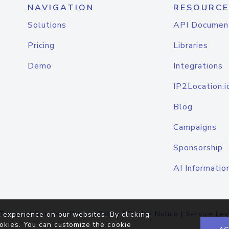
NAVIGATION
RESOURCE
Solutions
API Documen
Pricing
Libraries
Demo
Integrations
IP2Location.i
Blog
Campaigns
Sponsorship
AI Informatio
Terms of Service
|
Privacy Policy
|
Cookie Notice
|
Service Lev
 experience on our websites. By clicking
okies. You can customize the cookie