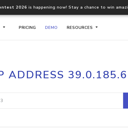
ontest 2026
is happening now! Stay a chance to win amaz
S
PRICING
DEMO
RESOURCES
IP2Location.io API
IP2Locati
P ADDRESS 39.0.185.
Core IP geolocation API
Process mu
documentation
request
Domain WHOIS API
Hosted D
Comprehensive WHOIS data
Retrieve 
lookup