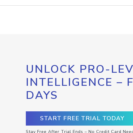
UNLOCK PRO-LEV
INTELLIGENCE – 
DAYS
START FREE TRIAL TODAY
Stay Free After Trial Ends – No Credit Card Nee