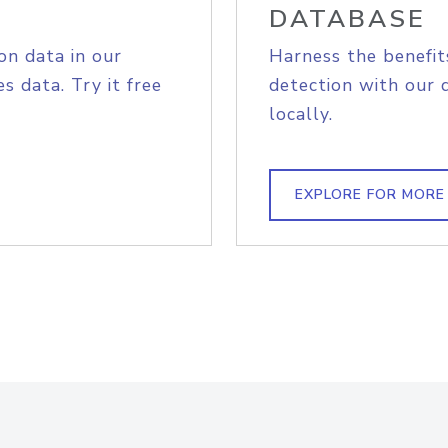
DATABASE
on data in our
Harness the benefit
s data. Try it free
detection with our 
locally.
EXPLORE FOR MORE