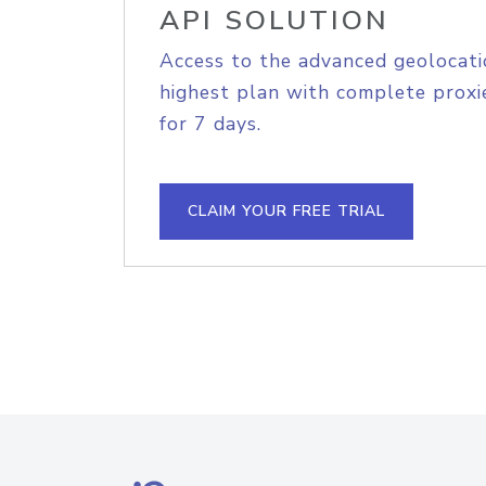
API SOLUTION
Access to the advanced geolocati
highest plan with complete proxie
for 7 days.
CLAIM YOUR FREE TRIAL