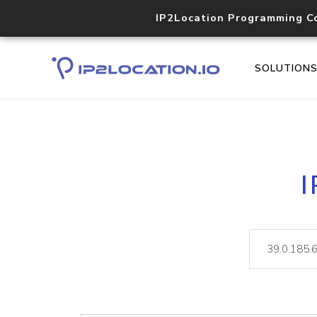
IP2Location Programming C
SOLUTION
I