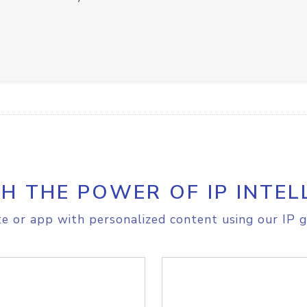
H THE POWER OF IP INTEL
e or app with personalized content using our IP g