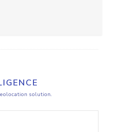
LIGENCE
eolocation solution.