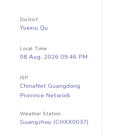
District
Yuexiu Qu
Local Time
08 Aug, 2026 09:46 PM
ISP
ChinaNet Guangdong
Province Network
Weather Station
Guangzhou (CHXX0037)