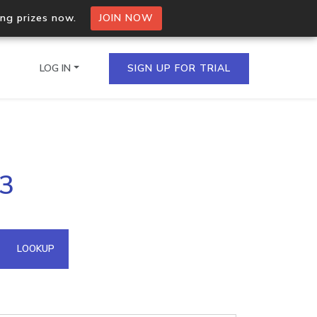
ing prizes now.
JOIN NOW
LOG IN
SIGN UP FOR TRIAL
on.io Bulk API
63
ltiple IPs in a single
omain API
LOOKUP
domains hosted on an IP