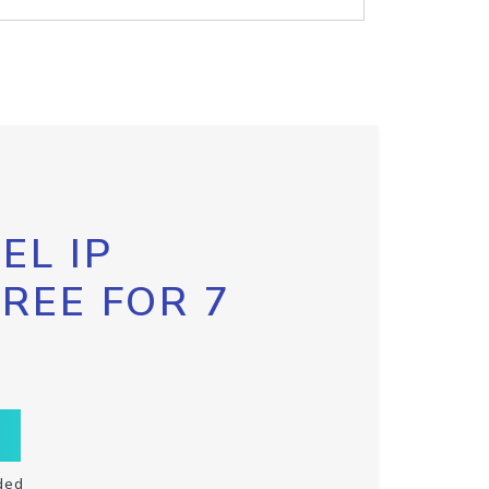
EL IP
FREE FOR 7
ded