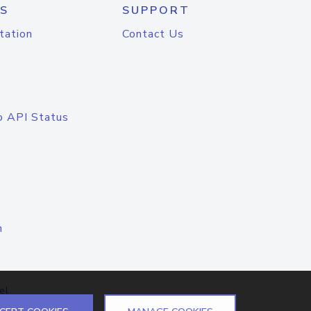
S
SUPPORT
tation
Contact Us
o API Status
n
el