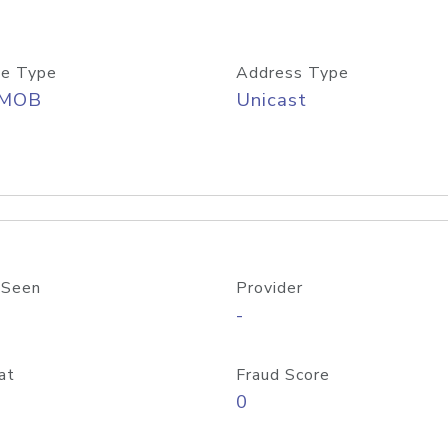
e Type
Address Type
/MOB
Unicast
 Seen
Provider
-
at
Fraud Score
0