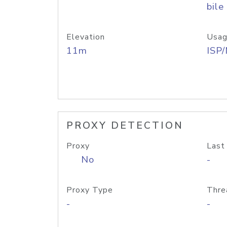
bile
Elevation
Usag
11m
ISP
PROXY DETECTION
Proxy
Last
No
-
Proxy Type
Thre
-
-