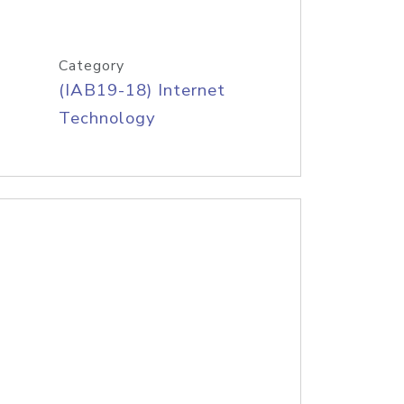
Category
(IAB19-18) Internet
Technology