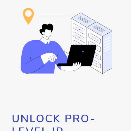
UNLOCK PRO-