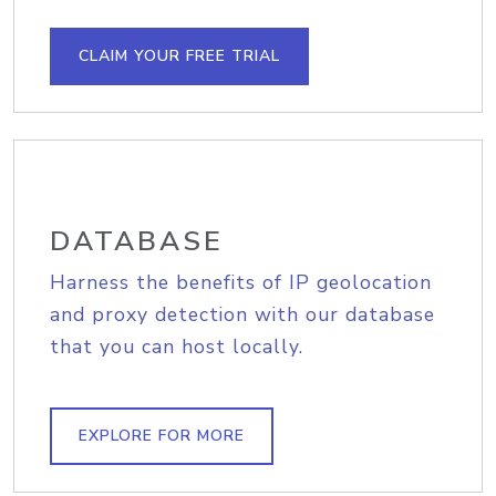
CLAIM YOUR FREE TRIAL
DATABASE
Harness the benefits of IP geolocation
and proxy detection with our database
that you can host locally.
EXPLORE FOR MORE