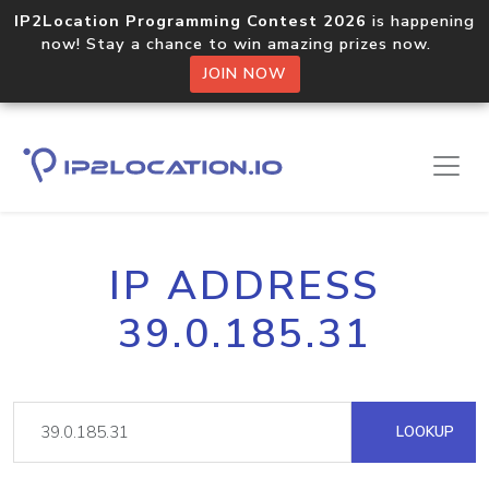
IP2Location Programming Contest 2026
is happening
now! Stay a chance to win amazing prizes now.
JOIN NOW
IP ADDRESS
39.0.185.31
LOOKUP