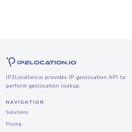
IP2Location.io provides IP geolocation API to
perform geolocation lookup.
NAVIGATION
Solutions
Pricing