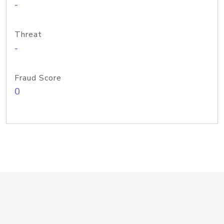
-
Threat
-
Fraud Score
0