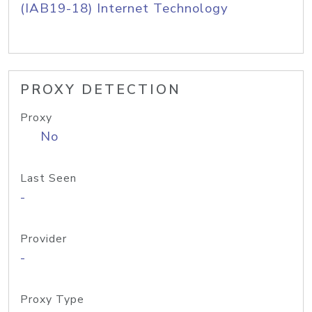
(IAB19-18) Internet Technology
PROXY DETECTION
Proxy
No
Last Seen
-
Provider
-
Proxy Type