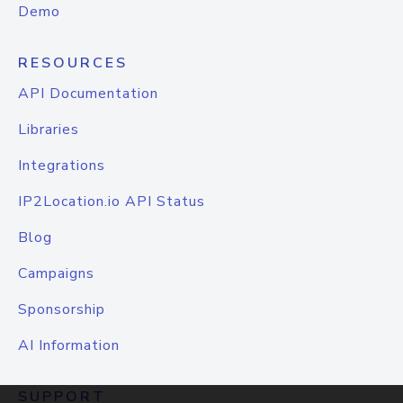
Demo
RESOURCES
API Documentation
Libraries
Integrations
IP2Location.io API Status
Blog
Campaigns
Sponsorship
AI Information
SUPPORT