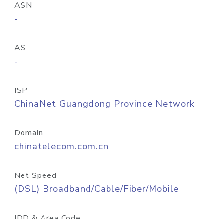
ASN
-
AS
-
ISP
ChinaNet Guangdong Province Network
Domain
chinatelecom.com.cn
Net Speed
(DSL) Broadband/Cable/Fiber/Mobile
IDD & Area Code