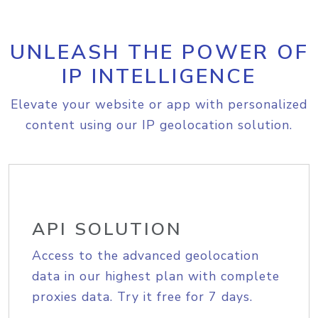
UNLEASH THE POWER OF
IP INTELLIGENCE
Elevate your website or app with personalized
content using our IP geolocation solution.
API SOLUTION
Access to the advanced geolocation
data in our highest plan with complete
proxies data. Try it free for 7 days.