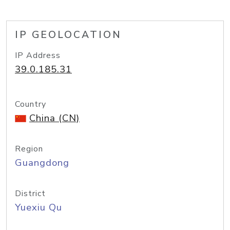
IP GEOLOCATION
IP Address
39.0.185.31
Country
China (CN)
Region
Guangdong
District
Yuexiu Qu