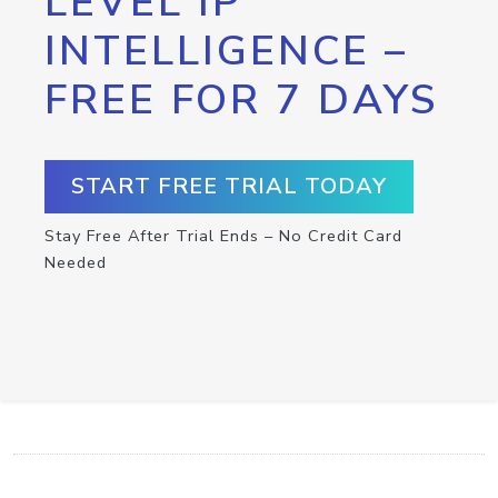
LEVEL IP
INTELLIGENCE –
FREE FOR 7 DAYS
START FREE TRIAL TODAY
Stay Free After Trial Ends – No Credit Card
Needed