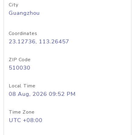
City
Guangzhou
Coordinates
23.12736, 113.26457
ZIP Code
510030
Local Time
08 Aug, 2026 09:52 PM
Time Zone
UTC +08:00