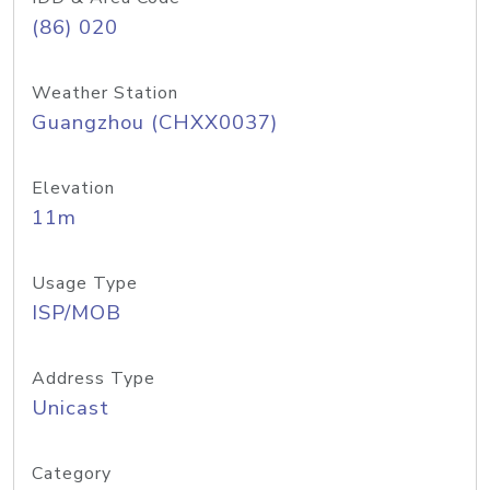
(86) 020
Weather Station
Guangzhou (CHXX0037)
Elevation
11m
Usage Type
ISP/MOB
Address Type
Unicast
Category