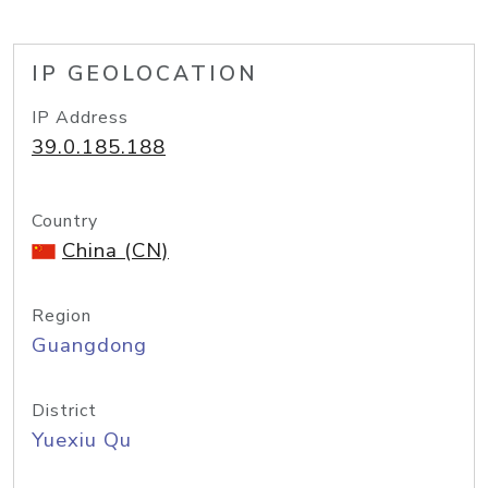
IP GEOLOCATION
IP Address
39.0.185.188
Country
China (CN)
Region
Guangdong
District
Yuexiu Qu