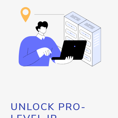
UNLOCK PRO-