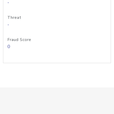
-
Threat
-
Fraud Score
0