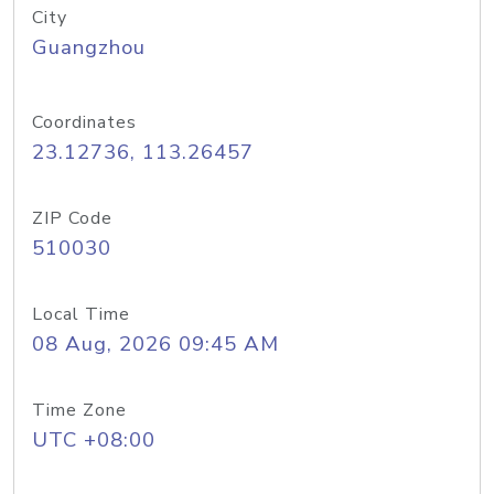
City
Guangzhou
Coordinates
23.12736, 113.26457
ZIP Code
510030
Local Time
08 Aug, 2026 09:45 AM
Time Zone
UTC +08:00