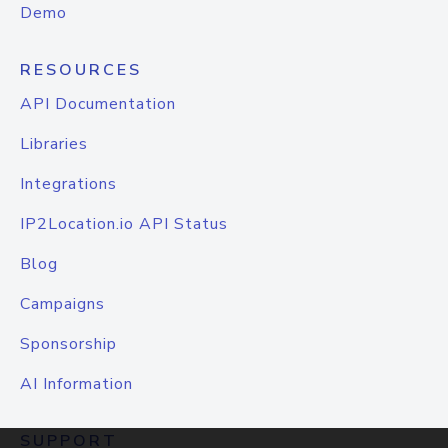
Demo
RESOURCES
API Documentation
Libraries
Integrations
IP2Location.io API Status
Blog
Campaigns
Sponsorship
AI Information
SUPPORT