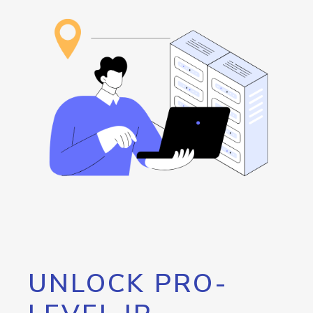
UNLOCK PRO-