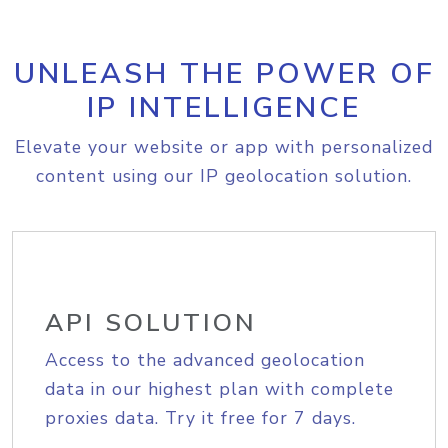
UNLEASH THE POWER OF
IP INTELLIGENCE
Elevate your website or app with personalized
content using our IP geolocation solution.
API SOLUTION
Access to the advanced geolocation
data in our highest plan with complete
proxies data. Try it free for 7 days.