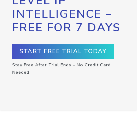
LEVEL IP
INTELLIGENCE –
FREE FOR 7 DAYS
START FREE TRIAL TODAY
Stay Free After Trial Ends – No Credit Card
Needed