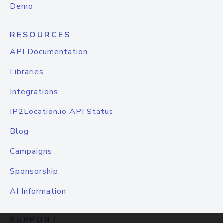
Demo
RESOURCES
API Documentation
Libraries
Integrations
IP2Location.io API Status
Blog
Campaigns
Sponsorship
AI Information
SUPPORT