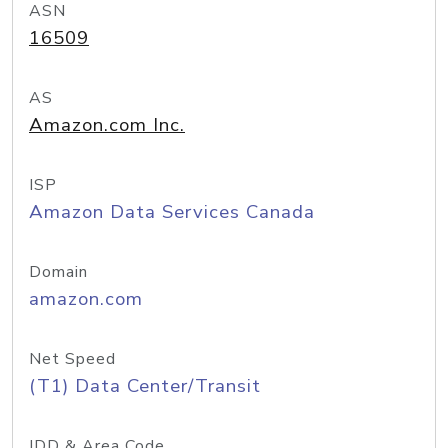
ASN
16509
AS
Amazon.com Inc.
ISP
Amazon Data Services Canada
Domain
amazon.com
Net Speed
(T1) Data Center/Transit
IDD & Area Code