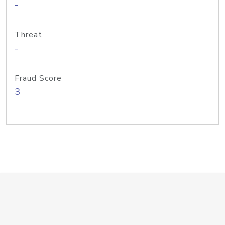
-
Threat
-
Fraud Score
3