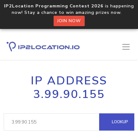
IP2Location Programming Contest 2026
is happening
now! Stay a chance to win amazing prizes now.
JOIN NOW
IP ADDRESS
3.99.90.155
LOOKUP