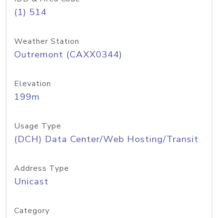
(1) 514
Weather Station
Outremont (CAXX0344)
Elevation
199m
Usage Type
(DCH) Data Center/Web Hosting/Transit
Address Type
Unicast
Category