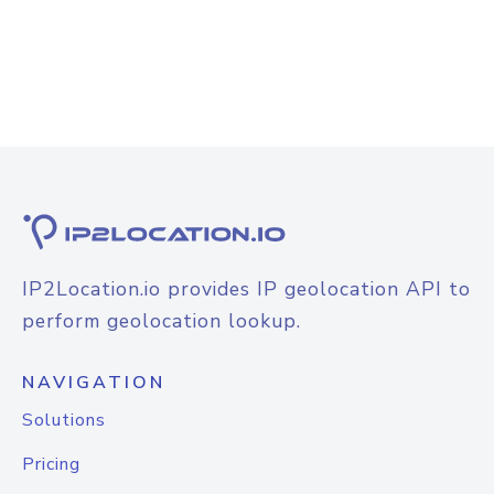
IP2Location.io provides IP geolocation API to
perform geolocation lookup.
NAVIGATION
Solutions
Pricing