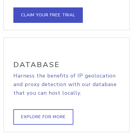
CLAIM YOUR FREE TRIAL
DATABASE
Harness the benefits of IP geolocation
and proxy detection with our database
that you can host locally.
EXPLORE FOR MORE