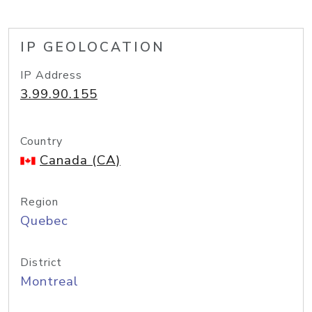
IP GEOLOCATION
IP Address
3.99.90.155
Country
Canada (CA)
Region
Quebec
District
Montreal