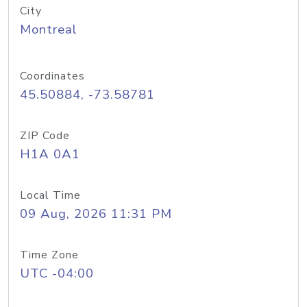
City
Montreal
Coordinates
45.50884, -73.58781
ZIP Code
H1A 0A1
Local Time
09 Aug, 2026 11:31 PM
Time Zone
UTC -04:00