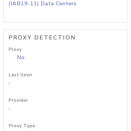
(IAB19-11) Data Centers
PROXY DETECTION
Proxy
No
Last Seen
-
Provider
-
Proxy Type