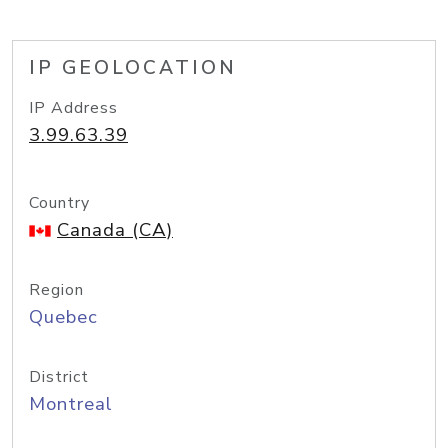
IP GEOLOCATION
IP Address
3.99.63.39
Country
Canada (CA)
Region
Quebec
District
Montreal