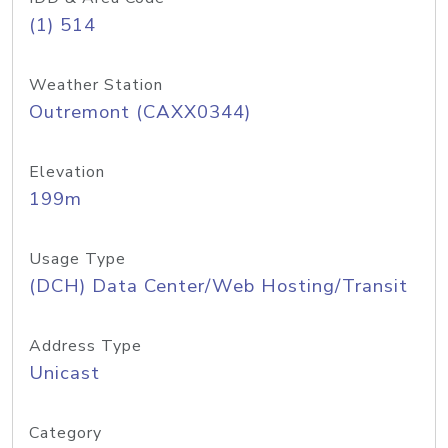
(1) 514
Weather Station
Outremont (CAXX0344)
Elevation
199m
Usage Type
(DCH) Data Center/Web Hosting/Transit
Address Type
Unicast
Category