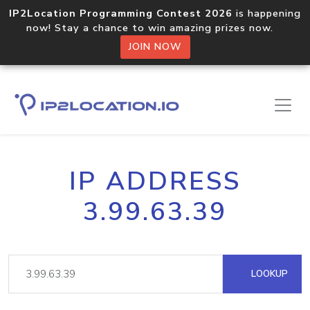
IP2Location Programming Contest 2026
is happening
now! Stay a chance to win amazing prizes now.
JOIN NOW
IP ADDRESS
3.99.63.39
LOOKUP