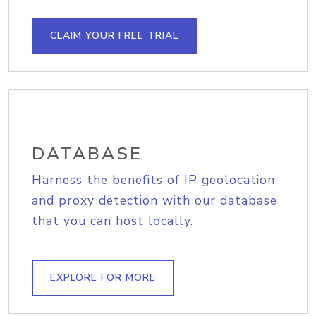
CLAIM YOUR FREE TRIAL
DATABASE
Harness the benefits of IP geolocation
and proxy detection with our database
that you can host locally.
EXPLORE FOR MORE