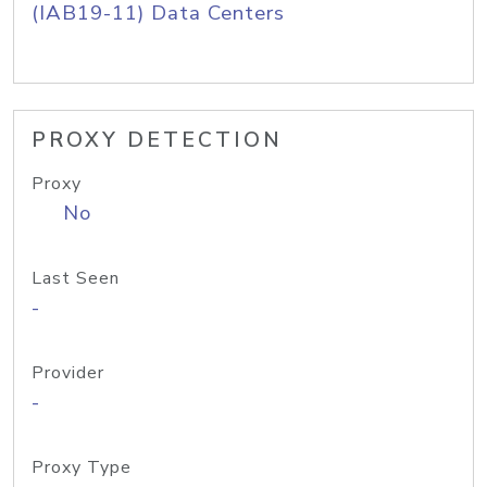
(IAB19-11) Data Centers
PROXY DETECTION
Proxy
No
Last Seen
-
Provider
-
Proxy Type