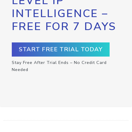
LEVEL IP
INTELLIGENCE –
FREE FOR 7 DAYS
START FREE TRIAL TODAY
Stay Free After Trial Ends – No Credit Card
Needed