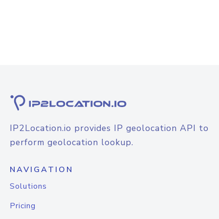
IP2Location.io provides IP geolocation API to
perform geolocation lookup.
NAVIGATION
Solutions
Pricing