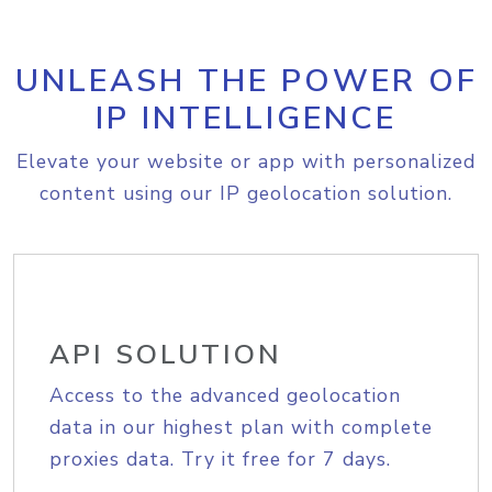
UNLEASH THE POWER OF
IP INTELLIGENCE
Elevate your website or app with personalized
content using our IP geolocation solution.
API SOLUTION
Access to the advanced geolocation
data in our highest plan with complete
proxies data. Try it free for 7 days.