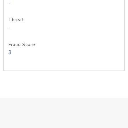
-
Threat
-
Fraud Score
3