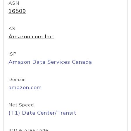
ASN
16509
AS
Amazon.com Inc.
ISP
Amazon Data Services Canada
Domain
amazon.com
Net Speed
(T1) Data Center/Transit
IDD & Area Code