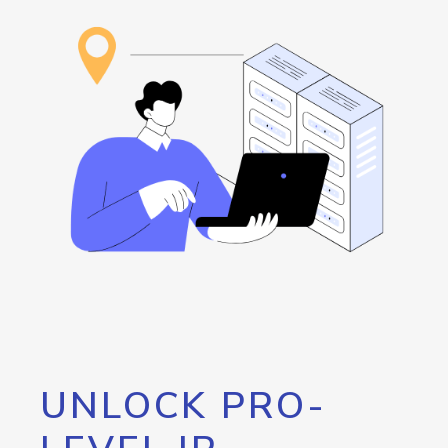
UNLOCK PRO-