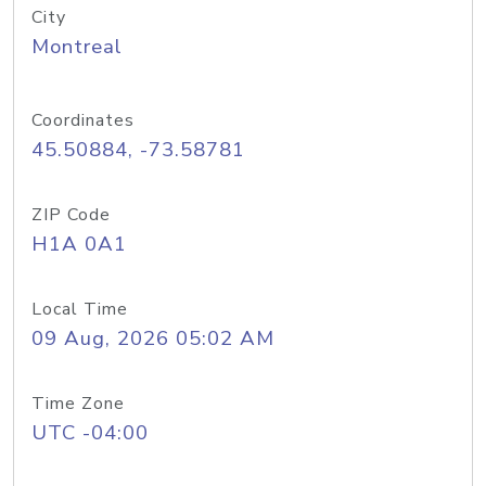
City
Montreal
Coordinates
45.50884, -73.58781
ZIP Code
H1A 0A1
Local Time
09 Aug, 2026 05:02 AM
Time Zone
UTC -04:00