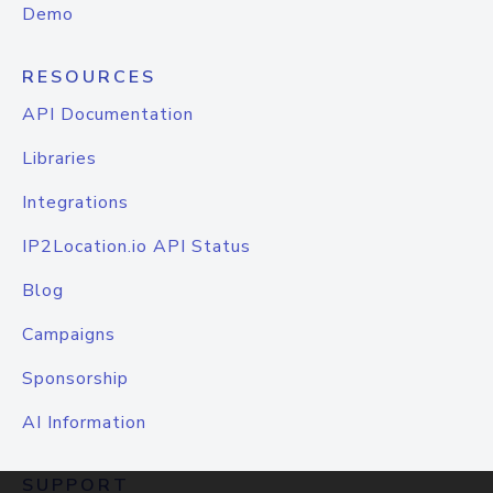
Demo
RESOURCES
API Documentation
Libraries
Integrations
IP2Location.io API Status
Blog
Campaigns
Sponsorship
AI Information
SUPPORT