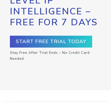
LEVEL IP
INTELLIGENCE –
FREE FOR 7 DAYS
START FREE TRIAL TODAY
Stay Free After Trial Ends – No Credit Card
Needed