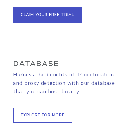
CLAIM YOUR FREE TRIAL
DATABASE
Harness the benefits of IP geolocation
and proxy detection with our database
that you can host locally.
EXPLORE FOR MORE