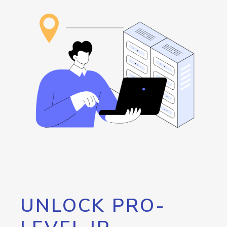
UNLOCK PRO-