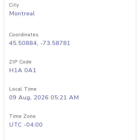
City
Montreal
Coordinates
45.50884, -73.58781
ZIP Code
H1A 0A1
Local Time
09 Aug, 2026 05:21 AM
Time Zone
UTC -04:00