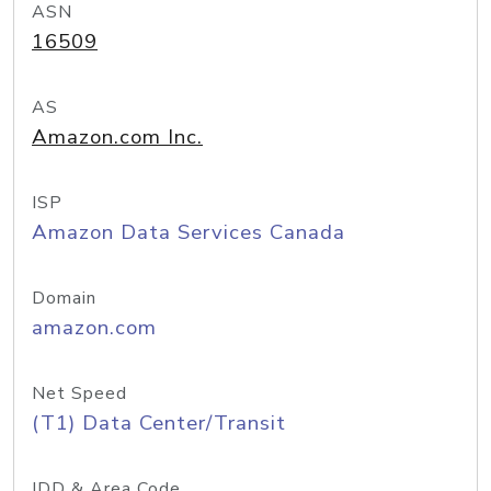
ASN
16509
AS
Amazon.com Inc.
ISP
Amazon Data Services Canada
Domain
amazon.com
Net Speed
(T1) Data Center/Transit
IDD & Area Code