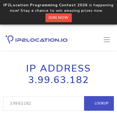
IP2Location Programming Contest 2026
is happening
now! Stay a chance to win amazing prizes now.
JOIN NOW
IP ADDRESS
3.99.63.182
LOOKUP