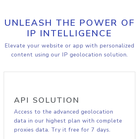
UNLEASH THE POWER OF
IP INTELLIGENCE
Elevate your website or app with personalized
content using our IP geolocation solution.
API SOLUTION
Access to the advanced geolocation
data in our highest plan with complete
proxies data. Try it free for 7 days.