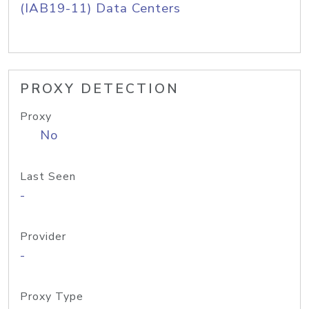
(IAB19-11) Data Centers
PROXY DETECTION
Proxy
No
Last Seen
-
Provider
-
Proxy Type