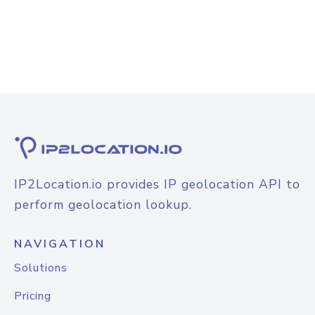
IP2Location.io provides IP geolocation API to
perform geolocation lookup.
NAVIGATION
Solutions
Pricing