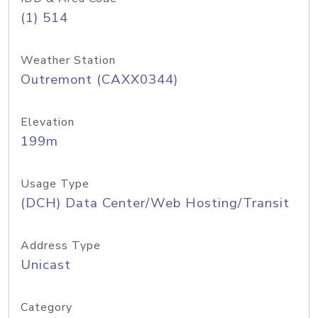
(1) 514
Weather Station
Outremont (CAXX0344)
Elevation
199m
Usage Type
(DCH) Data Center/Web Hosting/Transit
Address Type
Unicast
Category