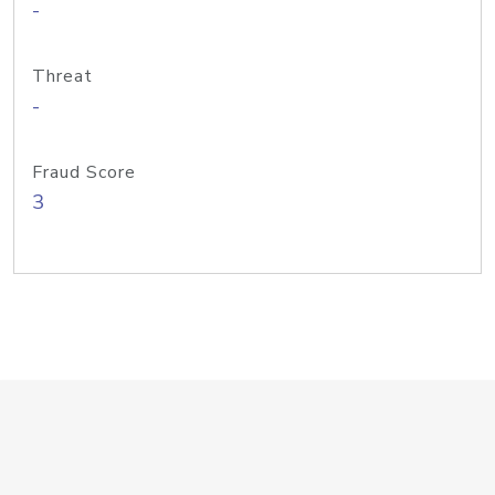
-
Threat
-
Fraud Score
3