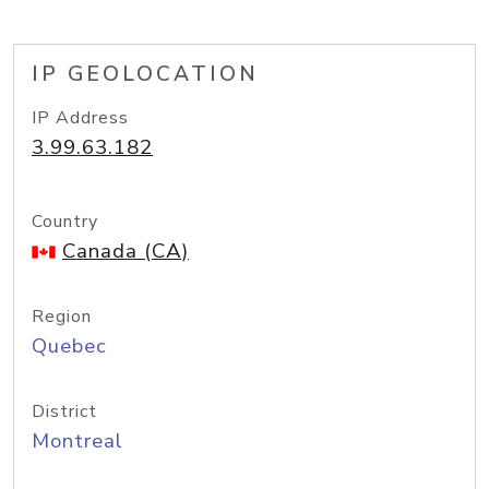
IP GEOLOCATION
IP Address
3.99.63.182
Country
Canada (CA)
Region
Quebec
District
Montreal