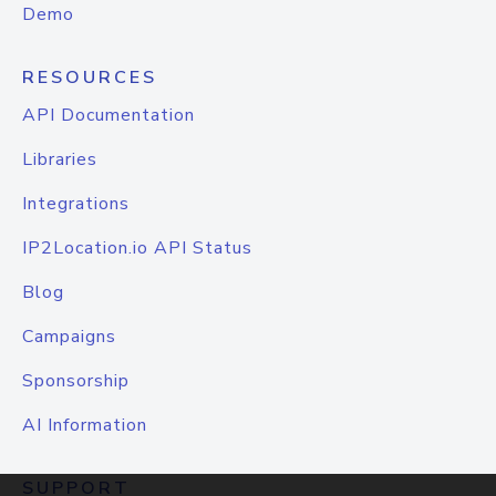
Demo
RESOURCES
API Documentation
Libraries
Integrations
IP2Location.io API Status
Blog
Campaigns
Sponsorship
AI Information
SUPPORT