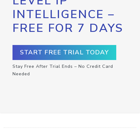
LEVEL IP
INTELLIGENCE –
FREE FOR 7 DAYS
START FREE TRIAL TODAY
Stay Free After Trial Ends – No Credit Card
Needed