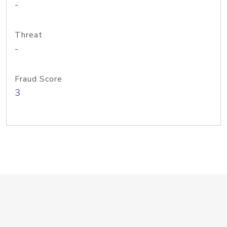
-
Threat
-
Fraud Score
3