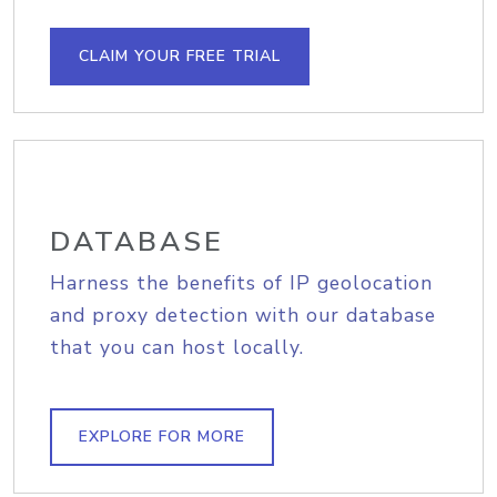
CLAIM YOUR FREE TRIAL
DATABASE
Harness the benefits of IP geolocation
and proxy detection with our database
that you can host locally.
EXPLORE FOR MORE