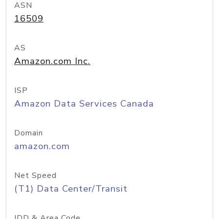
ASN
16509
AS
Amazon.com Inc.
ISP
Amazon Data Services Canada
Domain
amazon.com
Net Speed
(T1) Data Center/Transit
IDD & Area Code