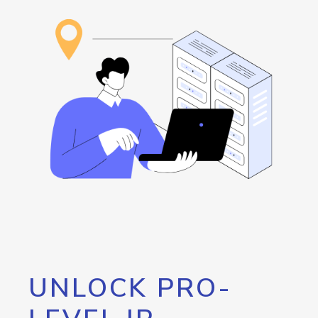
UNLOCK PRO-