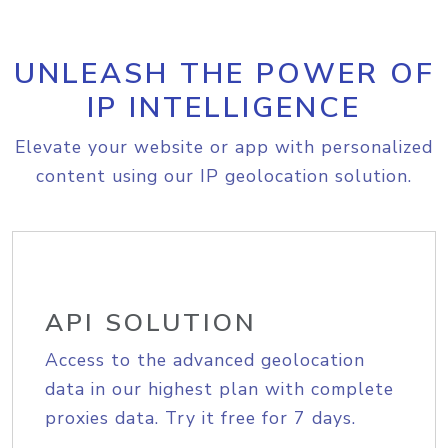
UNLEASH THE POWER OF
IP INTELLIGENCE
Elevate your website or app with personalized
content using our IP geolocation solution.
API SOLUTION
Access to the advanced geolocation
data in our highest plan with complete
proxies data. Try it free for 7 days.