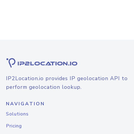
IP2Location.io provides IP geolocation API to
perform geolocation lookup.
NAVIGATION
Solutions
Pricing