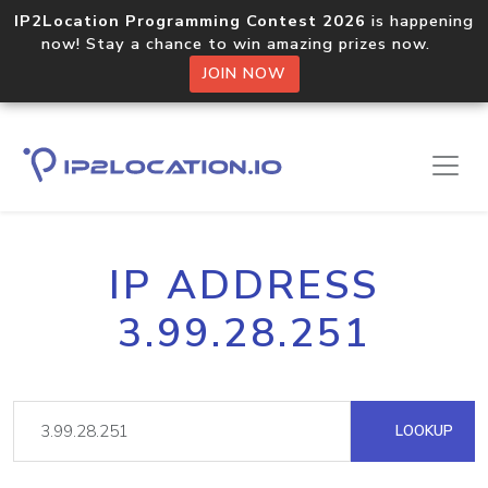
IP2Location Programming Contest 2026
is happening
now! Stay a chance to win amazing prizes now.
JOIN NOW
IP ADDRESS
3.99.28.251
LOOKUP