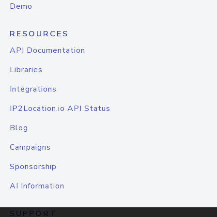
Demo
RESOURCES
API Documentation
Libraries
Integrations
IP2Location.io API Status
Blog
Campaigns
Sponsorship
AI Information
SUPPORT