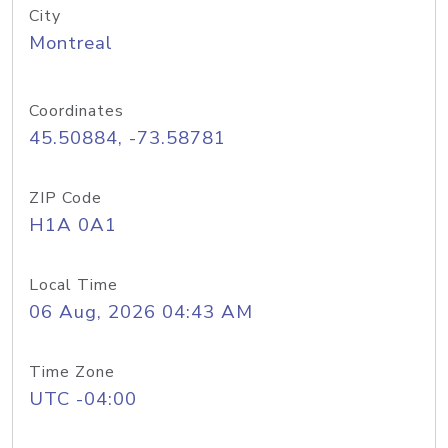
City
Montreal
Coordinates
45.50884, -73.58781
ZIP Code
H1A 0A1
Local Time
06 Aug, 2026 04:43 AM
Time Zone
UTC -04:00