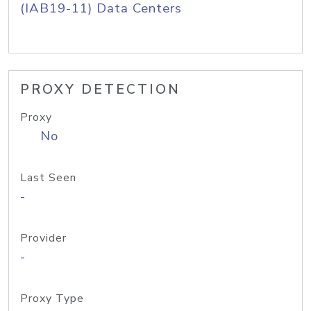
(IAB19-11) Data Centers
PROXY DETECTION
Proxy
No
Last Seen
-
Provider
-
Proxy Type