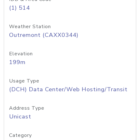
(1) 514
Weather Station
Outremont (CAXX0344)
Elevation
199m
Usage Type
(DCH) Data Center/Web Hosting/Transit
Address Type
Unicast
Category