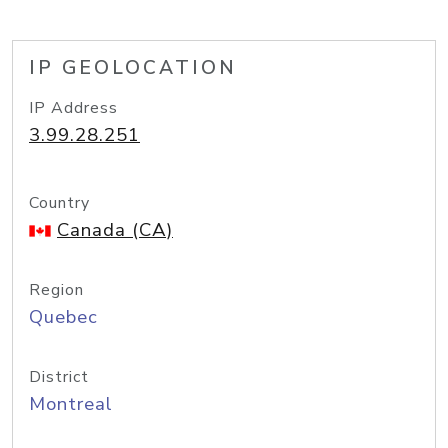
IP GEOLOCATION
IP Address
3.99.28.251
Country
Canada (CA)
Region
Quebec
District
Montreal