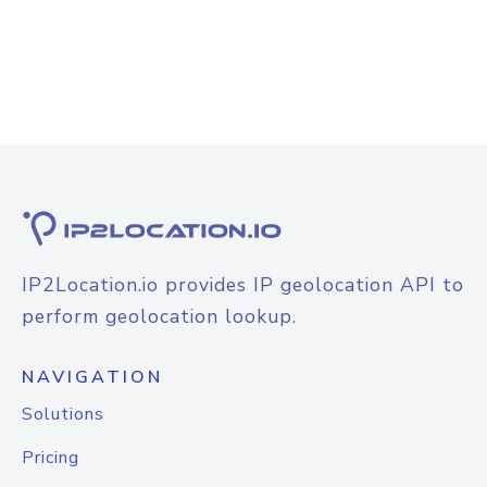
IP2Location.io provides IP geolocation API to
perform geolocation lookup.
NAVIGATION
Solutions
Pricing