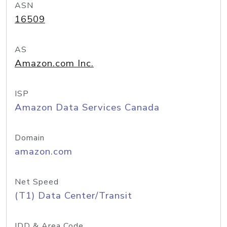
ASN
16509
AS
Amazon.com Inc.
ISP
Amazon Data Services Canada
Domain
amazon.com
Net Speed
(T1) Data Center/Transit
IDD & Area Code