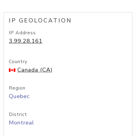
IP GEOLOCATION
IP Address
3.99.28.161
Country
Canada (CA)
Region
Quebec
District
Montreal