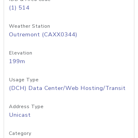
(1) 514
Weather Station
Outremont (CAXX0344)
Elevation
199m
Usage Type
(DCH) Data Center/Web Hosting/Transit
Address Type
Unicast
Category