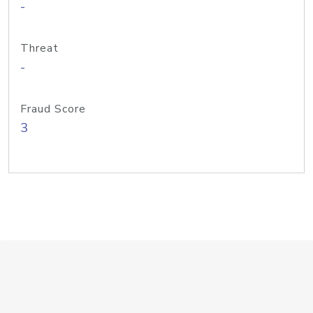
-
Threat
-
Fraud Score
3