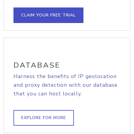
CLAIM YOUR FREE TRIAL
DATABASE
Harness the benefits of IP geolocation
and proxy detection with our database
that you can host locally.
EXPLORE FOR MORE