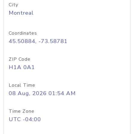
City
Montreal
Coordinates
45.50884, -73.58781
ZIP Code
H1A 0A1
Local Time
08 Aug, 2026 01:54 AM
Time Zone
UTC -04:00