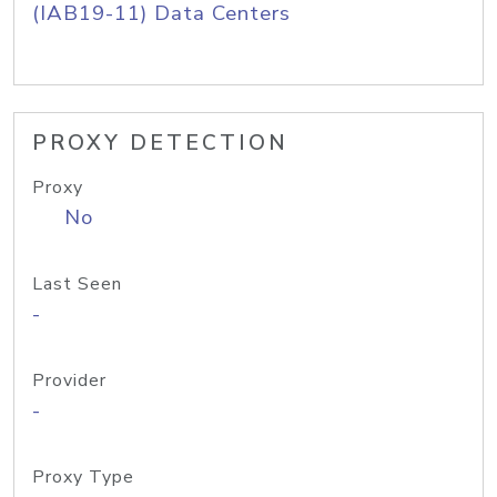
(IAB19-11) Data Centers
PROXY DETECTION
Proxy
No
Last Seen
-
Provider
-
Proxy Type