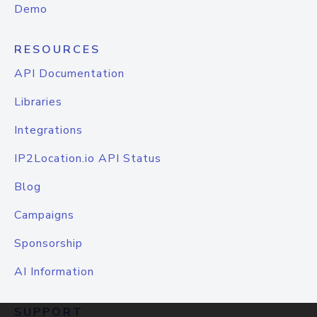
Demo
RESOURCES
API Documentation
Libraries
Integrations
IP2Location.io API Status
Blog
Campaigns
Sponsorship
AI Information
SUPPORT