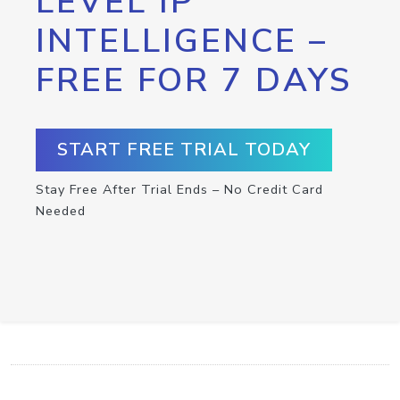
LEVEL IP
INTELLIGENCE –
FREE FOR 7 DAYS
START FREE TRIAL TODAY
Stay Free After Trial Ends – No Credit Card
Needed