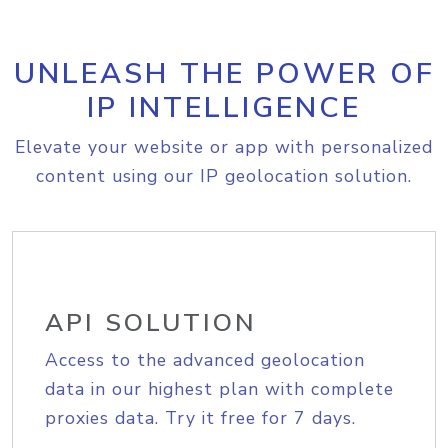
UNLEASH THE POWER OF
IP INTELLIGENCE
Elevate your website or app with personalized
content using our IP geolocation solution.
API SOLUTION
Access to the advanced geolocation
data in our highest plan with complete
proxies data. Try it free for 7 days.