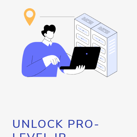
UNLOCK PRO-