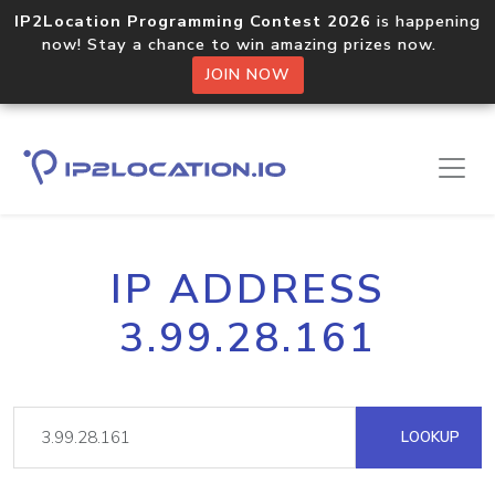
IP2Location Programming Contest 2026
is happening
now! Stay a chance to win amazing prizes now.
JOIN NOW
IP ADDRESS
3.99.28.161
LOOKUP