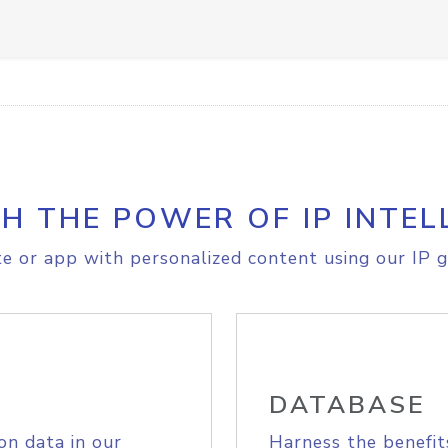
H THE POWER OF IP INTEL
e or app with personalized content using our IP g
DATABASE
on data in our
Harness the benefit