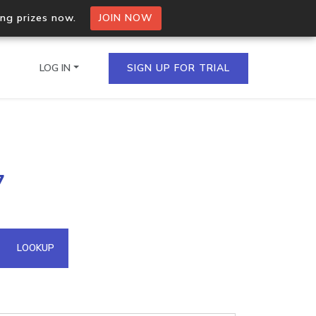
ing prizes now.
JOIN NOW
LOG IN
SIGN UP FOR TRIAL
on.io Bulk API
7
ltiple IPs in a single
omain API
LOOKUP
domains hosted on an IP