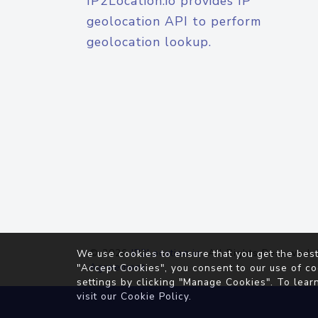
IP2Location.io provides IP
geolocation API to perform
geolocation lookup.
© 2026
IP2Location.io
. All Rights Reserved.
We use cookies to ensure that you get the best
Agreement
"Accept Cookies", you consent to our use of co
settings by clicking "Manage Cookies". To lear
visit our
Cookie Policy
.