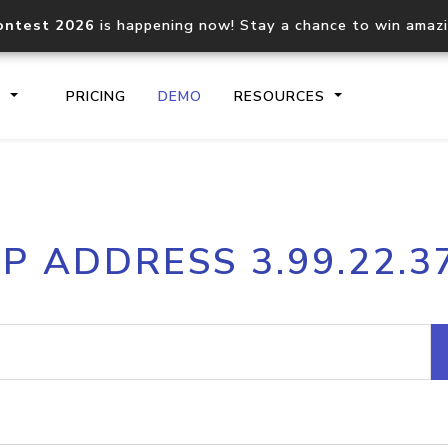
ontest 2026
is happening now! Stay a chance to win amaz
S
PRICING
DEMO
RESOURCES
IP2Location.io API
IP2Locati
IP ADDRESS 3.99.22.3
Core IP geolocation API
Process mu
documentation
request
Domain WHOIS API
Hosted D
Comprehensive WHOIS data
Retrieve 
lookup