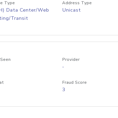
e Type
Address Type
H) Data Center/Web
Unicast
ing/Transit
 Seen
Provider
-
at
Fraud Score
3