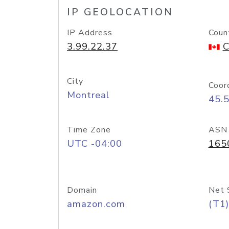
IP GEOLOCATION
IP Address
Coun
3.99.22.37
C
City
Coor
Montreal
45.
Time Zone
ASN
UTC -04:00
165
Domain
Net 
amazon.com
(T1)