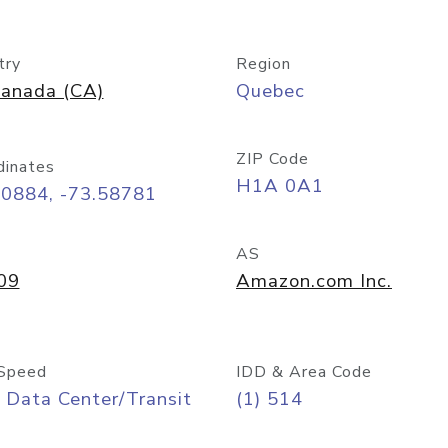
try
Region
anada (CA)
Quebec
ZIP Code
dinates
H1A 0A1
50884, -73.58781
AS
09
Amazon.com Inc.
Speed
IDD & Area Code
 Data Center/Transit
(1) 514