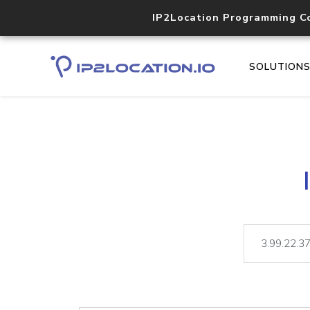
IP2Location Programming C
SOLUTION