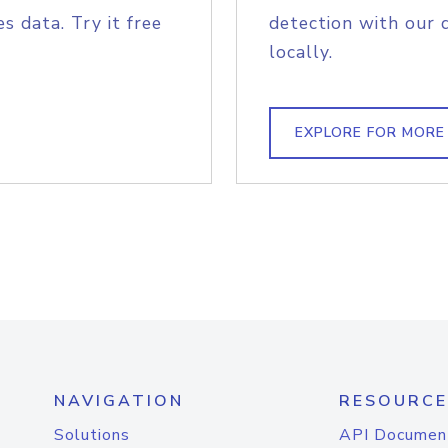
s data. Try it free
detection with our 
locally.
EXPLORE FOR MORE
NAVIGATION
RESOURCE
Solutions
API Documen