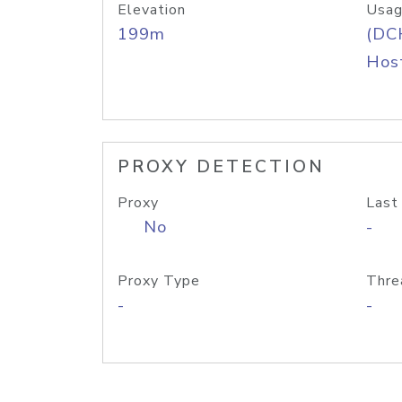
Elevation
Usag
199m
(DC
Host
PROXY DETECTION
Proxy
Last
No
-
Proxy Type
Thre
-
-