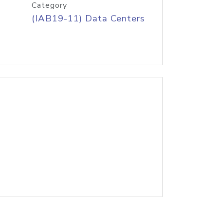
Category
(IAB19-11) Data Centers