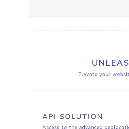
UNLEAS
Elevate your websit
API SOLUTION
Access to the advanced geolocati