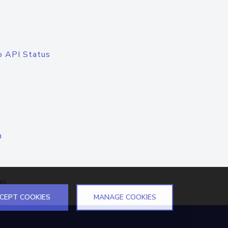
o API Status
n
el
CEPT COOKIES
MANAGE COOKIES