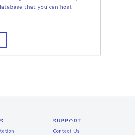
database that you can host
S
SUPPORT
tation
Contact Us