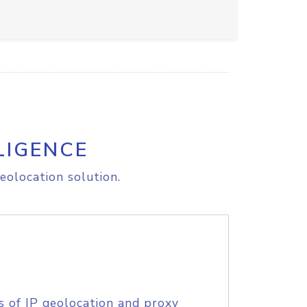
LIGENCE
eolocation solution.
s of IP geolocation and proxy