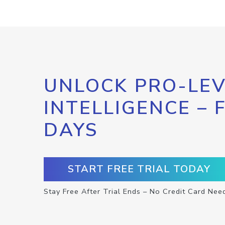
UNLOCK PRO-LEV
INTELLIGENCE – 
DAYS
START FREE TRIAL TODAY
Stay Free After Trial Ends – No Credit Card Nee