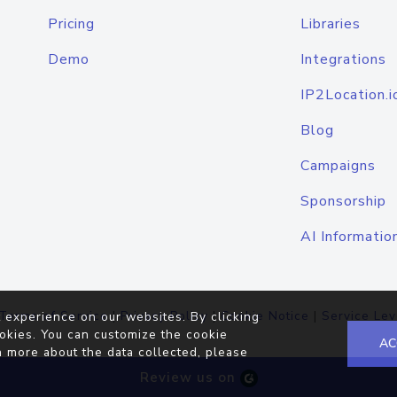
Pricing
Libraries
Demo
Integrations
IP2Location.i
Blog
Campaigns
Sponsorship
AI Informatio
Terms of Service
|
Privacy Policy
|
Cookie Notice
|
Service Lev
 experience on our websites. By clicking
okies. You can customize the cookie
AC
n more about the data collected, please
Review us on