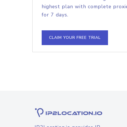
highest plan with complete proxie
for 7 days.
CLAIM YOUR FREE TRIAL