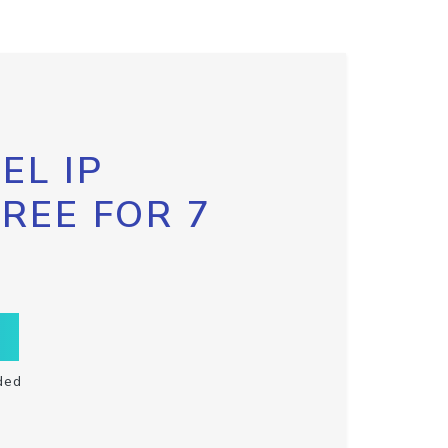
EL IP
FREE FOR 7
ded