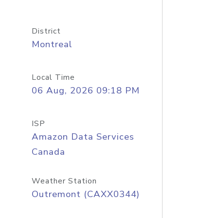
District
Montreal
Local Time
06 Aug, 2026 09:18 PM
ISP
Amazon Data Services
Canada
Weather Station
Outremont (CAXX0344)