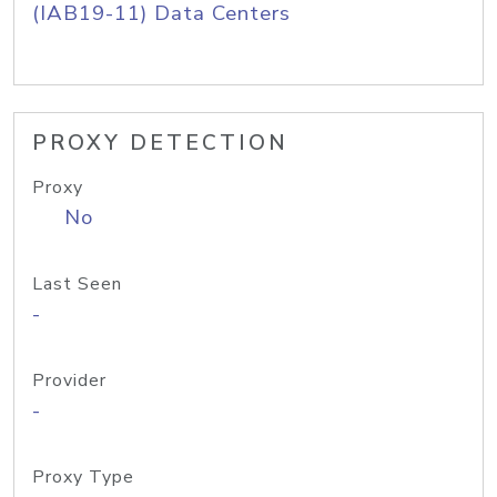
(IAB19-11) Data Centers
PROXY DETECTION
Proxy
No
Last Seen
-
Provider
-
Proxy Type