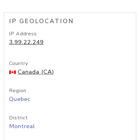
IP GEOLOCATION
IP Address
3.99.22.249
Country
Canada (CA)
Region
Quebec
District
Montreal