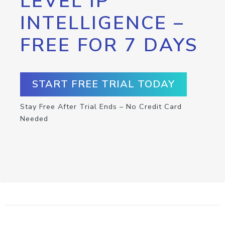
LEVEL IP
INTELLIGENCE –
FREE FOR 7 DAYS
START FREE TRIAL TODAY
Stay Free After Trial Ends – No Credit Card
Needed