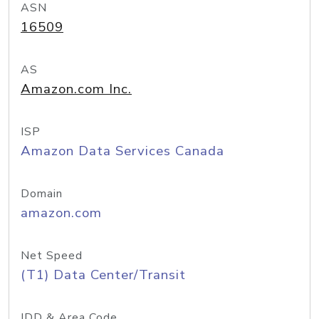
ASN
16509
AS
Amazon.com Inc.
ISP
Amazon Data Services Canada
Domain
amazon.com
Net Speed
(T1) Data Center/Transit
IDD & Area Code