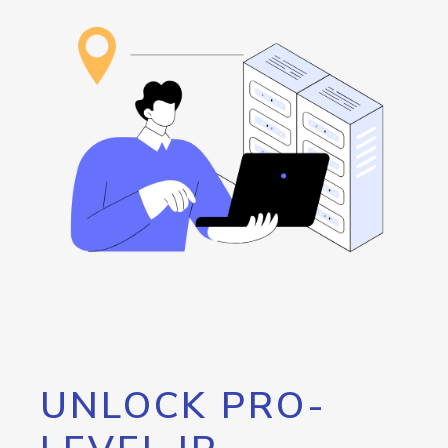
UNLOCK PRO-