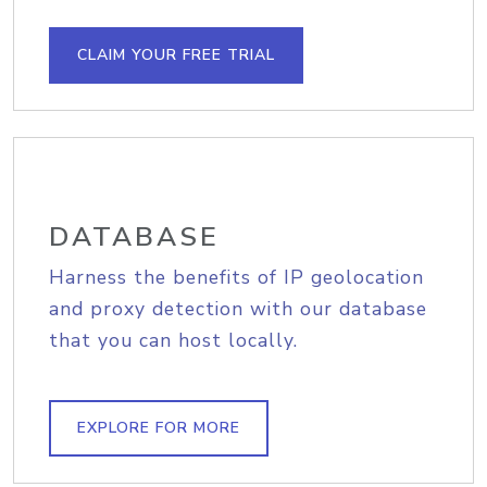
CLAIM YOUR FREE TRIAL
DATABASE
Harness the benefits of IP geolocation
and proxy detection with our database
that you can host locally.
EXPLORE FOR MORE