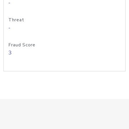
-
Threat
-
Fraud Score
3