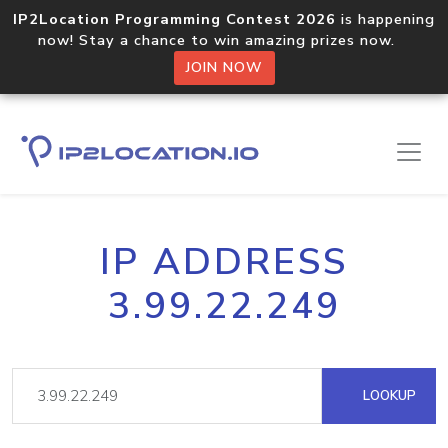
IP2Location Programming Contest 2026
is happening
now! Stay a chance to win amazing prizes now.
JOIN NOW
IP ADDRESS
3.99.22.249
LOOKUP