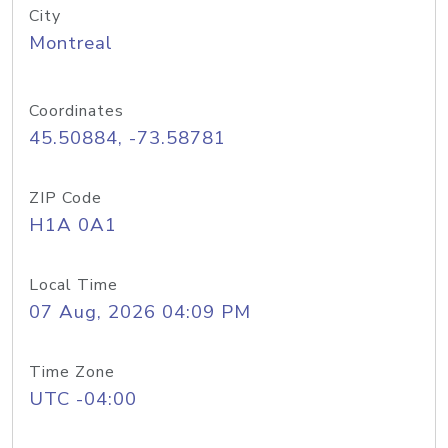
City
Montreal
Coordinates
45.50884, -73.58781
ZIP Code
H1A 0A1
Local Time
07 Aug, 2026 04:09 PM
Time Zone
UTC -04:00