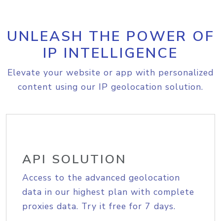
UNLEASH THE POWER OF
IP INTELLIGENCE
Elevate your website or app with personalized
content using our IP geolocation solution.
API SOLUTION
Access to the advanced geolocation
data in our highest plan with complete
proxies data. Try it free for 7 days.