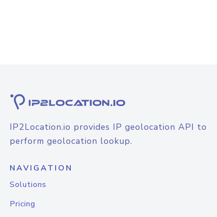
IP2Location.io provides IP geolocation API to
perform geolocation lookup.
NAVIGATION
Solutions
Pricing