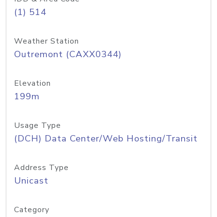
(1) 514
Weather Station
Outremont (CAXX0344)
Elevation
199m
Usage Type
(DCH) Data Center/Web Hosting/Transit
Address Type
Unicast
Category