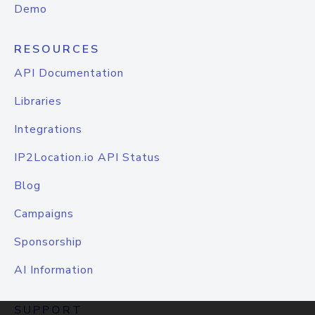
Demo
RESOURCES
API Documentation
Libraries
Integrations
IP2Location.io API Status
Blog
Campaigns
Sponsorship
AI Information
SUPPORT