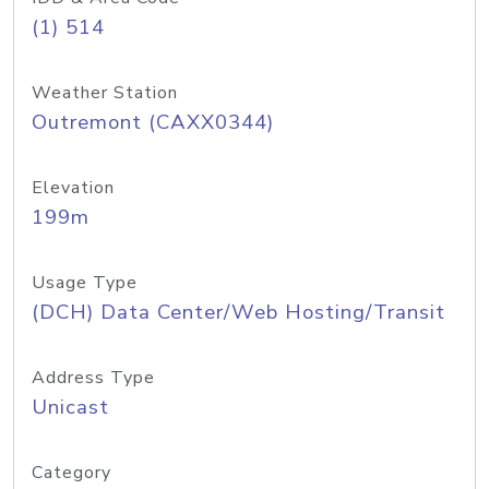
(1) 514
Weather Station
Outremont (CAXX0344)
Elevation
199m
Usage Type
(DCH) Data Center/Web Hosting/Transit
Address Type
Unicast
Category