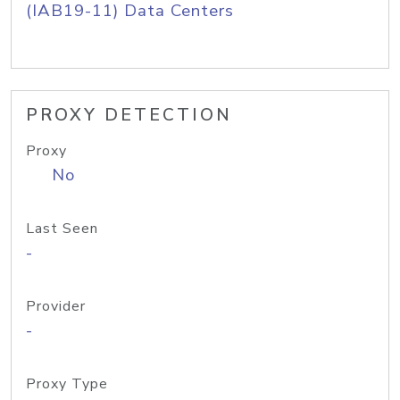
(IAB19-11) Data Centers
PROXY DETECTION
Proxy
No
Last Seen
-
Provider
-
Proxy Type