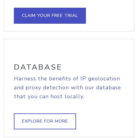
CLAIM YOUR FREE TRIAL
DATABASE
Harness the benefits of IP geolocation
and proxy detection with our database
that you can host locally.
EXPLORE FOR MORE