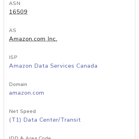
ASN
16509
AS
Amazon.com Inc.
ISP
Amazon Data Services Canada
Domain
amazon.com
Net Speed
(T1) Data Center/Transit
IDD & Area Code