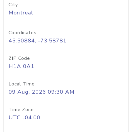
City
Montreal
Coordinates
45.50884, -73.58781
ZIP Code
H1A 0A1
Local Time
09 Aug, 2026 09:30 AM
Time Zone
UTC -04:00