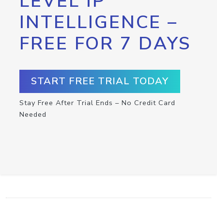
LEVEL IP
INTELLIGENCE –
FREE FOR 7 DAYS
START FREE TRIAL TODAY
Stay Free After Trial Ends – No Credit Card
Needed