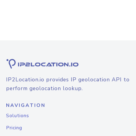
IP2Location.io provides IP geolocation API to
perform geolocation lookup.
NAVIGATION
Solutions
Pricing