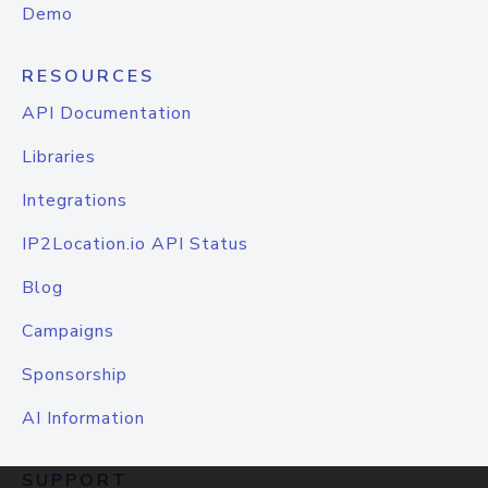
Demo
RESOURCES
API Documentation
Libraries
Integrations
IP2Location.io API Status
Blog
Campaigns
Sponsorship
AI Information
SUPPORT