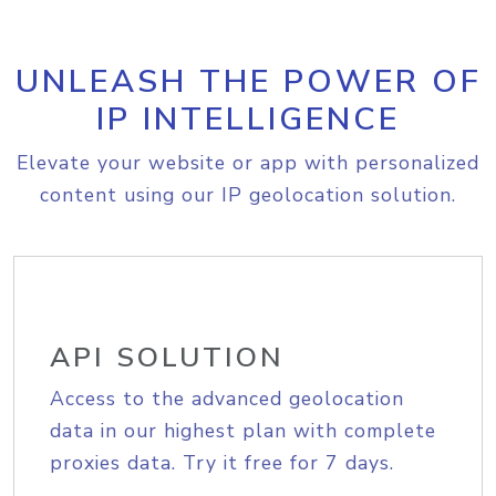
UNLEASH THE POWER OF
IP INTELLIGENCE
Elevate your website or app with personalized
content using our IP geolocation solution.
API SOLUTION
Access to the advanced geolocation
data in our highest plan with complete
proxies data. Try it free for 7 days.