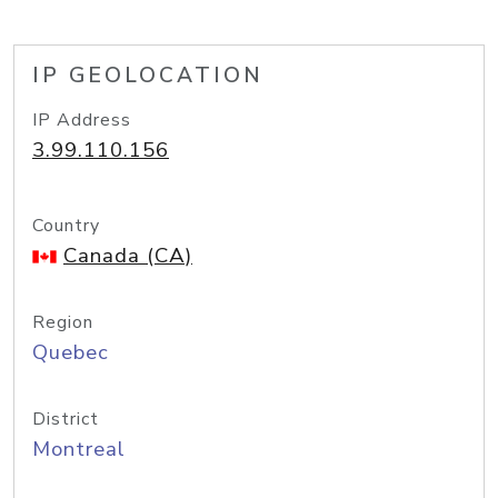
IP GEOLOCATION
IP Address
3.99.110.156
Country
Canada (CA)
Region
Quebec
District
Montreal