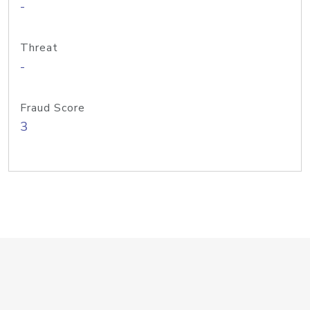
-
Threat
-
Fraud Score
3