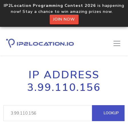
IP2Location Programming Contest 2026
is happening
now! Stay a chance to win amazing prizes now.
JOIN NOW
IP ADDRESS
3.99.110.156
LOOKUP