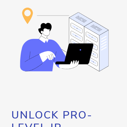
UNLOCK PRO-