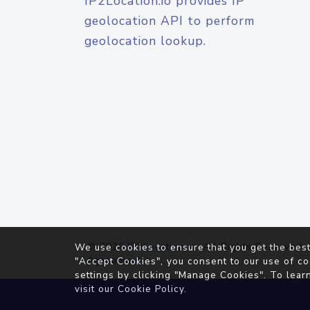
IP2Location.io provides IP
geolocation API to perform
geolocation lookup.
© 2026
IP2Location.io
. All Rights Reserved.
We use cookies to ensure that you get the best
Agreement
"Accept Cookies", you consent to our use of co
settings by clicking "Manage Cookies". To lear
visit our
Cookie Policy
.