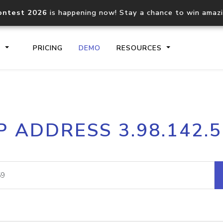
ontest 2026
is happening now! Stay a chance to win amaz
S
PRICING
DEMO
RESOURCES
IP2Location.io API
IP2Locati
P ADDRESS 3.98.142.
Core IP geolocation API
Process mu
documentation
request
Domain WHOIS API
Hosted D
Comprehensive WHOIS data
Retrieve 
lookup