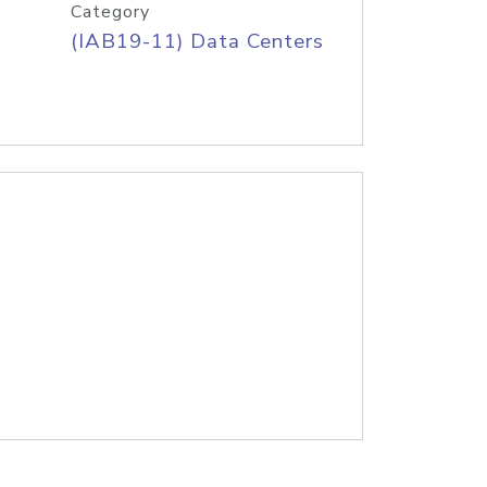
Category
(IAB19-11) Data Centers