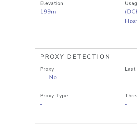
Elevation
Usag
199m
(DC
Host
PROXY DETECTION
Proxy
Last
No
-
Proxy Type
Thre
-
-