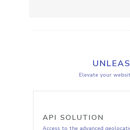
UNLEAS
Elevate your websit
API SOLUTION
Access to the advanced geolocati