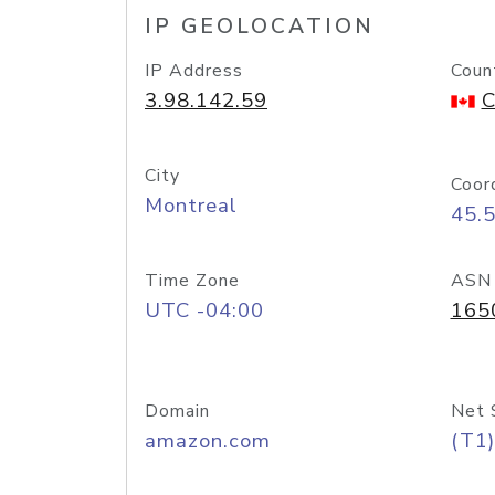
IP GEOLOCATION
IP Address
Coun
3.98.142.59
C
City
Coor
Montreal
45.
Time Zone
ASN
UTC -04:00
165
Domain
Net 
amazon.com
(T1)