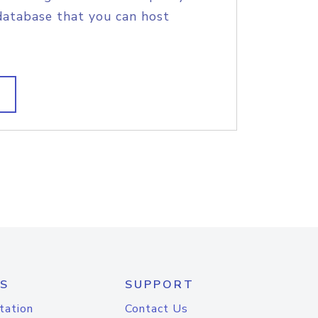
database that you can host
S
SUPPORT
tation
Contact Us