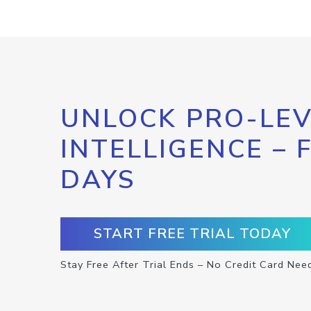
UNLOCK PRO-LEV
INTELLIGENCE – 
DAYS
START FREE TRIAL TODAY
Stay Free After Trial Ends – No Credit Card Nee