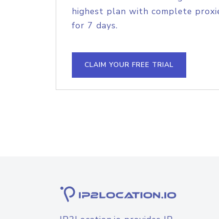
highest plan with complete proxie
for 7 days.
CLAIM YOUR FREE TRIAL