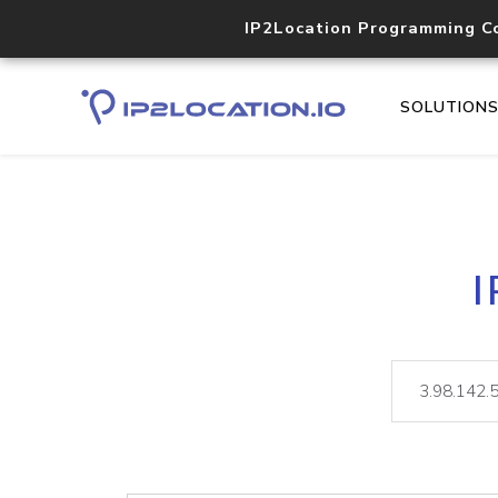
IP2Location Programming C
SOLUTION
I