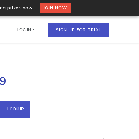
ing prizes now.
JOIN NOW
LOG IN
SIGN UP FOR TRIAL
on.io Bulk API
59
ltiple IPs in a single
omain API
LOOKUP
domains hosted on an IP