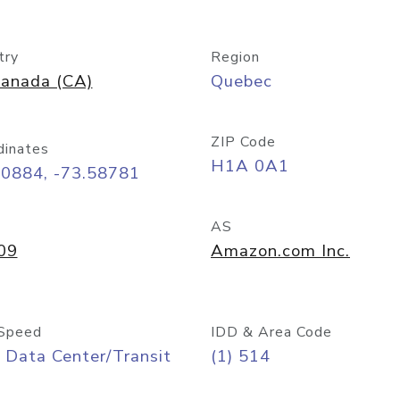
try
Region
anada (CA)
Quebec
ZIP Code
dinates
H1A 0A1
50884, -73.58781
AS
09
Amazon.com Inc.
Speed
IDD & Area Code
 Data Center/Transit
(1) 514