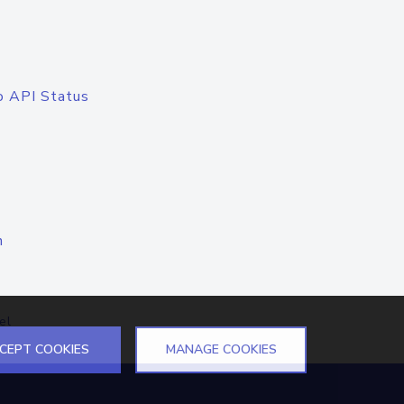
o API Status
n
el
CEPT COOKIES
MANAGE COOKIES