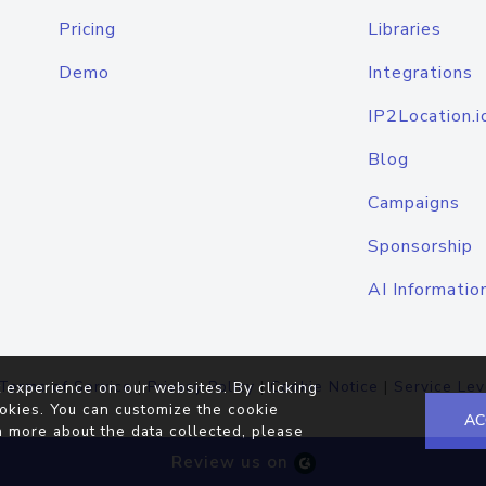
Pricing
Libraries
Demo
Integrations
IP2Location.i
Blog
Campaigns
Sponsorship
AI Informatio
Terms of Service
|
Privacy Policy
|
Cookie Notice
|
Service Lev
 experience on our websites. By clicking
okies. You can customize the cookie
AC
n more about the data collected, please
Review us on