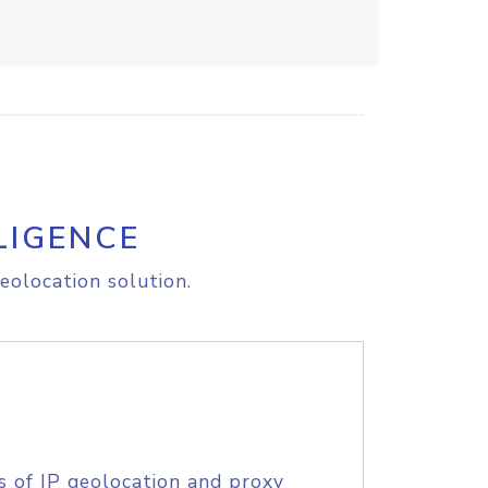
LIGENCE
eolocation solution.
s of IP geolocation and proxy