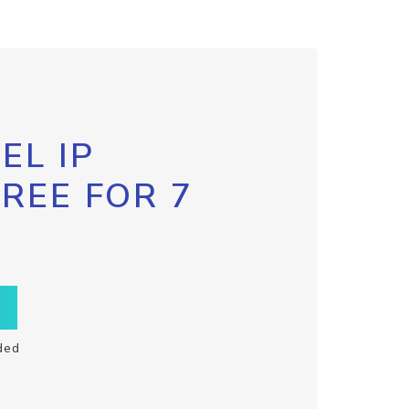
EL IP
FREE FOR 7
ded