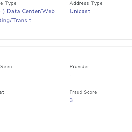
e Type
Address Type
H) Data Center/Web
Unicast
ing/Transit
 Seen
Provider
-
at
Fraud Score
3