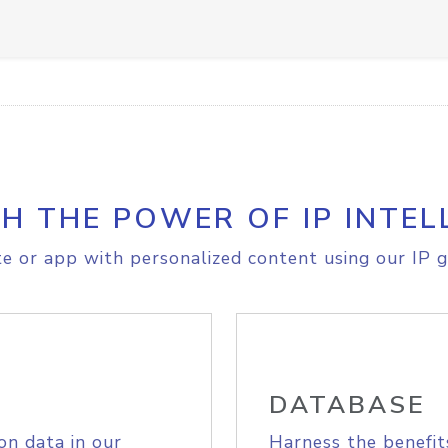
H THE POWER OF IP INTEL
e or app with personalized content using our IP g
DATABASE
on data in our
Harness the benefit