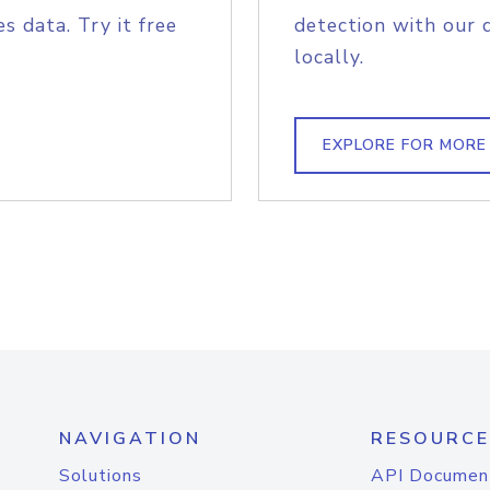
s data. Try it free
detection with our 
locally.
EXPLORE FOR MORE
NAVIGATION
RESOURCE
Solutions
API Documen