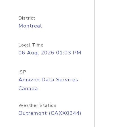
District
Montreal
Local Time
06 Aug, 2026 01:03 PM
ISP
Amazon Data Services
Canada
Weather Station
Outremont (CAXX0344)