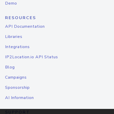
Demo
RESOURCES
API Documentation
Libraries
Integrations
IP2Location.io API Status
Blog
Campaigns
Sponsorship
AI Information
SUPPORT