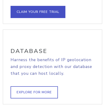
CLAIM YOUR FREE TRIAL
DATABASE
Harness the benefits of IP geolocation
and proxy detection with our database
that you can host locally.
EXPLORE FOR MORE