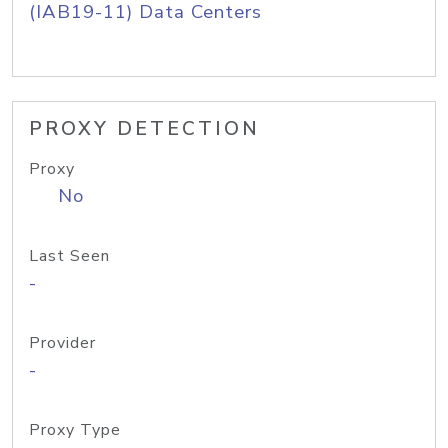
(IAB19-11) Data Centers
PROXY DETECTION
Proxy
No
Last Seen
-
Provider
-
Proxy Type