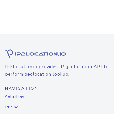
IP2Location.io provides IP geolocation API to
perform geolocation lookup.
NAVIGATION
Solutions
Pricing