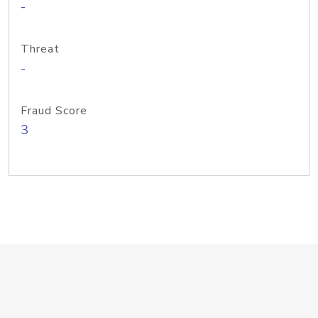
-
Threat
-
Fraud Score
3