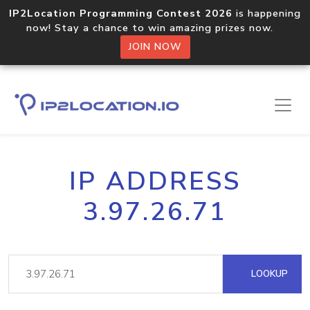
IP2Location Programming Contest 2026
is happening
now! Stay a chance to win amazing prizes now.
JOIN NOW
IP ADDRESS
3.97.26.71
LOOKUP