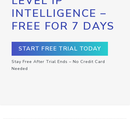
LEVEL IP
INTELLIGENCE –
FREE FOR 7 DAYS
START FREE TRIAL TODAY
Stay Free After Trial Ends – No Credit Card
Needed