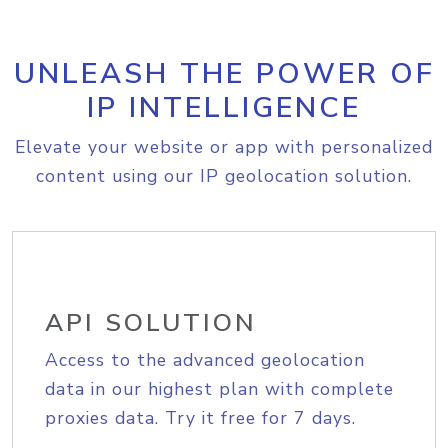
UNLEASH THE POWER OF
IP INTELLIGENCE
Elevate your website or app with personalized
content using our IP geolocation solution.
API SOLUTION
Access to the advanced geolocation
data in our highest plan with complete
proxies data. Try it free for 7 days.