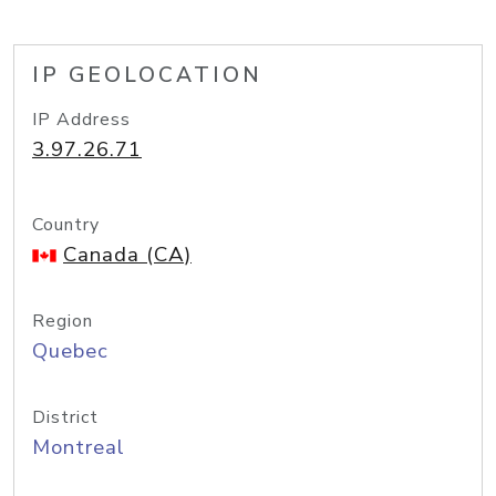
IP GEOLOCATION
IP Address
3.97.26.71
Country
Canada (CA)
Region
Quebec
District
Montreal