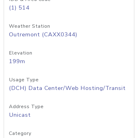
(1) 514
Weather Station
Outremont (CAXX0344)
Elevation
199m
Usage Type
(DCH) Data Center/Web Hosting/Transit
Address Type
Unicast
Category