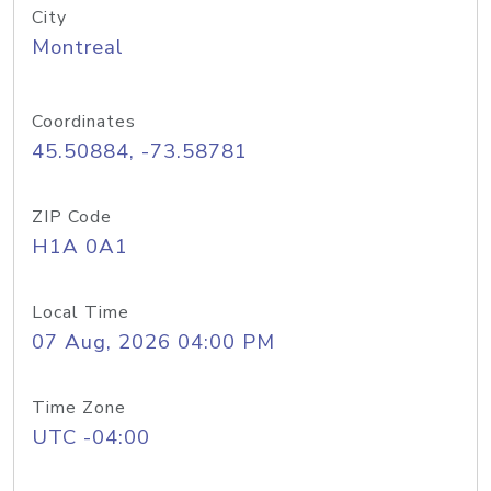
City
Montreal
Coordinates
45.50884, -73.58781
ZIP Code
H1A 0A1
Local Time
07 Aug, 2026 04:00 PM
Time Zone
UTC -04:00