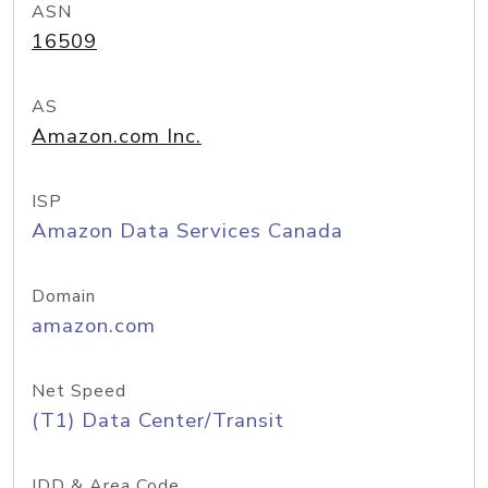
ASN
16509
AS
Amazon.com Inc.
ISP
Amazon Data Services Canada
Domain
amazon.com
Net Speed
(T1) Data Center/Transit
IDD & Area Code