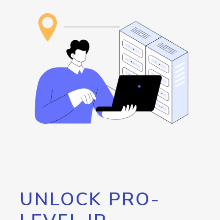
UNLOCK PRO-