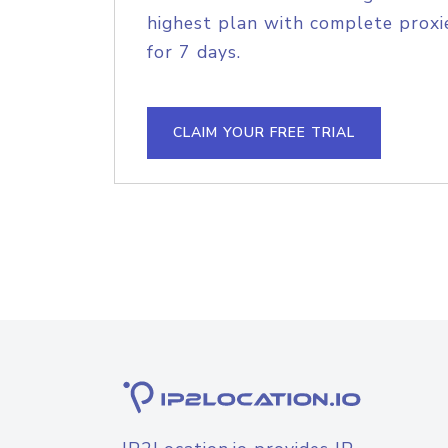
highest plan with complete proxie
for 7 days.
CLAIM YOUR FREE TRIAL