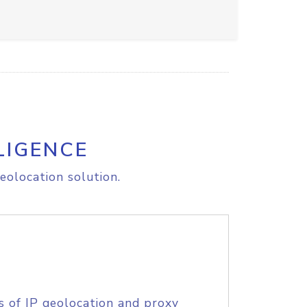
LIGENCE
eolocation solution.
s of IP geolocation and proxy