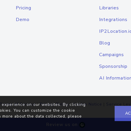
Pricing
Libraries
Demo
Integrations
IP2Location.i
Blog
Campaigns
Sponsorship
AI Informatio
Terms of Service
|
Privacy Policy
|
Cookie Notice
|
Service Lev
 experience on our websites. By clicking
okies. You can customize the cookie
AC
n more about the data collected, please
Review us on