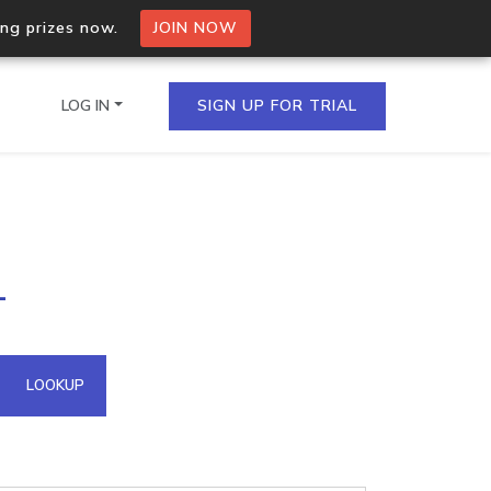
ing prizes now.
JOIN NOW
LOG IN
SIGN UP FOR TRIAL
on.io Bulk API
1
ltiple IPs in a single
omain API
LOOKUP
domains hosted on an IP