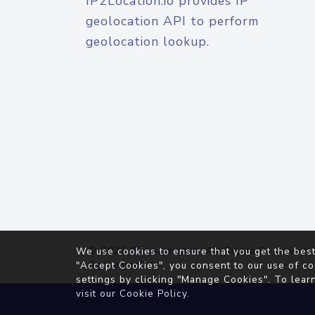
IP2Location.io provides IP
geolocation API to perform
geolocation lookup.
© 2026
IP2Location.io
. All Rights Reserved.
We use cookies to ensure that you get the best
Agreement
"Accept Cookies", you consent to our use of co
settings by clicking "Manage Cookies". To lear
visit our
Cookie Policy
.