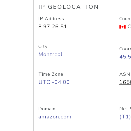
IP GEOLOCATION
IP Address
Coun
3.97.26.51
C
City
Coor
Montreal
45.
Time Zone
ASN
UTC -04:00
165
Domain
Net 
amazon.com
(T1)