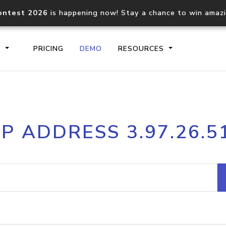
ontest 2026
is happening now! Stay a chance to win amaz
S
PRICING
DEMO
RESOURCES
IP2Location.io API
IP2Locati
IP ADDRESS 3.97.26.5
Core IP geolocation API
Process mu
documentation
request
Domain WHOIS API
Hosted D
Comprehensive WHOIS data
Retrieve 
lookup