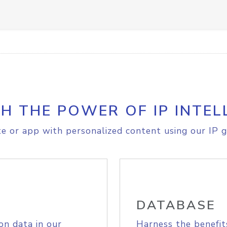
H THE POWER OF IP INTEL
e or app with personalized content using our IP g
DATABASE
on data in our
Harness the benefit