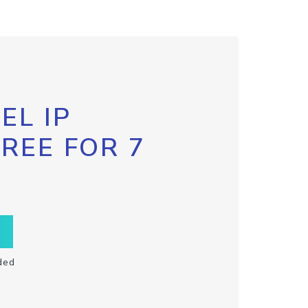
EL IP
FREE FOR 7
ded