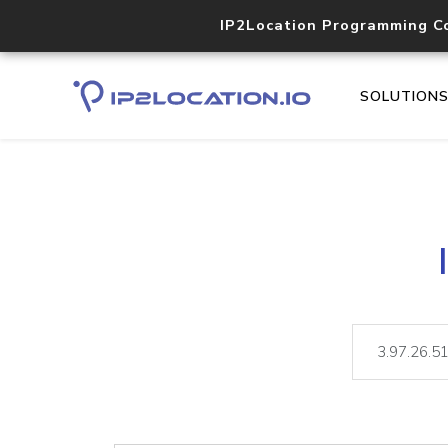
IP2Location Programming C
SOLUTION