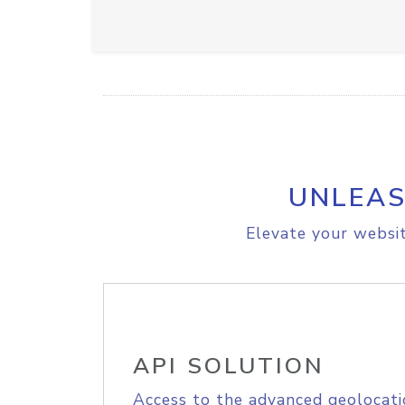
UNLEAS
Elevate your websit
API SOLUTION
Access to the advanced geolocati