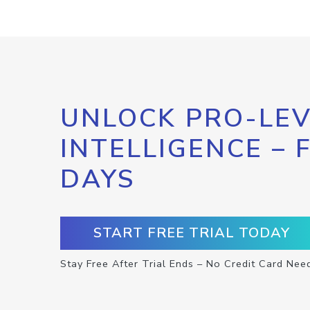
UNLOCK PRO-LEV
INTELLIGENCE – 
DAYS
START FREE TRIAL TODAY
Stay Free After Trial Ends – No Credit Card Nee