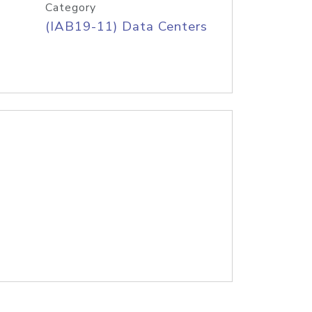
Category
(IAB19-11) Data Centers