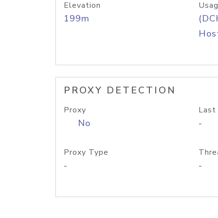
Elevation
Usag
199m
(DC
Host
PROXY DETECTION
Proxy
Last
No
-
Proxy Type
Thre
-
-