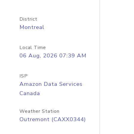
District
Montreal
Local Time
06 Aug, 2026 07:39 AM
ISP
Amazon Data Services
Canada
Weather Station
Outremont (CAXX0344)