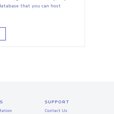
database that you can host
S
SUPPORT
tation
Contact Us