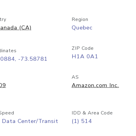
try
Region
anada (CA)
Quebec
ZIP Code
dinates
H1A 0A1
50884, -73.58781
AS
09
Amazon.com Inc.
Speed
IDD & Area Code
 Data Center/Transit
(1) 514