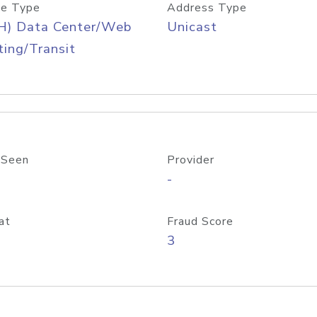
e Type
Address Type
H) Data Center/Web
Unicast
ing/Transit
 Seen
Provider
-
at
Fraud Score
3