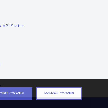
o API Status
n
el
CEPT COOKIES
MANAGE COOKIES