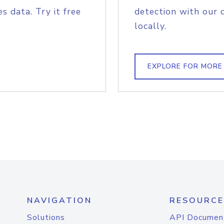
s data. Try it free
detection with our 
locally.
EXPLORE FOR MORE
NAVIGATION
RESOURCE
Solutions
API Documen