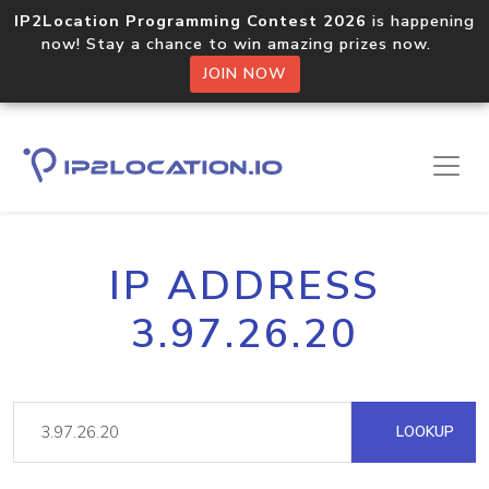
IP2Location Programming Contest 2026
is happening
now! Stay a chance to win amazing prizes now.
JOIN NOW
IP ADDRESS
3.97.26.20
LOOKUP