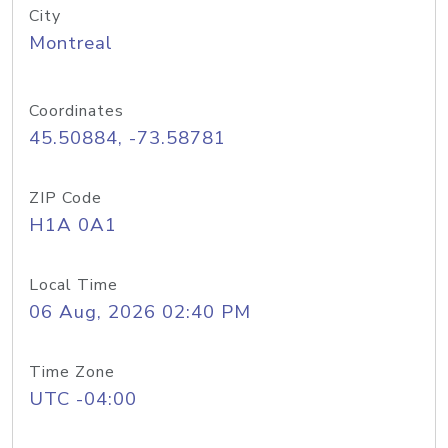
City
Montreal
Coordinates
45.50884, -73.58781
ZIP Code
H1A 0A1
Local Time
06 Aug, 2026 02:40 PM
Time Zone
UTC -04:00