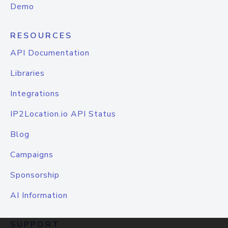
Demo
RESOURCES
API Documentation
Libraries
Integrations
IP2Location.io API Status
Blog
Campaigns
Sponsorship
AI Information
SUPPORT