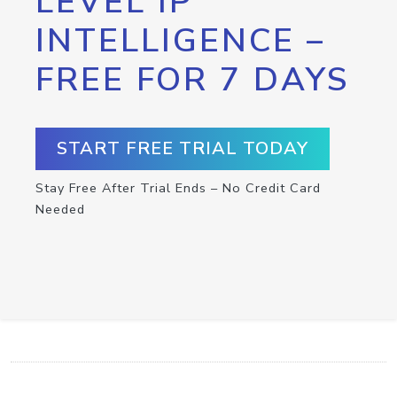
LEVEL IP
INTELLIGENCE –
FREE FOR 7 DAYS
START FREE TRIAL TODAY
Stay Free After Trial Ends – No Credit Card
Needed