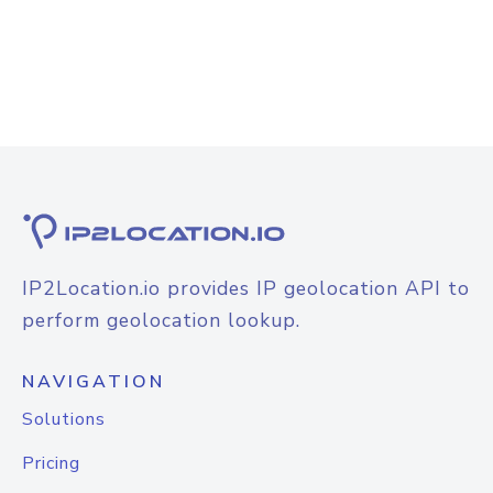
IP2Location.io provides IP geolocation API to
perform geolocation lookup.
NAVIGATION
Solutions
Pricing