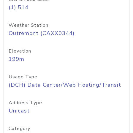
(1) 514
Weather Station
Outremont (CAXX0344)
Elevation
199m
Usage Type
(DCH) Data Center/Web Hosting/Transit
Address Type
Unicast
Category