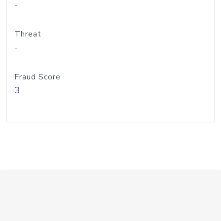
-
Threat
-
Fraud Score
3