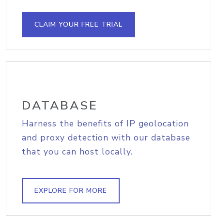
CLAIM YOUR FREE TRIAL
DATABASE
Harness the benefits of IP geolocation
and proxy detection with our database
that you can host locally.
EXPLORE FOR MORE