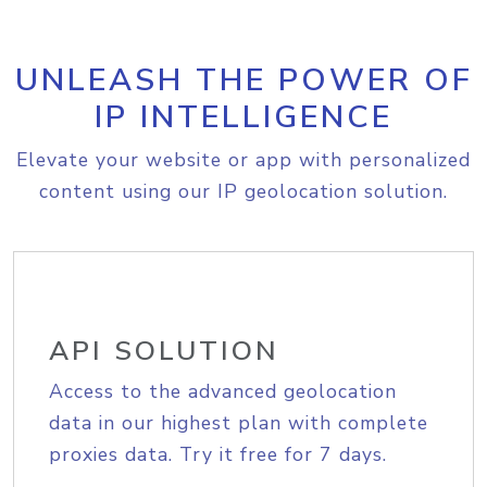
UNLEASH THE POWER OF
IP INTELLIGENCE
Elevate your website or app with personalized
content using our IP geolocation solution.
API SOLUTION
Access to the advanced geolocation
data in our highest plan with complete
proxies data. Try it free for 7 days.