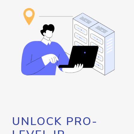
UNLOCK PRO-