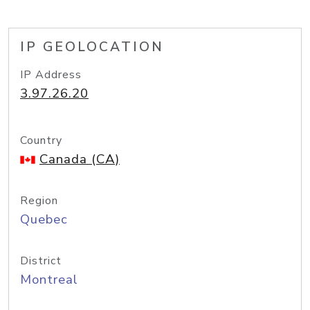
IP GEOLOCATION
IP Address
3.97.26.20
Country
Canada (CA)
Region
Quebec
District
Montreal