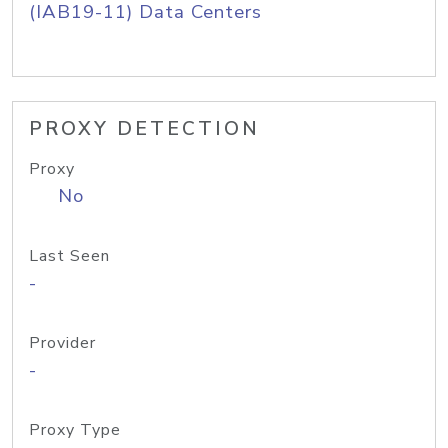
(IAB19-11) Data Centers
PROXY DETECTION
Proxy
No
Last Seen
-
Provider
-
Proxy Type