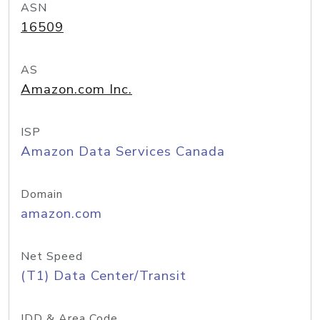
ASN
16509
AS
Amazon.com Inc.
ISP
Amazon Data Services Canada
Domain
amazon.com
Net Speed
(T1) Data Center/Transit
IDD & Area Code