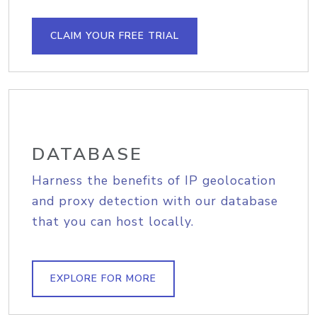
CLAIM YOUR FREE TRIAL
DATABASE
Harness the benefits of IP geolocation
and proxy detection with our database
that you can host locally.
EXPLORE FOR MORE