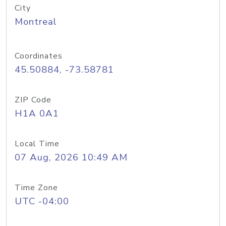
City
Montreal
Coordinates
45.50884, -73.58781
ZIP Code
H1A 0A1
Local Time
07 Aug, 2026 10:49 AM
Time Zone
UTC -04:00