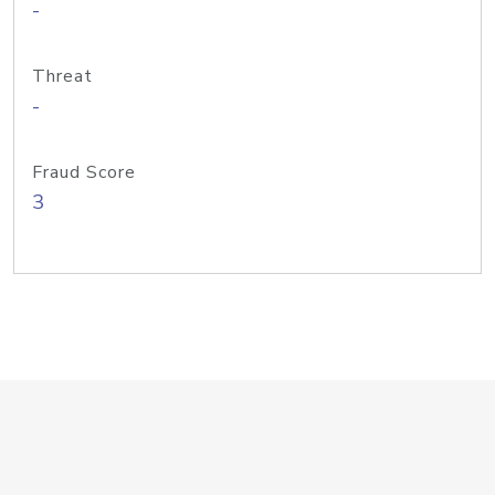
-
Threat
-
Fraud Score
3