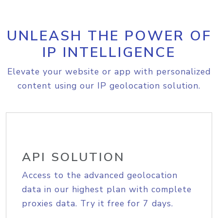
UNLEASH THE POWER OF
IP INTELLIGENCE
Elevate your website or app with personalized
content using our IP geolocation solution.
API SOLUTION
Access to the advanced geolocation
data in our highest plan with complete
proxies data. Try it free for 7 days.