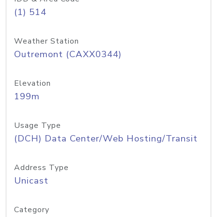
(1) 514
Weather Station
Outremont (CAXX0344)
Elevation
199m
Usage Type
(DCH) Data Center/Web Hosting/Transit
Address Type
Unicast
Category