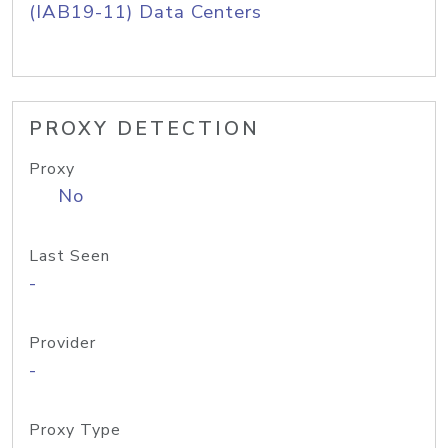
(IAB19-11) Data Centers
PROXY DETECTION
Proxy
No
Last Seen
-
Provider
-
Proxy Type