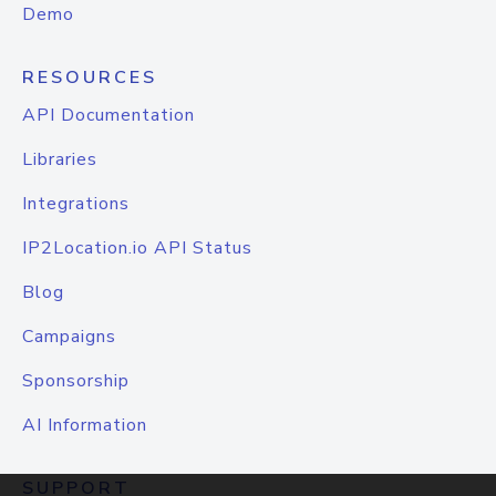
Demo
RESOURCES
API Documentation
Libraries
Integrations
IP2Location.io API Status
Blog
Campaigns
Sponsorship
AI Information
SUPPORT