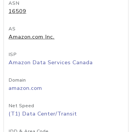
ASN
16509
AS
Amazon.com Inc.
ISP
Amazon Data Services Canada
Domain
amazon.com
Net Speed
(T1) Data Center/Transit
IDD & Area Code