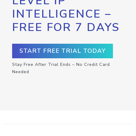
LEVEL IP
INTELLIGENCE –
FREE FOR 7 DAYS
START FREE TRIAL TODAY
Stay Free After Trial Ends – No Credit Card
Needed