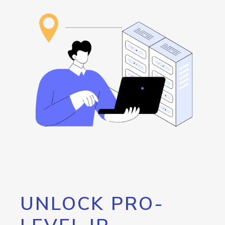
UNLOCK PRO-