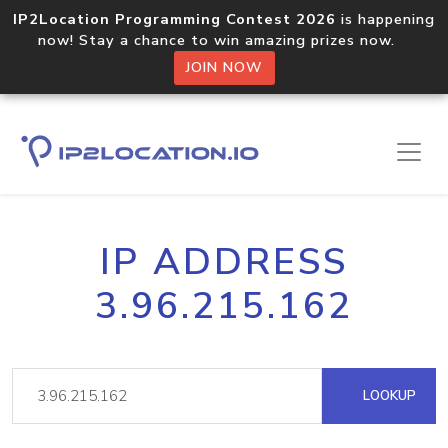
IP2Location Programming Contest 2026
is happening
now! Stay a chance to win amazing prizes now.
JOIN NOW
IP ADDRESS
3.96.215.162
LOOKUP