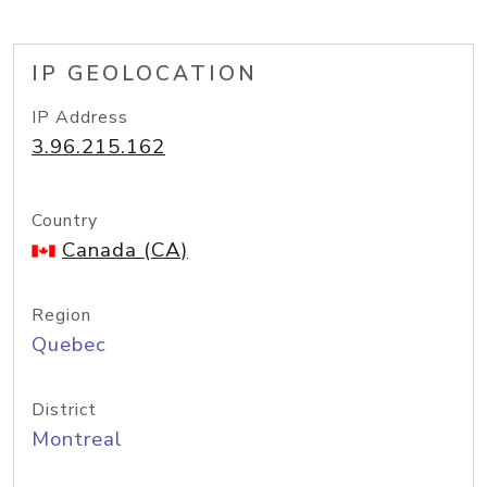
IP GEOLOCATION
IP Address
3.96.215.162
Country
Canada (CA)
Region
Quebec
District
Montreal