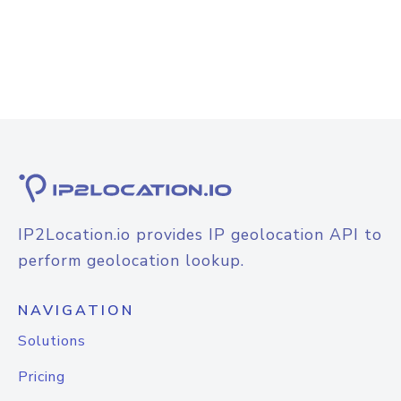
IP2Location.io provides IP geolocation API to
perform geolocation lookup.
NAVIGATION
Solutions
Pricing