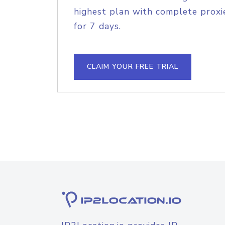
highest plan with complete proxie
for 7 days.
CLAIM YOUR FREE TRIAL