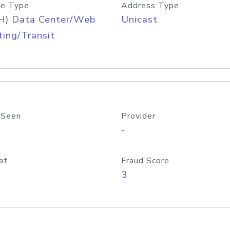
e Type
Address Type
H) Data Center/Web
Unicast
ing/Transit
 Seen
Provider
-
at
Fraud Score
3