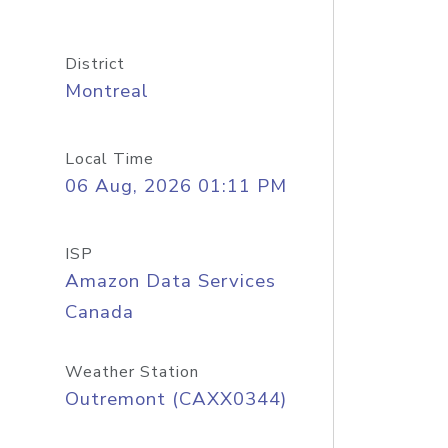
District
Montreal
Local Time
06 Aug, 2026 01:11 PM
ISP
Amazon Data Services
Canada
Weather Station
Outremont (CAXX0344)