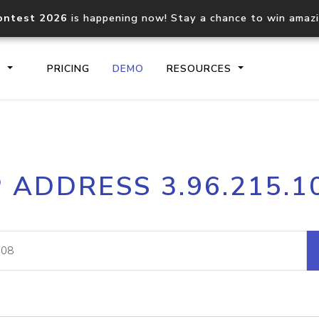
ontest 2026
is happening now! Stay a chance to win amaz
S
PRICING
DEMO
RESOURCES
IP2Location.io API
IP2Locati
P ADDRESS 3.96.215.1
Core IP geolocation API
Process mu
documentation
request
Domain WHOIS API
Hosted D
Comprehensive WHOIS data
Retrieve 
lookup