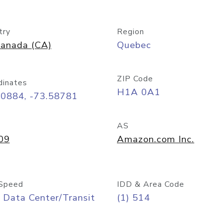
try
Region
anada (CA)
Quebec
ZIP Code
dinates
H1A 0A1
50884, -73.58781
AS
09
Amazon.com Inc.
Speed
IDD & Area Code
 Data Center/Transit
(1) 514