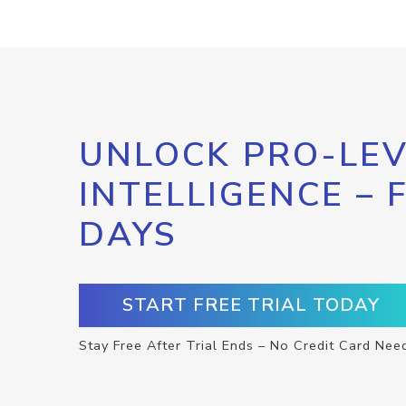
UNLOCK PRO-LEV
INTELLIGENCE – 
DAYS
START FREE TRIAL TODAY
Stay Free After Trial Ends – No Credit Card Nee