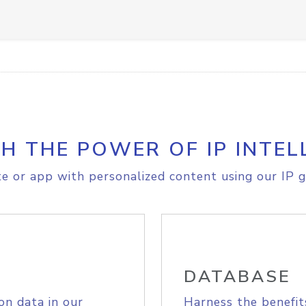
H THE POWER OF IP INTEL
e or app with personalized content using our IP g
DATABASE
on data in our
Harness the benefit