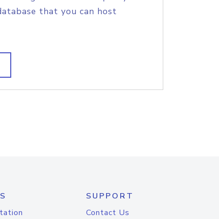
database that you can host
S
SUPPORT
tation
Contact Us