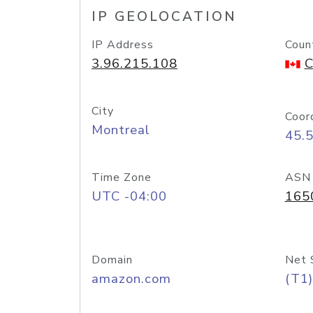
IP GEOLOCATION
IP Address
Coun
3.96.215.108
C
City
Coor
Montreal
45.
Time Zone
ASN
UTC -04:00
165
Domain
Net 
amazon.com
(T1)