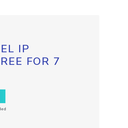
EL IP
FREE FOR 7
ded