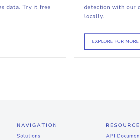
s data. Try it free
detection with our 
locally.
EXPLORE FOR MORE
NAVIGATION
RESOURCE
Solutions
API Documen