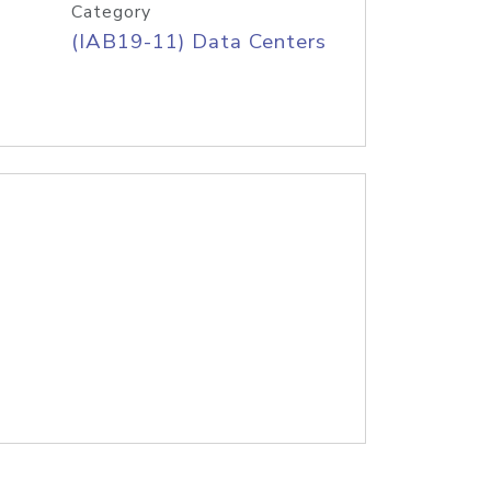
Category
(IAB19-11) Data Centers