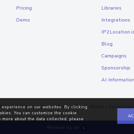
Pricing
Libraries
Demo
Integrations
IP2Location.i
Blog
Campaigns
Sponsorship
AI Informatio
Terms of Service
|
Privacy Policy
|
Cookie Notice
|
Service Lev
 experience on our websites. By clicking
okies. You can customize the cookie
AC
n more about the data collected, please
Review us on