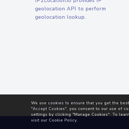
IP2Location.io provides IP
geolocation API to perform
geolocation lookup.
© 2026
IP2Location.io
. All Rights Reserved.
We use cookies to ensure that you get the best
Agreement
"Accept Cookies", you consent to our use of co
settings by clicking "Manage Cookies". To lear
visit our
Cookie Policy
.