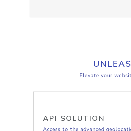
UNLEAS
Elevate your websit
API SOLUTION
Access to the advanced geolocati