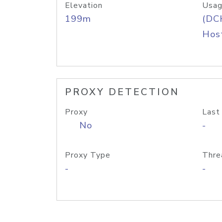
Elevation
Usag
199m
(DC
Host
PROXY DETECTION
Proxy
Last
No
-
Proxy Type
Thre
-
-