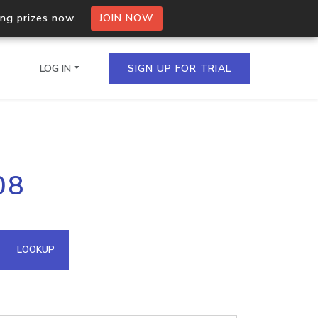
ing prizes now.
JOIN NOW
LOG IN
SIGN UP FOR TRIAL
on.io Bulk API
08
ltiple IPs in a single
omain API
LOOKUP
domains hosted on an IP