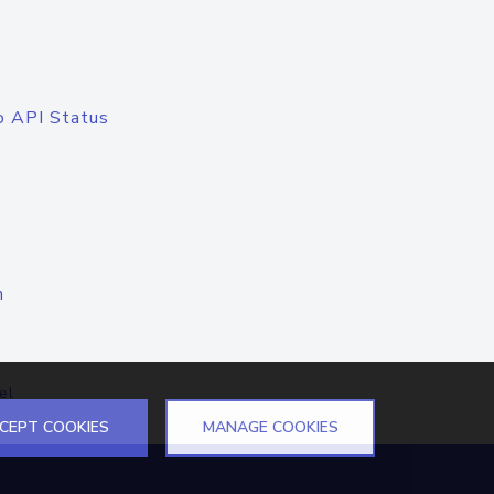
o API Status
n
el
CEPT COOKIES
MANAGE COOKIES