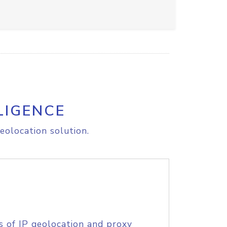
LIGENCE
eolocation solution.
s of IP geolocation and proxy