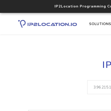
IP2Location Programming C
SOLUTION
I