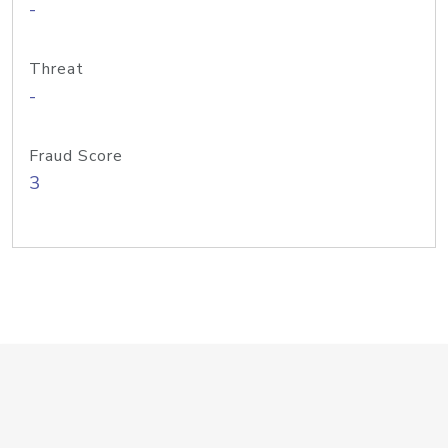
-
Threat
-
Fraud Score
3