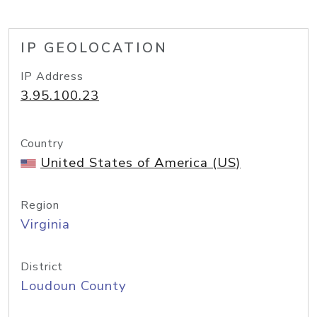
IP GEOLOCATION
IP Address
3.95.100.23
Country
United States of America (US)
Region
Virginia
District
Loudoun County