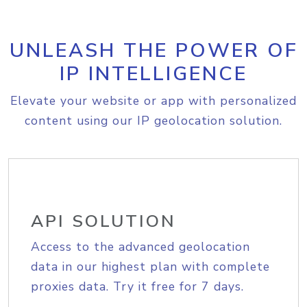
UNLEASH THE POWER OF
IP INTELLIGENCE
Elevate your website or app with personalized
content using our IP geolocation solution.
API SOLUTION
Access to the advanced geolocation
data in our highest plan with complete
proxies data. Try it free for 7 days.