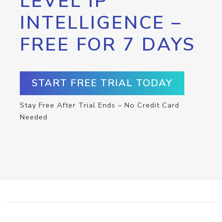
LEVEL IP
INTELLIGENCE –
FREE FOR 7 DAYS
START FREE TRIAL TODAY
Stay Free After Trial Ends – No Credit Card
Needed