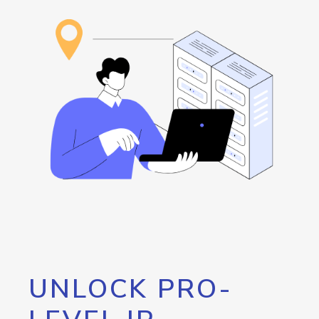
UNLOCK PRO-