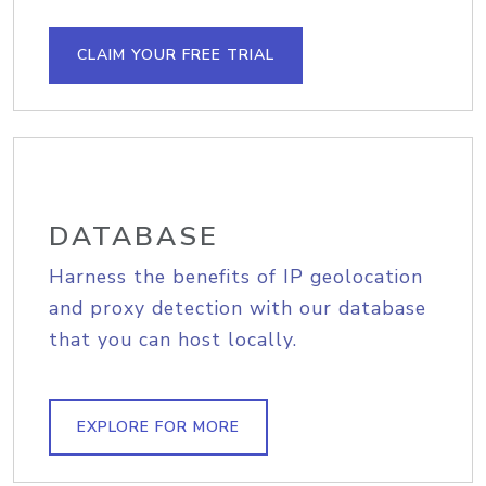
CLAIM YOUR FREE TRIAL
DATABASE
Harness the benefits of IP geolocation
and proxy detection with our database
that you can host locally.
EXPLORE FOR MORE