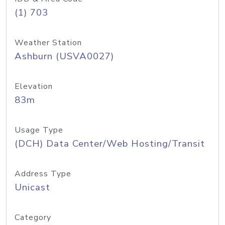
(1) 703
Weather Station
Ashburn (USVA0027)
Elevation
83m
Usage Type
(DCH) Data Center/Web Hosting/Transit
Address Type
Unicast
Category