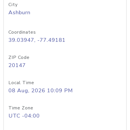
City
Ashburn
Coordinates
39.03947, -77.49181
ZIP Code
20147
Local Time
08 Aug, 2026 10:09 PM
Time Zone
UTC -04:00