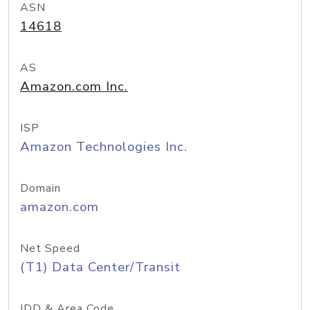
ASN
14618
AS
Amazon.com Inc.
ISP
Amazon Technologies Inc.
Domain
amazon.com
Net Speed
(T1) Data Center/Transit
IDD & Area Code