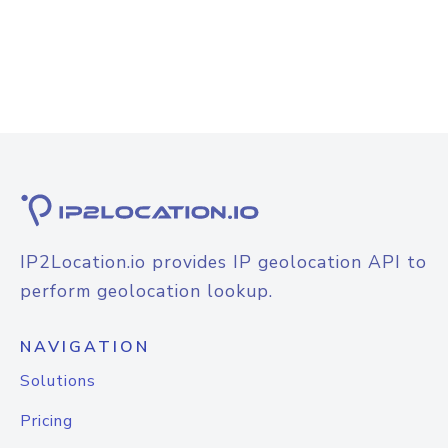
IP2Location.io provides IP geolocation API to
perform geolocation lookup.
NAVIGATION
Solutions
Pricing