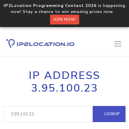
IP2Location Programming Contest 2026
is happening
now! Stay a chance to win amazing prizes now.
JOIN NOW
IP ADDRESS
3.95.100.23
LOOKUP