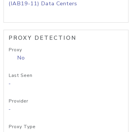
(IAB19-11) Data Centers
PROXY DETECTION
Proxy
No
Last Seen
-
Provider
-
Proxy Type