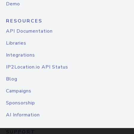
Demo
RESOURCES
API Documentation
Libraries
Integrations
IP2Location.io API Status
Blog
Campaigns
Sponsorship
AI Information
SUPPORT