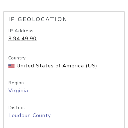
IP GEOLOCATION
IP Address
3.94.49.90
Country
United States of America (US)
Region
Virginia
District
Loudoun County