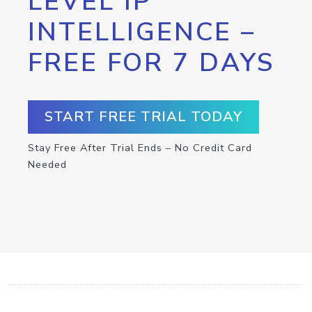
LEVEL IP
INTELLIGENCE –
FREE FOR 7 DAYS
START FREE TRIAL TODAY
Stay Free After Trial Ends – No Credit Card
Needed