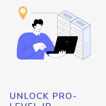
UNLOCK PRO-