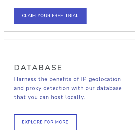
CLAIM YOUR FREE TRIAL
DATABASE
Harness the benefits of IP geolocation
and proxy detection with our database
that you can host locally.
EXPLORE FOR MORE