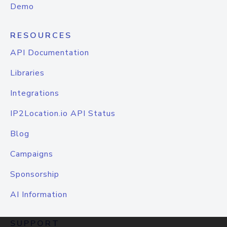
Demo
RESOURCES
API Documentation
Libraries
Integrations
IP2Location.io API Status
Blog
Campaigns
Sponsorship
AI Information
SUPPORT