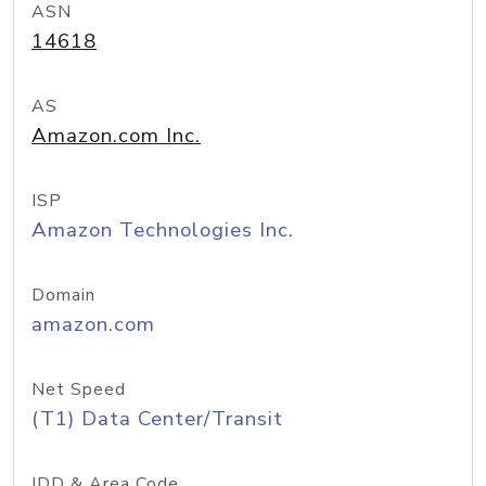
ASN
14618
AS
Amazon.com Inc.
ISP
Amazon Technologies Inc.
Domain
amazon.com
Net Speed
(T1) Data Center/Transit
IDD & Area Code