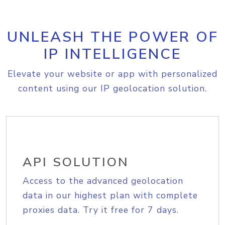
UNLEASH THE POWER OF
IP INTELLIGENCE
Elevate your website or app with personalized
content using our IP geolocation solution.
API SOLUTION
Access to the advanced geolocation
data in our highest plan with complete
proxies data. Try it free for 7 days.