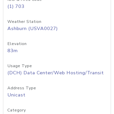
(1) 703
Weather Station
Ashburn (USVA0027)
Elevation
83m
Usage Type
(DCH) Data Center/Web Hosting/Transit
Address Type
Unicast
Category