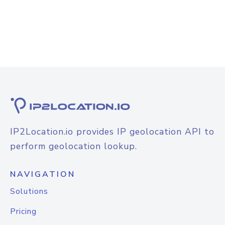
IP2Location.io provides IP geolocation API to
perform geolocation lookup.
NAVIGATION
Solutions
Pricing