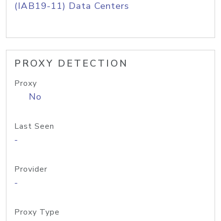
(IAB19-11) Data Centers
PROXY DETECTION
Proxy
No
Last Seen
-
Provider
-
Proxy Type