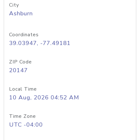
City
Ashburn
Coordinates
39.03947, -77.49181
ZIP Code
20147
Local Time
10 Aug, 2026 04:52 AM
Time Zone
UTC -04:00