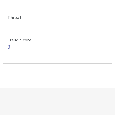
-
Threat
-
Fraud Score
3