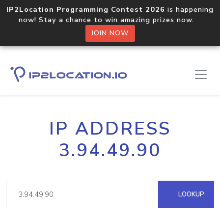
IP2Location Programming Contest 2026
is happening
now! Stay a chance to win amazing prizes now.
JOIN NOW
IP ADDRESS
3.94.49.90
LOOKUP